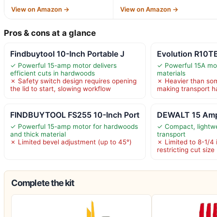
View on Amazon →
View on Amazon →
Pros & cons at a glance
Findbuytool 10-Inch Portable J
Evolution R10TB
✓ Powerful 15-amp motor delivers
✓ Powerful 15A mot
efficient cuts in hardwoods
materials
✗ Safety switch design requires opening
✗ Heavier than so
the lid to start, slowing workflow
making transport h
FINDBUYTOOL FS255 10-Inch Port
DEWALT 15 Amp
✓ Powerful 15-amp motor for hardwoods
✓ Compact, lightwe
and thick material
transport
✗ Limited bevel adjustment (up to 45°)
✗ Limited to 8-1/4 
restricting cut size
Complete the kit