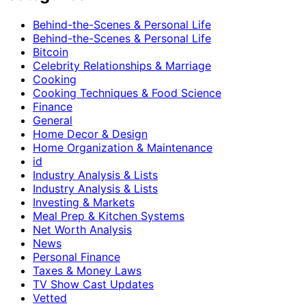
Behind-the-Scenes & Personal Life
Behind-the-Scenes & Personal Life
Bitcoin
Celebrity Relationships & Marriage
Cooking
Cooking Techniques & Food Science
Finance
General
Home Decor & Design
Home Organization & Maintenance
id
Industry Analysis & Lists
Industry Analysis & Lists
Investing & Markets
Meal Prep & Kitchen Systems
Net Worth Analysis
News
Personal Finance
Taxes & Money Laws
TV Show Cast Updates
Vetted