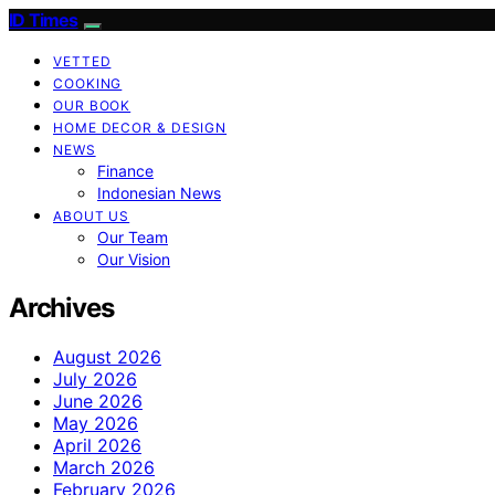
ID Times
VETTED
COOKING
OUR BOOK
HOME DECOR & DESIGN
NEWS
Finance
Indonesian News
ABOUT US
Our Team
Our Vision
Archives
August 2026
July 2026
June 2026
May 2026
April 2026
March 2026
February 2026