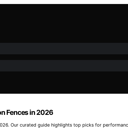
on Fences in 2026
2026. Our curated guide highlights top picks for performanc