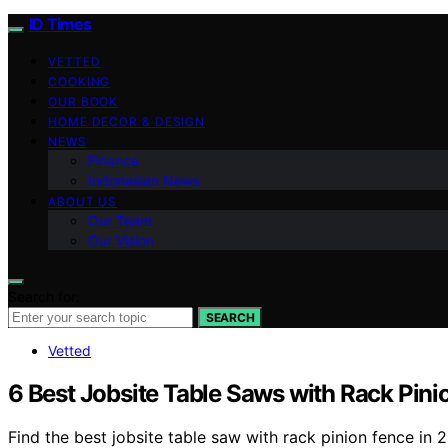
ID Times
VETTED
COOKING
OUR BOOK
HOME DECOR & DESIGN
NEWS
Finance
Indonesian News
ABOUT US
Our Team
Our Vision
Search for:
SEARCH
Vetted
6 Best Jobsite Table Saws with Rack Pini
Find the best jobsite table saw with rack pinion fence in 