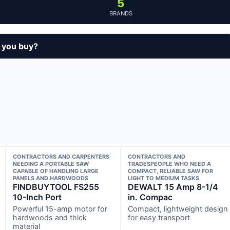
5
BRANDS
d you buy?
CONTRACTORS AND CARPENTERS
CONTRACTORS AND
NEEDING A PORTABLE SAW
TRADESPEOPLE WHO NEED A
CAPABLE OF HANDLING LARGE
COMPACT, RELIABLE SAW FOR
PANELS AND HARDWOODS
LIGHT TO MEDIUM TASKS
FINDBUYTOOL FS255
DEWALT 15 Amp 8-1/4
10-Inch Port
in. Compac
Powerful 15-amp motor for
Compact, lightweight design
hardwoods and thick
for easy transport
material