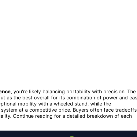
fence
, you’re likely balancing portability with precision. The
ut as the best overall for its combination of power and ea
ptional mobility with a wheeled stand, while the
 system at a competitive price. Buyers often face tradeoffs
uality. Continue reading for a detailed breakdown of each