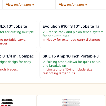
View on Amazon →
View on Amazon →
LX 10" Jobsite
Evolution R10TS 10" Jobsite Ta
or for cutting multiple
✓ Precise rack and pinion fence system
for accurate cuts
me portable saws,
✗ Heavy for extended carry distances
arder
 8-1/4 in. Compac
SKIL 15 Amp 10 Inch Portable J
ight design for easy
✓ Folding stand allows for quick setup
and breakdown
inch blades,
✗ Limited to a 10-inch blade size,
restricting larger cuts