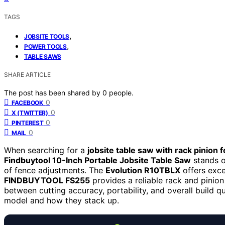
TAGS
,
JOBSITE TOOLS
,
POWER TOOLS
TABLE SAWS
SHARE ARTICLE
The post has been shared by
0
people.
0
FACEBOOK
0
X (TWITTER)
0
PINTEREST
0
MAIL
When searching for a
jobsite table saw with rack pinion 
Findbuytool 10-Inch Portable Jobsite Table Saw
stands o
of fence adjustments. The
Evolution R10TBLX
offers exce
FINDBUYTOOL FS255
provides a reliable rack and pinion
between cutting accuracy, portability, and overall build q
model and how they stack up.