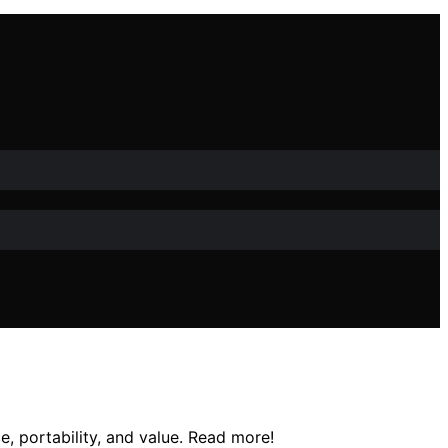
e, portability, and value. Read more!