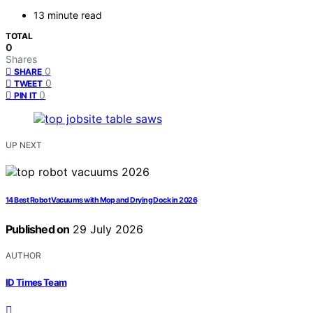
13 minute read
TOTAL
0
Shares
0
SHARE
0
TWEET
0
PIN IT
UP NEXT
14 Best Robot Vacuums with Mop and Drying Dock in 2026
Published on
29 July 2026
AUTHOR
ID Times Team