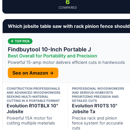
6
COMPARED
Which jobsite table saw with rack pinion fence shoul
★ TOP PICK
Findbuytool 10-Inch Portable J
Best Overall for Portability and Precision
Powerful 15-amp motor delivers efficient cuts in hardwoods
See on Amazon →
CONSTRUCTION PROFESSIONALS
PROFESSIONAL WOODWORKERS
AND ADVANCED WOODWORKERS
AND SERIOUS HOBBYISTS
SEEKING MULTI-MATERIAL
PRIORITIZING PRECISION AND
CUTTING IN A PORTABLE FORMAT
DETAILED CUTS
Evolution R10TBLX 10"
Evolution R10TS 10"
Jobsite
Jobsite Ta
Powerful 15A motor for
Precise rack and pinion
cutting multiple materials
fence system for accurate
cuts