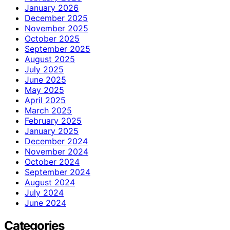
January 2026
December 2025
November 2025
October 2025
September 2025
August 2025
July 2025
June 2025
May 2025
April 2025
March 2025
February 2025
January 2025
December 2024
November 2024
October 2024
September 2024
August 2024
July 2024
June 2024
Categories