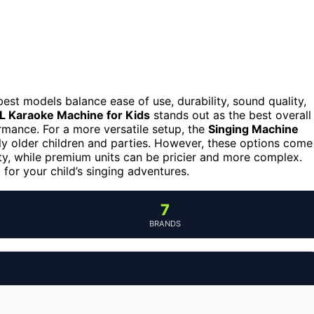
est models balance ease of use, durability, sound quality,
L Karaoke Machine for Kids
stands out as the best overall
ormance. For a more versatile setup, the
Singing Machine
tly older children and parties. However, these options come
y, while premium units can be pricier and more complex.
 for your child’s singing adventures.
7
BRANDS