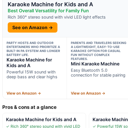
Karaoke Machine for Kids and A
Best Overall Versatility for Family Fun
Rich 360° stereo sound with vivid LED light effects
See on Amazon →
PARTY HOSTS AND OUTDOOR
PARENTS AND TRAVELERS SEEKING
ENTERTAINERS WHO PRIORITIZE A
A LIGHTWEIGHT, EASY-TO-USE
BUILT-IN PA SYSTEM AND LONGER
KARAOKE OPTION FOR CASUAL
BATTERY LIFE.
FUN WITHOUT COMPLEX
Karaoke Machine for
FEATURES.
Mini Karaoke Machine
Kids and A
Easy Bluetooth 5.0
Powerful 15W sound with
connection for stable pairing
deep bass and clear highs
View on Amazon →
View on Amazon →
Pros & cons at a glance
Karaoke Machine for Kids and A
Karaoke Machine
✓ Rich 360° stereo sound with vivid LED
✓ Powerful 15W so