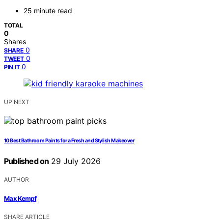
25 minute read
TOTAL
0
Shares
0
SHARE
0
TWEET
0
PIN IT
UP NEXT
10 Best Bathroom Paints for a Fresh and Stylish Makeover
Published on
29 July 2026
AUTHOR
Max Kempf
SHARE ARTICLE