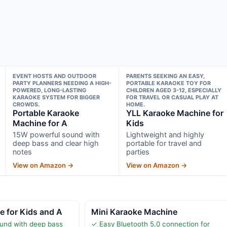
EVENT HOSTS AND OUTDOOR
PARENTS SEEKING AN EASY,
PARTY PLANNERS NEEDING A HIGH-
PORTABLE KARAOKE TOY FOR
POWERED, LONG-LASTING
CHILDREN AGED 3-12, ESPECIALLY
KARAOKE SYSTEM FOR BIGGER
FOR TRAVEL OR CASUAL PLAY AT
CROWDS.
HOME.
Portable Karaoke
YLL Karaoke Machine for
Machine for A
Kids
15W powerful sound with
Lightweight and highly
deep bass and clear high
portable for travel and
notes
parties
View on Amazon →
View on Amazon →
 for Kids and A
Mini Karaoke Machine
und with deep bass
✓ Easy Bluetooth 5.0 connection for