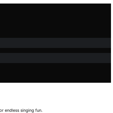
or endless singing fun.