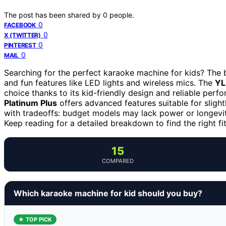
The post has been shared by
0
people.
0
FACEBOOK
0
X (TWITTER)
0
PINTEREST
0
MAIL
Searching for the perfect karaoke machine for kids? The b
and fun features like LED lights and wireless mics. The
YL
choice thanks to its kid-friendly design and reliable perf
Platinum Plus
offers advanced features suitable for sligh
with tradeoffs: budget models may lack power or longevit
Keep reading for a detailed breakdown to find the right fit
15
COMPARED
Which karaoke machine for kid should you buy?
★ TOP PICK