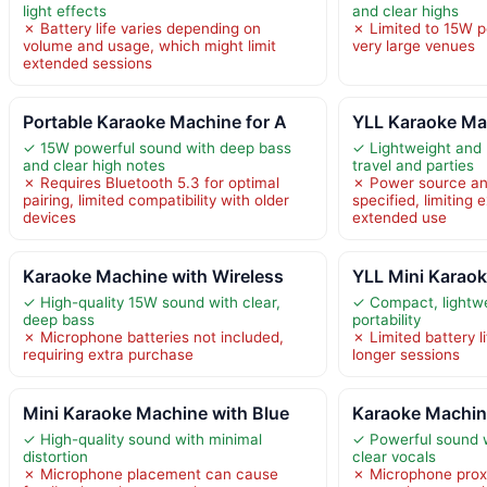
light effects
and clear highs
✗ Battery life varies depending on
✗ Limited to 15W po
volume and usage, which might limit
very large venues
extended sessions
Portable Karaoke Machine for A
YLL Karaoke Ma
✓ 15W powerful sound with deep bass
✓ Lightweight and h
and clear high notes
travel and parties
✗ Requires Bluetooth 5.3 for optimal
✗ Power source and
pairing, limited compatibility with older
specified, limiting 
devices
extended use
Karaoke Machine with Wireless
YLL Mini Karaok
✓ High-quality 15W sound with clear,
✓ Compact, lightwe
deep bass
portability
✗ Microphone batteries not included,
✗ Limited battery l
requiring extra purchase
longer sessions
Mini Karaoke Machine with Blue
Karaoke Machine
✓ High-quality sound with minimal
✓ Powerful sound 
distortion
clear vocals
✗ Microphone placement can cause
✗ Microphone proxi