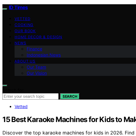
ID Times
VETTED
COOKING
OUR BOOK
HOME DECOR & DESIGN
NEWS
Finance
Indonesian News
ABOUT US
Our Team
Our Vision
Search for:
SEARCH
Vetted
15 Best Karaoke Machines for Kids to Mak
Discover the top karaoke machines for kids in 2026. Find t