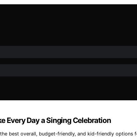
e Every Day a Singing Celebration
he best overall, budget-friendly, and kid-friendly options f