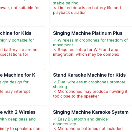
stable pairing
wer, not suitable for
✗ Limited details on battery life and
playback duration
chine for Kids
Singing Machine Platinum Plus
ighly portable for
✓ Wireless microphones for freedom of
movement
 battery life are not
✗ Requires setup for WiFi and app
expectations for
integration, which may be complex
e Machine for K
Stand Karaoke Machine for Kids
ight design for
✓ Dual wireless microphones promote
sharing
ife may interrupt
✗ Microphones may produce howling if
too close to the speaker
 with 2 Wireles
Singing Machine Karaoke System
with deep bass and
✓ Easy Bluetooth and device
connectivity
mity to speakers can
✗ Microphone batteries not included