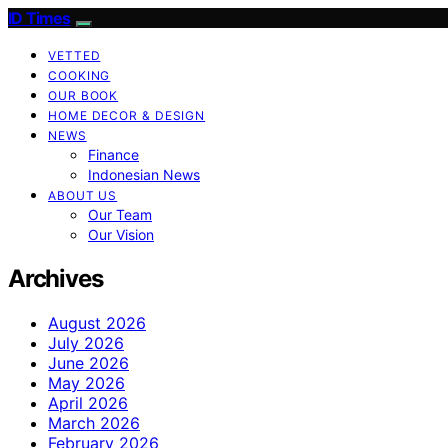
ID Times
VETTED
COOKING
OUR BOOK
HOME DECOR & DESIGN
NEWS
Finance
Indonesian News
ABOUT US
Our Team
Our Vision
Archives
August 2026
July 2026
June 2026
May 2026
April 2026
March 2026
February 2026