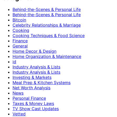
Behind-the-Scenes & Personal Life
Behind-the-Scenes & Personal Life
Bitcoin
Celebrity Relationships & Marriage
Cooking
Cooking Techniques & Food Science
Finance
General
Home Decor & Design
Home Organization & Maintenance
id
Industry Analysis & Lists
Industry Analysis & Lists
Investing & Markets
Meal Prep & Kitchen Systems
Net Worth Analysis
News
Personal Finance
Taxes & Money Laws
TV Show Cast Updates
Vetted