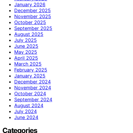
January 2026
December 2025
November 2025
October 2025
September 2025
August 2025
July 2025
June 2025
May 2025
April 2025
March 2025
February 2025
January 2025
December 2024
November 2024
October 2024
September 2024
August 2024
July 2024
June 2024
Categories