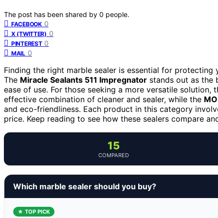
The post has been shared by
0
people.
0
FACEBOOK
0
X (TWITTER)
0
PINTEREST
0
MAIL
Finding the right marble sealer is essential for protecting
The
Miracle Sealants 511 Impregnator
stands out as the 
ease of use. For those seeking a more versatile solution, 
effective combination of cleaner and sealer, while the
MOR
and eco-friendliness. Each product in this category involv
price. Keep reading to see how these sealers compare and
15
COMPARED
Which marble sealer should you buy?
★ TOP PICK