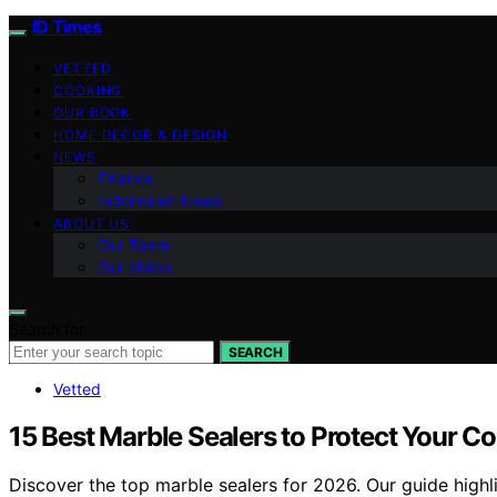
ID Times
VETTED
COOKING
OUR BOOK
HOME DECOR & DESIGN
NEWS
Finance
Indonesian News
ABOUT US
Our Team
Our Vision
Search for:
SEARCH
Vetted
15 Best Marble Sealers to Protect Your C
Discover the top marble sealers for 2026. Our guide highli