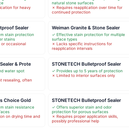
ce
natural stone surfaces
cation for heavy
✗ Requires reapplication over time for
continued protection
tproof Sealer
Weiman Granite & Stone Sealer
m stain protection
✓ Effective stain protection for multiple
er stains
surface types
r or occasional
✗ Lacks specific instructions for
reapplication intervals
Sealer & Prote
STONETECH Bulletproof Sealer
and water spot
✓ Provides up to 5 years of protection
✗ Limited to interior surfaces only
t resealing, often
rs Choice Gold
STONETECH Bulletproof Sealer
m stain resistance
✓ Offers superior stain and odor
rfaces
protection for porous surfaces
ion on drying time and
✗ Requires proper application skills,
possibly professional help