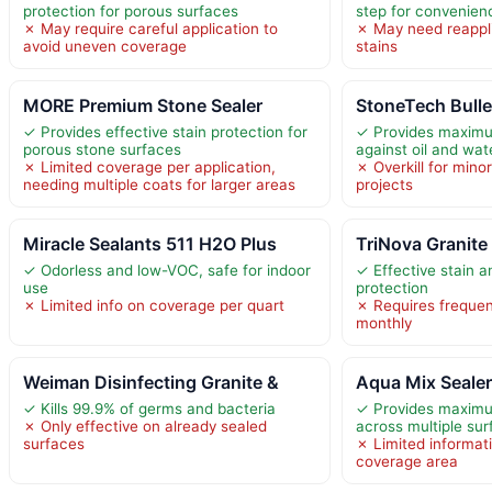
protection for porous surfaces
step for convenien
✗ May require careful application to
✗ May need reappli
avoid uneven coverage
stains
MORE Premium Stone Sealer
StoneTech Bulle
✓ Provides effective stain protection for
✓ Provides maximu
porous stone surfaces
against oil and wat
✗ Limited coverage per application,
✗ Overkill for mino
needing multiple coats for larger areas
projects
Miracle Sealants 511 H2O Plus
TriNova Granite 
✓ Odorless and low-VOC, safe for indoor
✓ Effective stain 
use
protection
✗ Limited info on coverage per quart
✗ Requires frequen
monthly
Weiman Disinfecting Granite &
Aqua Mix Seale
✓ Kills 99.9% of germs and bacteria
✓ Provides maximu
✗ Only effective on already sealed
across multiple su
surfaces
✗ Limited informat
coverage area