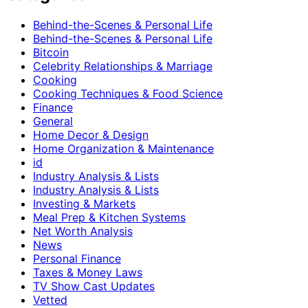
Behind-the-Scenes & Personal Life
Behind-the-Scenes & Personal Life
Bitcoin
Celebrity Relationships & Marriage
Cooking
Cooking Techniques & Food Science
Finance
General
Home Decor & Design
Home Organization & Maintenance
id
Industry Analysis & Lists
Industry Analysis & Lists
Investing & Markets
Meal Prep & Kitchen Systems
Net Worth Analysis
News
Personal Finance
Taxes & Money Laws
TV Show Cast Updates
Vetted