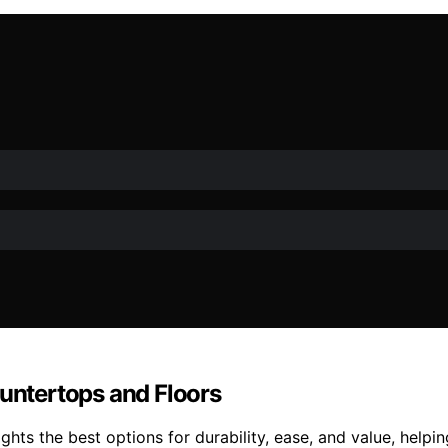
ountertops and Floors
ghts the best options for durability, ease, and value, helpi