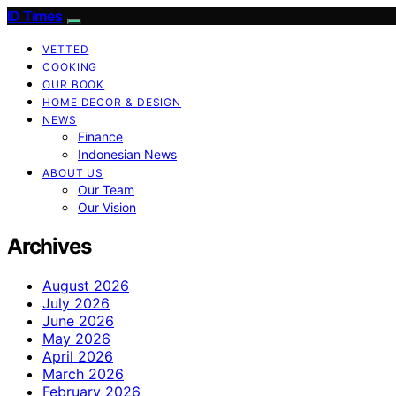
ID Times
VETTED
COOKING
OUR BOOK
HOME DECOR & DESIGN
NEWS
Finance
Indonesian News
ABOUT US
Our Team
Our Vision
Archives
August 2026
July 2026
June 2026
May 2026
April 2026
March 2026
February 2026