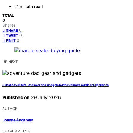
21 minute read
TOTAL
0
Shares
0
SHARE
0
TWEET
0
PIN IT
UP NEXT
8 Best Adventure-Dad Gear and Gadgets for the Ultimate Outdoor Experience
Published on
29 July 2026
AUTHOR
Joanne Andaman
SHARE ARTICLE