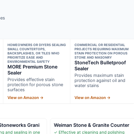
ces
HOMEOWNERS OR DIYERS SEALING
COMMERCIAL OR RESIDENTIAL
SMALL COUNTERTOPS,
PROJECTS REQUIRING MAXIMUM
BACKSPLASHES, OR TILES WHO
STAIN PROTECTION ON POROUS
PRIORITIZE EASE AND
STONE AND MASONRY
ENVIRONMENTAL SAFETY
StoneTech Bulletproof
MORE Premium Stone
Sealer
Sealer
Provides maximum stain
Provides effective stain
protection against oil and
protection for porous stone
water stains
surfaces
View on Amazon →
View on Amazon →
Stoneworks Grani
Weiman Stone & Granite Counter
g and sealing in one
✓ Effective at cleaning and polishing