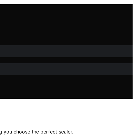
ng you choose the perfect sealer.