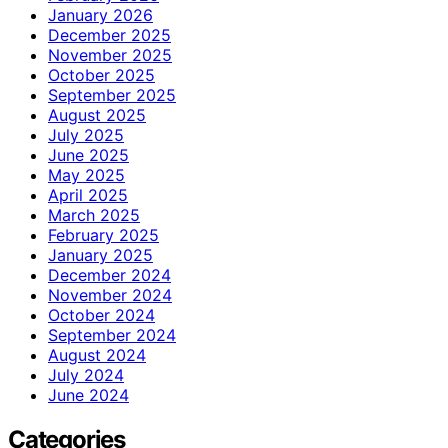
January 2026
December 2025
November 2025
October 2025
September 2025
August 2025
July 2025
June 2025
May 2025
April 2025
March 2025
February 2025
January 2025
December 2024
November 2024
October 2024
September 2024
August 2024
July 2024
June 2024
Categories