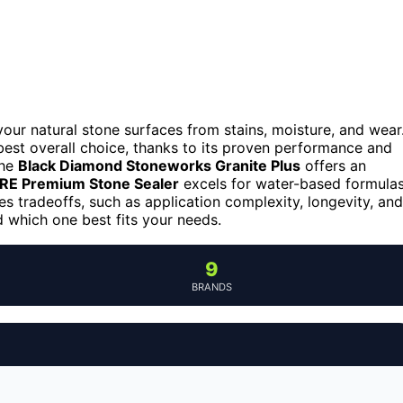
 your natural stone surfaces from stains, moisture, and wear
best overall choice, thanks to its proven performance and
the
Black Diamond Stoneworks Granite Plus
offers an
E Premium Stone Sealer
excels for water-based formula
es tradeoffs, such as application complexity, longevity, and
 which one best fits your needs.
9
BRANDS