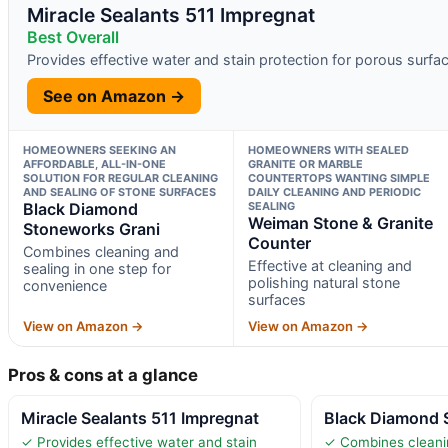
Miracle Sealants 511 Impregnat
Best Overall
Provides effective water and stain protection for porous surfa
See on Amazon →
HOMEOWNERS SEEKING AN
HOMEOWNERS WITH SEALED
AFFORDABLE, ALL-IN-ONE
GRANITE OR MARBLE
SOLUTION FOR REGULAR CLEANING
COUNTERTOPS WANTING SIMPLE
AND SEALING OF STONE SURFACES
DAILY CLEANING AND PERIODIC
Black Diamond
SEALING
Weiman Stone & Granite
Stoneworks Grani
Counter
Combines cleaning and
Effective at cleaning and
sealing in one step for
polishing natural stone
convenience
surfaces
View on Amazon →
View on Amazon →
Pros & cons at a glance
Miracle Sealants 511 Impregnat
Black Diamond 
✓ Provides effective water and stain
✓ Combines cleanin