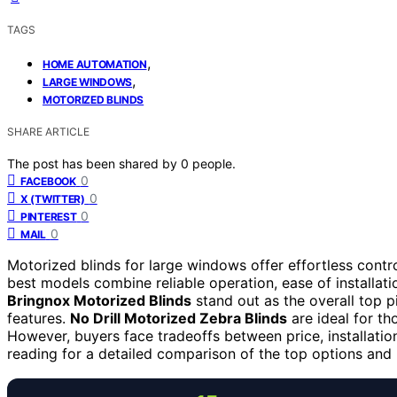
TAGS
,
HOME AUTOMATION
,
LARGE WINDOWS
MOTORIZED BLINDS
SHARE ARTICLE
The post has been shared by
0
people.
0
FACEBOOK
0
X (TWITTER)
0
PINTEREST
0
MAIL
Motorized blinds for large windows offer effortless contro
best models combine reliable operation, ease of installa
Bringnox Motorized Blinds
stand out as the overall top p
features.
No Drill Motorized Zebra Blinds
are ideal for th
However, buyers face tradeoffs between price, installati
reading for a detailed comparison of the top options and 