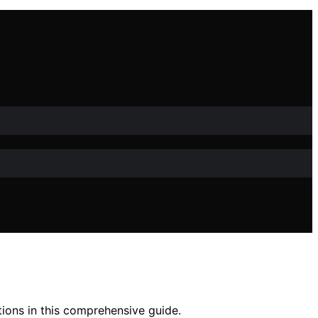
tions in this comprehensive guide.