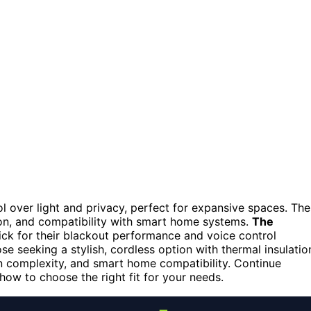
l over light and privacy, perfect for expansive spaces. The
tion, and compatibility with smart home systems.
The
ick for their blackout performance and voice control
ose seeking a stylish, cordless option with thermal insulatio
on complexity, and smart home compatibility. Continue
how to choose the right fit for your needs.