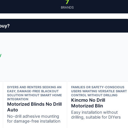
7
BRANDS
 buy?
y
DIYERS AND RENTERS SEEKING AN
FAMILIES OR SAFETY-CONSCIOUS
EASY, DAMAGE-FREE BLACKOUT
USERS WANTING VERSATILE SMART
SOLUTION WITHOUT SMART HOME
CONTROL WITHOUT DRILLING
INTEGRATION
Kincmo No Drill
Motorized Blinds No Drill
Motorized Blin
Auto
Easy installation without
No-drill adhesive mounting
drilling, suitable for DIYers
for damage-free installation