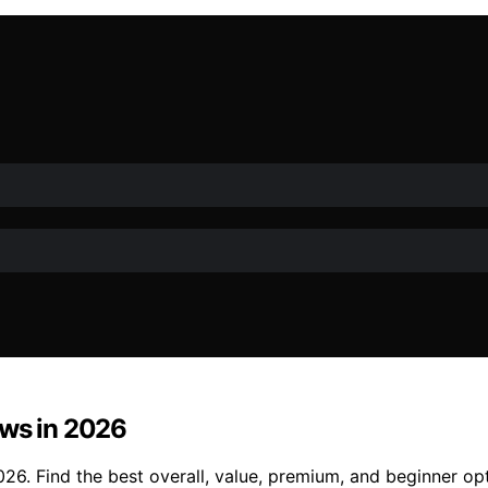
ows in 2026
26. Find the best overall, value, premium, and beginner op