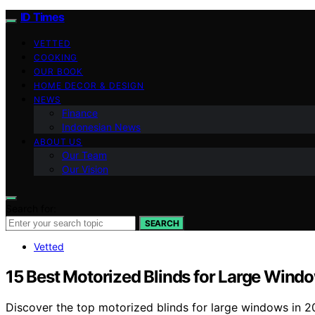
ID Times
VETTED
COOKING
OUR BOOK
HOME DECOR & DESIGN
NEWS
Finance
Indonesian News
ABOUT US
Our Team
Our Vision
Search for:
SEARCH
Vetted
15 Best Motorized Blinds for Large Wind
Discover the top motorized blinds for large windows in 20