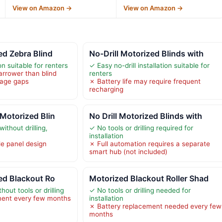
View on Amazon →
View on Amazon →
ed Zebra Blind
No-Drill Motorized Blinds with
ion suitable for renters
✓ Easy no-drill installation suitable for
arrower than blind
renters
rage gaps
✗ Battery life may require frequent
recharging
 Motorized Blin
No Drill Motorized Blinds with
without drilling,
✓ No tools or drilling required for
installation
le panel design
✗ Full automation requires a separate
smart hub (not included)
zed Blackout Ro
Motorized Blackout Roller Shad
hout tools or drilling
✓ No tools or drilling needed for
ment every few months
installation
✗ Battery replacement needed every few
months