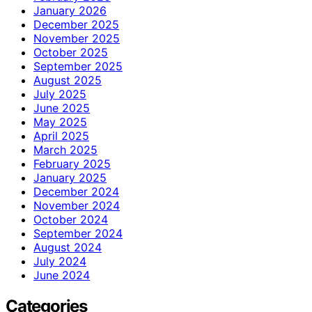
January 2026
December 2025
November 2025
October 2025
September 2025
August 2025
July 2025
June 2025
May 2025
April 2025
March 2025
February 2025
January 2025
December 2024
November 2024
October 2024
September 2024
August 2024
July 2024
June 2024
Categories