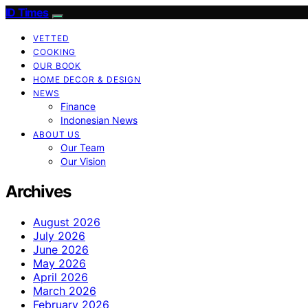
ID Times
VETTED
COOKING
OUR BOOK
HOME DECOR & DESIGN
NEWS
Finance
Indonesian News
ABOUT US
Our Team
Our Vision
Archives
August 2026
July 2026
June 2026
May 2026
April 2026
March 2026
February 2026