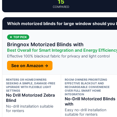
15
COMPARED
Which motorized blinds for large window should you
★ TOP PICK
Bringnox Motorized Blinds with
Best Overall for Smart Integration and Energy Efficienc
Effective 100% blackout fabric for privacy and light control
See on Amazon →
RENTERS OR HOMEOWNERS
ROOM OWNERS PRIORITIZING
SEEKING A SIMPLE, DAMAGE-FREE
EFFECTIVE BLACKOUT AND
UPGRADE WITH FLEXIBLE LIGHT
RECHARGEABLE CONVENIENCE
SETTINGS
OVER FULL SMART HOME
No Drill Motorized Zebra
INTEGRATION
No-Drill Motorized Blinds
Blind
with
No-drill installation suitable
Easy no-drill installation
for renters
suitable for renters