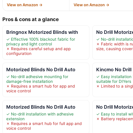
View on Amazon →
View on Amazon →
Pros & cons at a glance
Bringnox Motorized Blinds with
No Drill Motoriz
✓ Effective 100% blackout fabric for
✓ No-drill installat
privacy and light control
✗ Fabric width is n
✗ Requires careful setup and app
size, causing cove
configuration
Motorized Blinds No Drill Auto
Kincmo No Drill
✓ No-drill adhesive mounting for
✓ Easy installation 
damage-free installation
suitable for DIYers
✗ Requires a smart hub for app and
✗ Limited to a sing
voice control
Motorized Blinds No Drill Auto
No Drill Motori
✓ No-drill installation with adhesive
✓ Easy to install wit
extension
✗ Battery replace
✗ Requires a smart hub for full app and
voice control