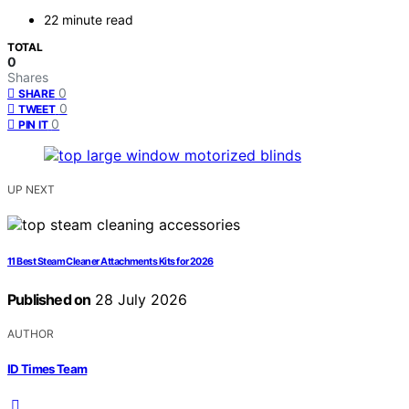
22 minute read
TOTAL
0
Shares
0
SHARE
0
TWEET
0
PIN IT
UP NEXT
11 Best Steam Cleaner Attachments Kits for 2026
Published on
28 July 2026
AUTHOR
ID Times Team