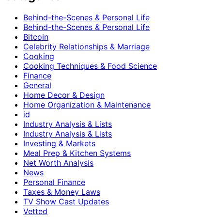
Behind-the-Scenes & Personal Life
Behind-the-Scenes & Personal Life
Bitcoin
Celebrity Relationships & Marriage
Cooking
Cooking Techniques & Food Science
Finance
General
Home Decor & Design
Home Organization & Maintenance
id
Industry Analysis & Lists
Industry Analysis & Lists
Investing & Markets
Meal Prep & Kitchen Systems
Net Worth Analysis
News
Personal Finance
Taxes & Money Laws
TV Show Cast Updates
Vetted