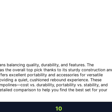
s balancing quality, durability, and features. The
s the overall top pick thanks to its sturdy construction an
fers excellent portability and accessories for versatile
oviding a quiet, cushioned rebound experience. These
polines—cost vs. durability, portability vs. stability, and
etailed comparison to help you find the best set for your
10