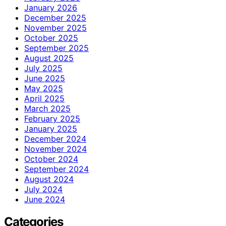
January 2026
December 2025
November 2025
October 2025
September 2025
August 2025
July 2025
June 2025
May 2025
April 2025
March 2025
February 2025
January 2025
December 2024
November 2024
October 2024
September 2024
August 2024
July 2024
June 2024
Categories