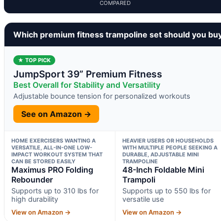
COMPARED
Which premium fitness trampoline set should you bu
★ TOP PICK
JumpSport 39” Premium Fitness
Best Overall for Stability and Versatility
Adjustable bounce tension for personalized workouts
See on Amazon →
HOME EXERCISERS WANTING A
HEAVIER USERS OR HOUSEHOLDS
VERSATILE, ALL-IN-ONE LOW-
WITH MULTIPLE PEOPLE SEEKING A
IMPACT WORKOUT SYSTEM THAT
DURABLE, ADJUSTABLE MINI
CAN BE STORED EASILY
TRAMPOLINE
Maximus PRO Folding
48-Inch Foldable Mini
Rebounder
Trampoli
Supports up to 310 lbs for
Supports up to 550 lbs for
high durability
versatile use
View on Amazon →
View on Amazon →