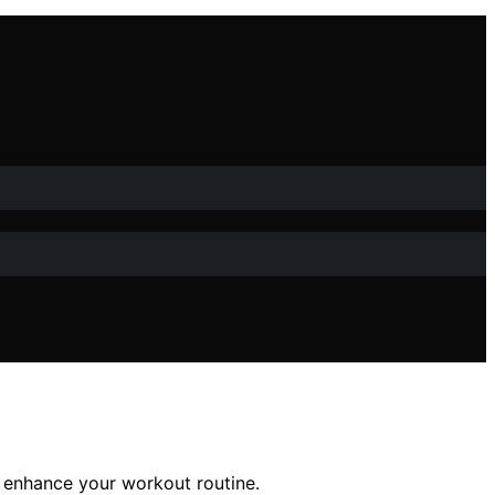
o enhance your workout routine.