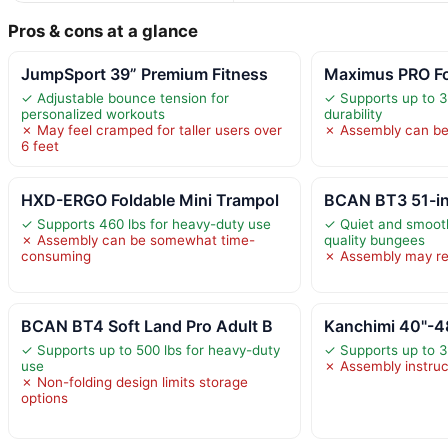
Pros & cons at a glance
JumpSport 39” Premium Fitness
Maximus PRO Fo
✓ Adjustable bounce tension for
✓ Supports up to 31
personalized workouts
durability
✗ May feel cramped for taller users over
✗ Assembly can be
6 feet
HXD-ERGO Foldable Mini Trampol
BCAN BT3 51-in
✓ Supports 460 lbs for heavy-duty use
✓ Quiet and smooth
✗ Assembly can be somewhat time-
quality bungees
consuming
✗ Assembly may re
BCAN BT4 Soft Land Pro Adult B
Kanchimi 40"-48
✓ Supports up to 500 lbs for heavy-duty
✓ Supports up to 33
use
✗ Assembly instruc
✗ Non-folding design limits storage
options