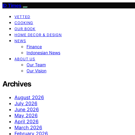
ID Times
VETTED
COOKING
OUR BOOK
HOME DECOR & DESIGN
NEWS
Finance
Indonesian News
ABOUT US
Our Team
Our Vision
Archives
August 2026
July 2026
June 2026
May 2026
April 2026
March 2026
February 2026