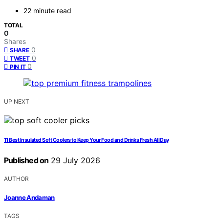
22 minute read
TOTAL
0
Shares
0
SHARE
0
TWEET
0
PIN IT
UP NEXT
11 Best Insulated Soft Coolers to Keep Your Food and Drinks Fresh All Day
Published on
29 July 2026
AUTHOR
Joanne Andaman
TAGS