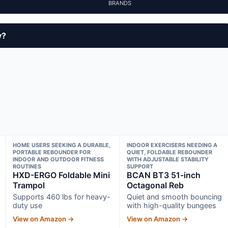
BRANDS
y?
HOME USERS SEEKING A DURABLE,
INDOOR EXERCISERS NEEDING A
PORTABLE REBOUNDER FOR
QUIET, FOLDABLE REBOUNDER
INDOOR AND OUTDOOR FITNESS
WITH ADJUSTABLE STABILITY
ROUTINES
SUPPORT
HXD-ERGO Foldable Mini
BCAN BT3 51-inch
Trampol
Octagonal Reb
Supports 460 lbs for heavy-
Quiet and smooth bouncing
duty use
with high-quality bungees
View on Amazon →
View on Amazon →