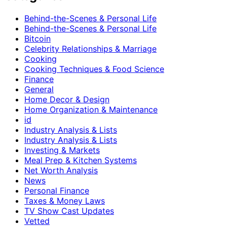
Behind-the-Scenes & Personal Life
Behind-the-Scenes & Personal Life
Bitcoin
Celebrity Relationships & Marriage
Cooking
Cooking Techniques & Food Science
Finance
General
Home Decor & Design
Home Organization & Maintenance
id
Industry Analysis & Lists
Industry Analysis & Lists
Investing & Markets
Meal Prep & Kitchen Systems
Net Worth Analysis
News
Personal Finance
Taxes & Money Laws
TV Show Cast Updates
Vetted