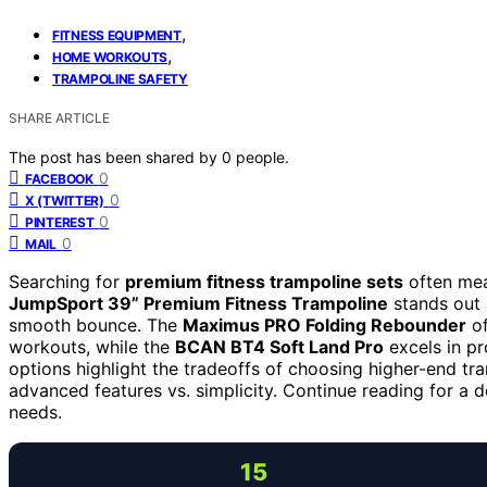
,
FITNESS EQUIPMENT
,
HOME WORKOUTS
TRAMPOLINE SAFETY
SHARE ARTICLE
The post has been shared by
0
people.
0
FACEBOOK
0
X (TWITTER)
0
PINTEREST
0
MAIL
Searching for
premium fitness trampoline sets
often mean
JumpSport 39” Premium Fitness Trampoline
stands out a
smooth bounce. The
Maximus PRO Folding Rebounder
of
workouts, while the
BCAN BT4 Soft Land Pro
excels in pr
options highlight the tradeoffs of choosing higher-end tram
advanced features vs. simplicity. Continue reading for a d
needs.
15