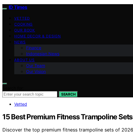
ID Times
VETTED
COOKING
OUR BOOK
HOME DECOR & DESIGN
NEWS
Finance
Indonesian News
ABOUT US
Our Team
Our Vision
Search for:
SEARCH
Vetted
15 Best Premium Fitness Trampoline Set
Discover the top premium fitness trampoline sets of 2026.