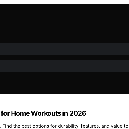
s for Home Workouts in 2026
 Find the best options for durability, features, and value t