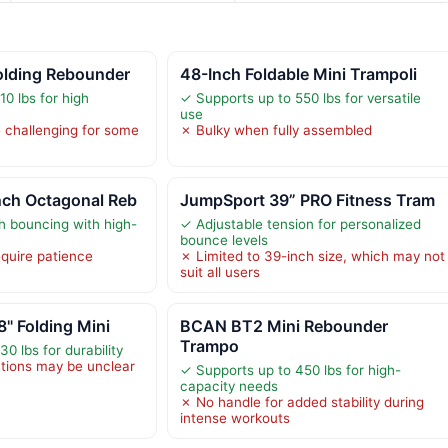
lding Rebounder
48-Inch Foldable Mini Trampoli
0 lbs for high
✓ Supports up to 550 lbs for versatile
use
 challenging for some
✗ Bulky when fully assembled
ch Octagonal Reb
JumpSport 39” PRO Fitness Tram
 bouncing with high-
✓ Adjustable tension for personalized
bounce levels
quire patience
✗ Limited to 39-inch size, which may not
suit all users
" Folding Mini
BCAN BT2 Mini Rebounder
Trampo
0 lbs for durability
tions may be unclear
✓ Supports up to 450 lbs for high-
capacity needs
✗ No handle for added stability during
intense workouts