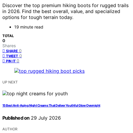
Discover the top premium hiking boots for rugged trails
in 2026. Find the best overall, value, and specialized
options for tough terrain today.
19 minute read
TOTAL
0
Shares
0
SHARE
0
TWEET
0
PIN IT
UP NEXT
15 Best Anti-Aging Night Creams That Deliver Youthful Glow Overnight
Published on
29 July 2026
AUTHOR