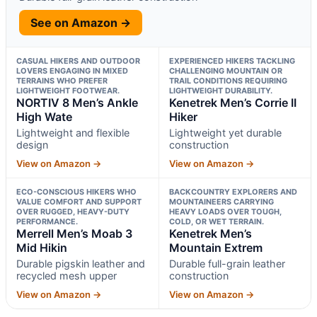
See on Amazon →
CASUAL HIKERS AND OUTDOOR
EXPERIENCED HIKERS TACKLING
LOVERS ENGAGING IN MIXED
CHALLENGING MOUNTAIN OR
TERRAINS WHO PREFER
TRAIL CONDITIONS REQUIRING
LIGHTWEIGHT FOOTWEAR.
LIGHTWEIGHT DURABILITY.
NORTIV 8 Men’s Ankle
Kenetrek Men’s Corrie II
High Wate
Hiker
Lightweight and flexible
Lightweight yet durable
design
construction
View on Amazon →
View on Amazon →
ECO-CONSCIOUS HIKERS WHO
BACKCOUNTRY EXPLORERS AND
VALUE COMFORT AND SUPPORT
MOUNTAINEERS CARRYING
OVER RUGGED, HEAVY-DUTY
HEAVY LOADS OVER TOUGH,
PERFORMANCE.
COLD, OR WET TERRAIN.
Merrell Men’s Moab 3
Kenetrek Men’s
Mid Hikin
Mountain Extrem
Durable pigskin leather and
Durable full-grain leather
recycled mesh upper
construction
View on Amazon →
View on Amazon →