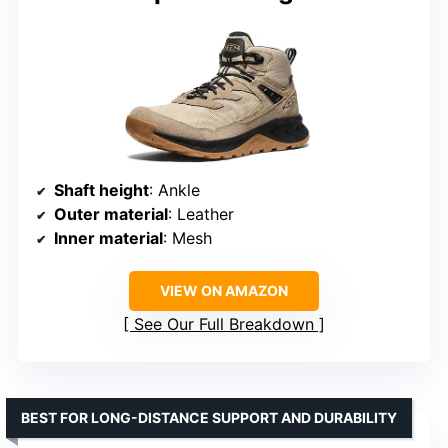
Shaft height
: Ankle
Outer material
: Leather
Inner material
: Mesh
VIEW ON AMAZON
See Our Full Breakdown
BEST FOR LONG-DISTANCE SUPPORT AND DURABILITY