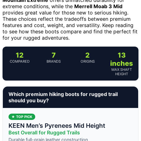
extreme conditions, while the
Merrell Moab 3 Mid
provides great value for those new to serious hiking.
These choices reflect the tradeoffs between premium
features and cost, weight, and versatility. Keep reading
to see how these boots compare and find the perfect fit
for your rugged adventures.
12
7
2
13
COMPARED
BRANDS
ORIGINS
inches
MAX SHAFT
HEIGHT
Which premium hiking boots for rugged trail
should you buy?
★ TOP PICK
KEEN Men’s Pyrenees Mid Height
Best Overall for Rugged Trails
Durable full-grain leather construction