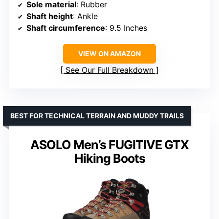
Sole material
: Rubber
Shaft height
: Ankle
Shaft circumference
: 9.5 Inches
VIEW ON AMAZON
See Our Full Breakdown
BEST FOR TECHNICAL TERRAIN AND MUDDY TRAILS
ASOLO Men’s FUGITIVE GTX
Hiking Boots