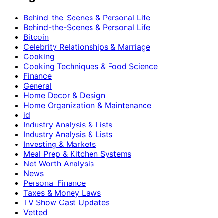
Behind-the-Scenes & Personal Life
Behind-the-Scenes & Personal Life
Bitcoin
Celebrity Relationships & Marriage
Cooking
Cooking Techniques & Food Science
Finance
General
Home Decor & Design
Home Organization & Maintenance
id
Industry Analysis & Lists
Industry Analysis & Lists
Investing & Markets
Meal Prep & Kitchen Systems
Net Worth Analysis
News
Personal Finance
Taxes & Money Laws
TV Show Cast Updates
Vetted