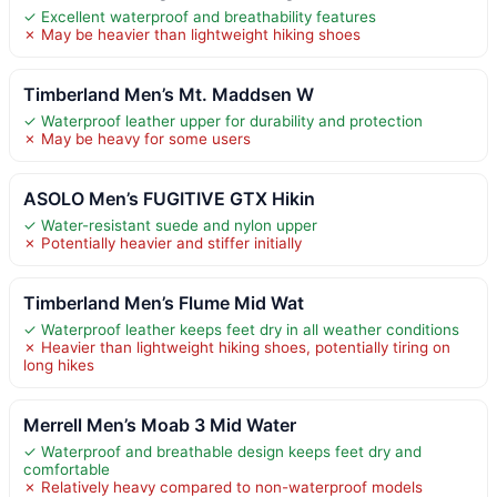
✓ Excellent waterproof and breathability features
✗ May be heavier than lightweight hiking shoes
Timberland Men’s Mt. Maddsen W
✓ Waterproof leather upper for durability and protection
✗ May be heavy for some users
ASOLO Men’s FUGITIVE GTX Hikin
✓ Water-resistant suede and nylon upper
✗ Potentially heavier and stiffer initially
Timberland Men’s Flume Mid Wat
✓ Waterproof leather keeps feet dry in all weather conditions
✗ Heavier than lightweight hiking shoes, potentially tiring on
long hikes
Merrell Men’s Moab 3 Mid Water
✓ Waterproof and breathable design keeps feet dry and
comfortable
✗ Relatively heavy compared to non-waterproof models