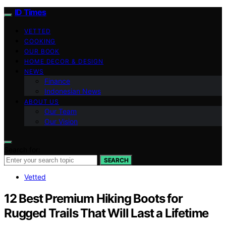
ID Times
VETTED
COOKING
OUR BOOK
HOME DECOR & DESIGN
NEWS
Finance
Indonesian News
ABOUT US
Our Team
Our Vision
Search for:
SEARCH
Vetted
12 Best Premium Hiking Boots for
Rugged Trails That Will Last a Lifetime