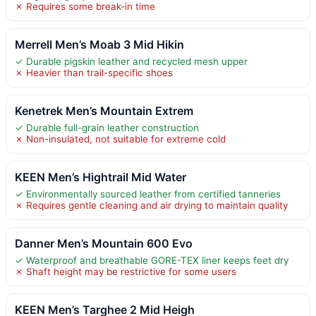
✗ Requires some break-in time
Merrell Men’s Moab 3 Mid Hikin
✓ Durable pigskin leather and recycled mesh upper
✗ Heavier than trail-specific shoes
Kenetrek Men’s Mountain Extrem
✓ Durable full-grain leather construction
✗ Non-insulated, not suitable for extreme cold
KEEN Men’s Hightrail Mid Water
✓ Environmentally sourced leather from certified tanneries
✗ Requires gentle cleaning and air drying to maintain quality
Danner Men’s Mountain 600 Evo
✓ Waterproof and breathable GORE-TEX liner keeps feet dry
✗ Shaft height may be restrictive for some users
KEEN Men’s Targhee 2 Mid Heigh