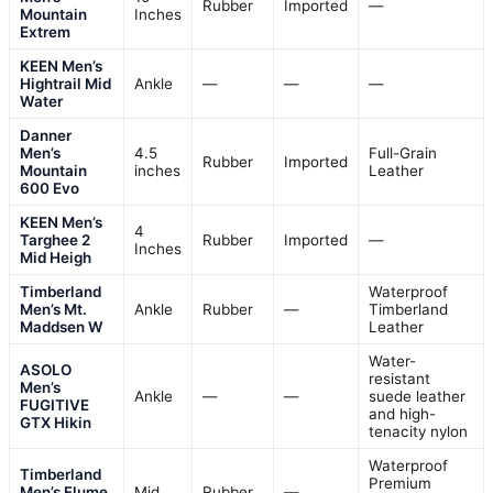
Rubber
Imported
—
Mountain
Inches
Extrem
KEEN Men’s
Hightrail Mid
Ankle
—
—
—
Water
Danner
Men’s
4.5
Full-Grain
Rubber
Imported
Mountain
inches
Leather
600 Evo
KEEN Men’s
4
Targhee 2
Rubber
Imported
—
Inches
Mid Heigh
Timberland
Waterproof
Men’s Mt.
Ankle
Rubber
—
Timberland
Maddsen W
Leather
Water-
ASOLO
resistant
Men’s
Ankle
—
—
suede leather
FUGITIVE
and high-
GTX Hikin
tenacity nylon
Waterproof
Timberland
Premium
Men’s Flume
Mid
Rubber
—