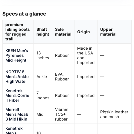
Specs at a glance
premium
hiking boots
Shaft
Sole
Upper
Origin
for rugged
height
material
material
trail
Made in
KEEN Men’s
13
the USA
Pyrenees
Rubber
—
inches
and
Mid Height
Imported
NORTIV 8
EVA,
Men’s Ankle
Ankle
Imported
—
Rubber
High Wate
Kenetrek
7
Men’s Corrie
Rubber
Imported
—
Inches
II Hiker
Merrell
Vibram
Pigskin leather
Men’s Moab
Mid
TC5+
—
and mesh
3 Mid Hikin
rubber
Kenetrek
Men’s
10