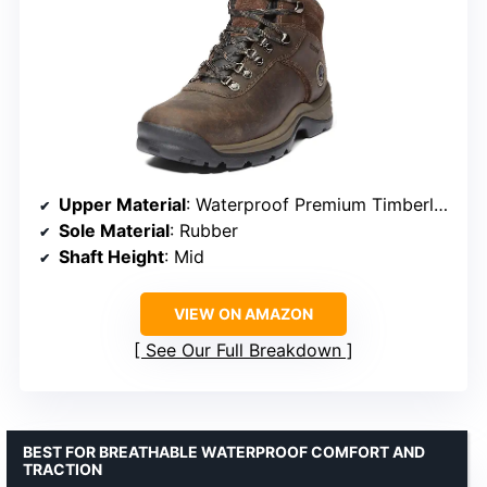
Upper Material
: Waterproof Premium Timberland Leather
Sole Material
: Rubber
Shaft Height
: Mid
VIEW ON AMAZON
See Our Full Breakdown
BEST FOR BREATHABLE WATERPROOF COMFORT AND
TRACTION