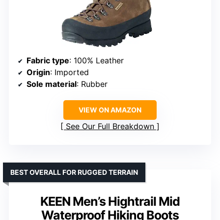
Fabric type
: 100% Leather
Origin
: Imported
Sole material
: Rubber
VIEW ON AMAZON
See Our Full Breakdown
BEST OVERALL FOR RUGGED TERRAIN
KEEN Men’s Hightrail Mid
Waterproof Hiking Boots