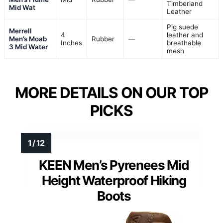
Timberland
Mid Wat
Leather
Pig suede
Merrell
4
leather and
Men’s Moab
Rubber
—
Inches
breathable
3 Mid Water
mesh
MORE DETAILS ON OUR TOP
PICKS
KEEN Men’s Pyrenees Mid
Height Waterproof Hiking
Boots