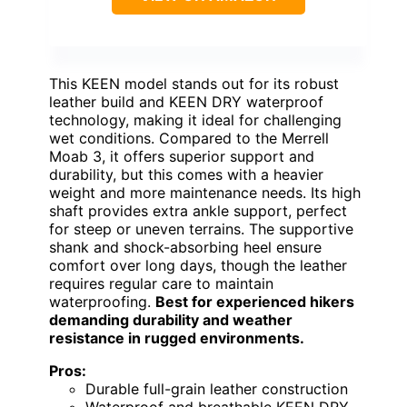
This KEEN model stands out for its robust
leather build and KEEN DRY waterproof
technology, making it ideal for challenging
wet conditions. Compared to the Merrell
Moab 3, it offers superior support and
durability, but this comes with a heavier
weight and more maintenance needs. Its high
shaft provides extra ankle support, perfect
for steep or uneven terrains. The supportive
shank and shock-absorbing heel ensure
comfort over long days, though the leather
requires regular care to maintain
waterproofing.
Best for experienced hikers
demanding durability and weather
resistance in rugged environments.
Pros:
Durable full-grain leather construction
Waterproof and breathable KEEN DRY