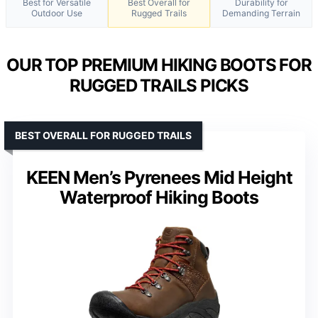
Best for Versatile
Best Overall for
Durability for
Outdoor Use
Rugged Trails
Demanding Terrain
OUR TOP PREMIUM HIKING BOOTS FOR
RUGGED TRAILS PICKS
BEST OVERALL FOR RUGGED TRAILS
KEEN Men’s Pyrenees Mid Height
Waterproof Hiking Boots