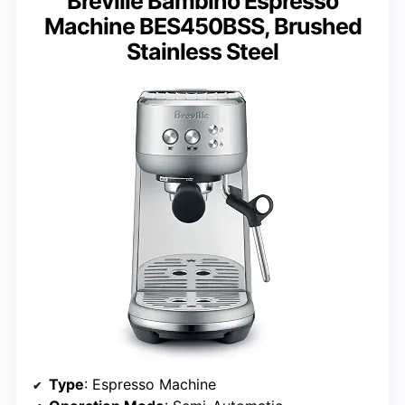
Breville Bambino Espresso
Machine BES450BSS, Brushed
Stainless Steel
Type
: Espresso Machine