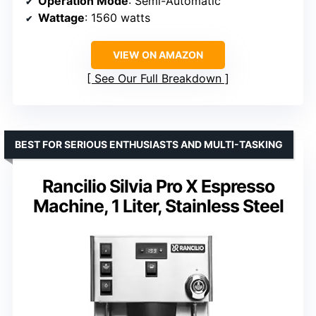
Operation Mode
: Semi-Automatic
Wattage
: 1560 watts
VIEW ON AMAZON
See Our Full Breakdown
BEST FOR SERIOUS ENTHUSIASTS AND MULTI-TASKING
Rancilio Silvia Pro X Espresso
Machine, 1 Liter, Stainless Steel