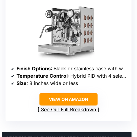
Finish Options
: Black or stainless case with white, black, or copper side panels
Temperature Control
: Hybrid PID with 4 selectable boiler pressures
Size
: 8 inches wide or less
VIEW ON AMAZON
See Our Full Breakdown