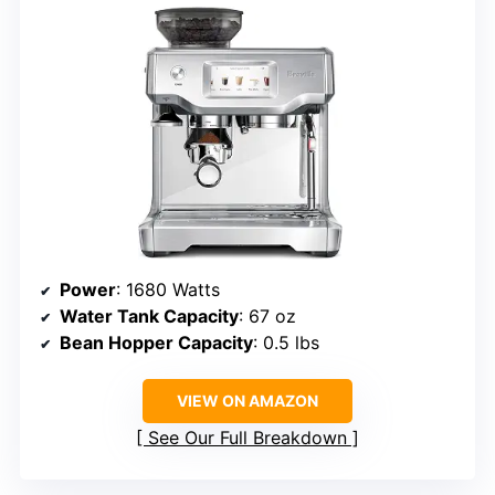
Power
: 1680 Watts
Water Tank Capacity
: 67 oz
Bean Hopper Capacity
: 0.5 lbs
VIEW ON AMAZON
See Our Full Breakdown