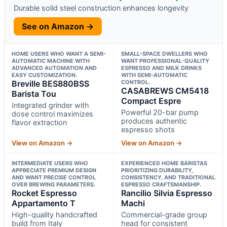
Durable solid steel construction enhances longevity
See on Amazon →
HOME USERS WHO WANT A SEMI-
SMALL-SPACE DWELLERS WHO
AUTOMATIC MACHINE WITH
WANT PROFESSIONAL-QUALITY
ADVANCED AUTOMATION AND
ESPRESSO AND MILK DRINKS
EASY CUSTOMIZATION.
WITH SEMI-AUTOMATIC
Breville BES880BSS
CONTROL.
CASABREWS CM5418
Barista Tou
Compact Espre
Integrated grinder with
Powerful 20-bar pump
dose control maximizes
produces authentic
flavor extraction
espresso shots
View on Amazon →
View on Amazon →
INTERMEDIATE USERS WHO
EXPERIENCED HOME BARISTAS
APPRECIATE PREMIUM DESIGN
PRIORITIZING DURABILITY,
AND WANT PRECISE CONTROL
CONSISTENCY, AND TRADITIONAL
OVER BREWING PARAMETERS.
ESPRESSO CRAFTSMANSHIP.
Rocket Espresso
Rancilio Silvia Espresso
Appartamento T
Machi
High-quality handcrafted
Commercial-grade group
build from Italy
head for consistent