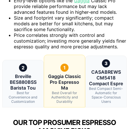
Entry-level options like the
Gaggia
Classic Pro
provide reliable performance but may lack
advanced features found in higher-end models.
Size and footprint vary significantly; compact
models are better for small kitchens, but may
sacrifice some functionality.
Price correlates strongly with control and
customization; investing more generally yields finer
espresso quality and more precise adjustments.
3
2
1
CASABREWS
Breville
Gaggia Classic
CM5418
BES880BSS
Pro Espresso
Compact Espre
Barista Tou
Ma
Best Compact Semi-
Best for
Best Overall for
Automatic for
Convenience and
Authenticity and
Space-Conscious
Customization
Durability
Users
OUR TOP PROSUMER ESPRESSO