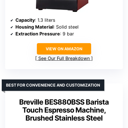
Capacity
: 1.3 liters
Housing Material
: Solid steel
Extraction Pressure
: 9 bar
VIEW ON AMAZON
See Our Full Breakdown
BEST FOR CONVENIENCE AND CUSTOMIZATION
Breville BES880BSS Barista
Touch Espresso Machine,
Brushed Stainless Steel