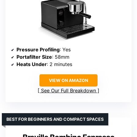
Pressure Profiling
: Yes
Portafilter Size
: 58mm
Heats Under
: 2 minutes
VIEW ON AMAZON
See Our Full Breakdown
BEST FOR BEGINNERS AND COMPACT SPACES