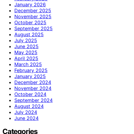
January 2026
December 2025
November 2025
October 2025
September 2025
August 2025
July 2025
June 2025
May 2025
April 2025
March 2025
February 2025
January 2025
December 2024
November 2024
October 2024
September 2024
August 2024
July 2024
June 2024
Categories