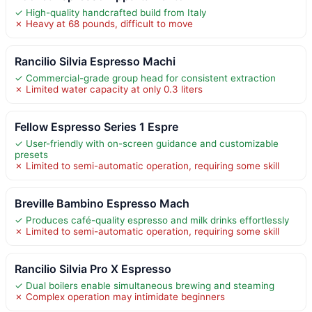
✓ High-quality handcrafted build from Italy
✗ Heavy at 68 pounds, difficult to move
Rancilio Silvia Espresso Machi
✓ Commercial-grade group head for consistent extraction
✗ Limited water capacity at only 0.3 liters
Fellow Espresso Series 1 Espre
✓ User-friendly with on-screen guidance and customizable
presets
✗ Limited to semi-automatic operation, requiring some skill
Breville Bambino Espresso Mach
✓ Produces café-quality espresso and milk drinks effortlessly
✗ Limited to semi-automatic operation, requiring some skill
Rancilio Silvia Pro X Espresso
✓ Dual boilers enable simultaneous brewing and steaming
✗ Complex operation may intimidate beginners