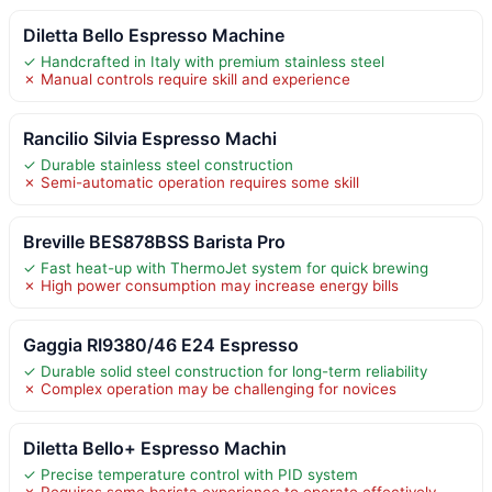
Diletta Bello Espresso Machine
✓ Handcrafted in Italy with premium stainless steel
✗ Manual controls require skill and experience
Rancilio Silvia Espresso Machi
✓ Durable stainless steel construction
✗ Semi-automatic operation requires some skill
Breville BES878BSS Barista Pro
✓ Fast heat-up with ThermoJet system for quick brewing
✗ High power consumption may increase energy bills
Gaggia RI9380/46 E24 Espresso
✓ Durable solid steel construction for long-term reliability
✗ Complex operation may be challenging for novices
Diletta Bello+ Espresso Machin
✓ Precise temperature control with PID system
✗ Requires some barista experience to operate effectively