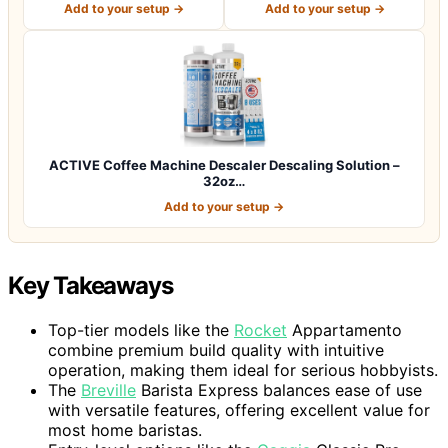
Add to your setup →
Add to your setup →
ACTIVE Coffee Machine Descaler Descaling Solution –
32oz…
Add to your setup →
Key Takeaways
Top-tier models like the
Rocket
Appartamento
combine premium build quality with intuitive
operation, making them ideal for serious hobbyists.
The
Breville
Barista Express balances ease of use
with versatile features, offering excellent value for
most home baristas.