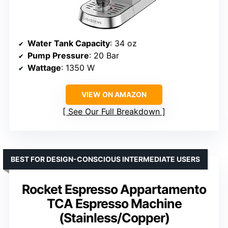
Water Tank Capacity
: 34 oz
Pump Pressure
: 20 Bar
Wattage
: 1350 W
VIEW ON AMAZON
See Our Full Breakdown
BEST FOR DESIGN-CONSCIOUS INTERMEDIATE USERS
Rocket Espresso Appartamento
TCA Espresso Machine
(Stainless/Copper)