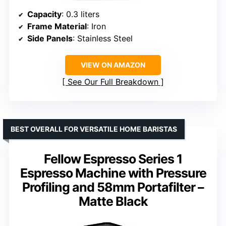
Capacity
: 0.3 liters
Frame Material
: Iron
Side Panels
: Stainless Steel
VIEW ON AMAZON
See Our Full Breakdown
BEST OVERALL FOR VERSATILE HOME BARISTAS
Fellow Espresso Series 1
Espresso Machine with Pressure
Profiling and 58mm Portafilter –
Matte Black