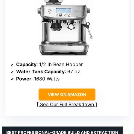
Capacity
: 1/2 lb Bean Hopper
Water Tank Capacity
: 67 oz
Power
: 1680 Watts
VIEW ON AMAZON
See Our Full Breakdown
BEST PROFESSIONAL-GRADE BUILD AND EXTRACTION