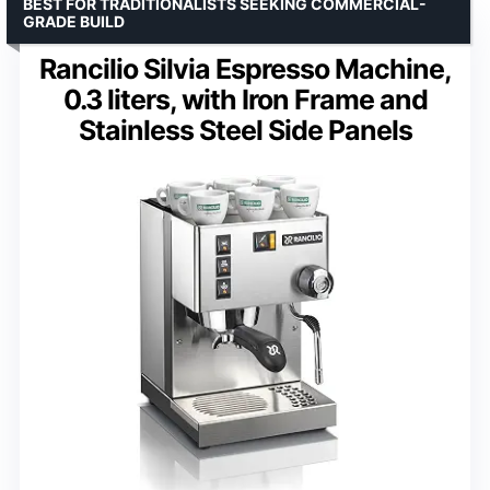
BEST FOR TRADITIONALISTS SEEKING COMMERCIAL-
GRADE BUILD
Rancilio Silvia Espresso Machine,
0.3 liters, with Iron Frame and
Stainless Steel Side Panels