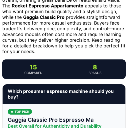
The
Rocket Espresso Appartamento
appeals to those
who want premium build quality and a stylish design,
while the
Gaggia Classic Pro
provides straightforward
performance for more casual enthusiasts. Buyers face
tradeoffs between price, complexity, and control—more
advanced models often cost more and require learning
curves, but they deliver higher precision. Keep reading
for a detailed breakdown to help you pick the perfect fit
for your needs.
15
8
COMPARED
BRANDS
Which prosumer espresso machine should you
buy?
★ TOP PICK
Gaggia Classic Pro Espresso Ma
Best Overall for Authenticity and Durability