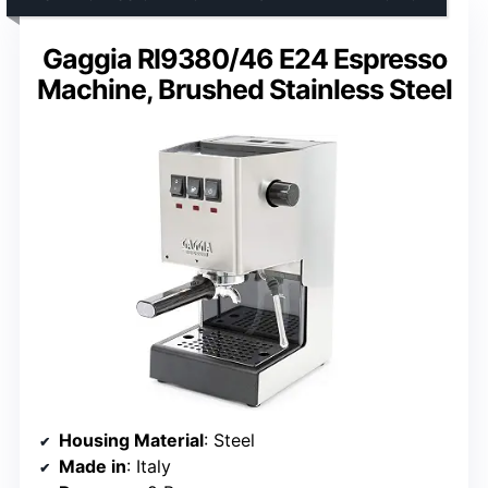
Gaggia RI9380/46 E24 Espresso
Machine, Brushed Stainless Steel
Housing Material
: Steel
Made in
: Italy