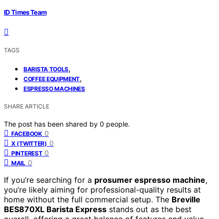
ID Times Team
TAGS
,
BARISTA TOOLS
,
COFFEE EQUIPMENT
ESPRESSO MACHINES
SHARE ARTICLE
The post has been shared by
0
people.
0
FACEBOOK
0
X (TWITTER)
0
PINTEREST
0
MAIL
If you’re searching for a
prosumer espresso machine
,
you’re likely aiming for professional-quality results at
home without the full commercial setup. The
Breville
BES870XL Barista Express
stands out as the best
overall, offering a great balance of features and value.