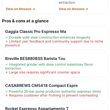
extraction
View on Amazon →
View on Amazon →
Pros & cons at a glance
Gaggia Classic Pro Espresso Ma
✓ Durable solid steel construction enhances longevity
✗ Limited user feedback and community support due to niche
presence
Breville BES880BSS Barista Tou
✓ Integrated grinder with dose control maximizes flavor
extraction
✗ Large size requires significant counter space
CASABREWS CM5418 Compact Espre
✓ Powerful 20-bar pump produces authentic espresso shots
✗ Requires cooldown after frothing to prevent overheating
Rocket Espresso Appartamento T