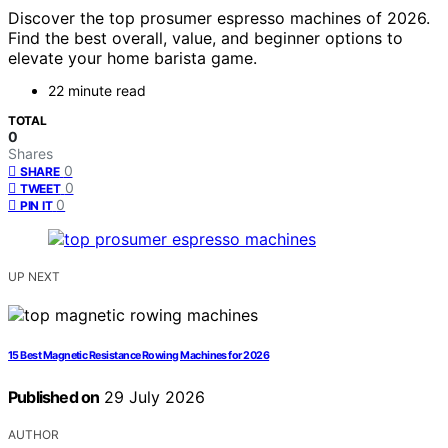
Discover the top prosumer espresso machines of 2026.
Find the best overall, value, and beginner options to
elevate your home barista game.
22 minute read
TOTAL
0
Shares
0
SHARE
0
TWEET
0
PIN IT
UP NEXT
15 Best Magnetic Resistance Rowing Machines for 2026
Published on
29 July 2026
AUTHOR