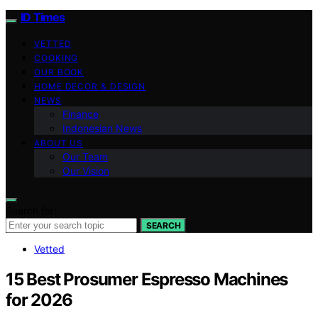
ID Times
VETTED
COOKING
OUR BOOK
HOME DECOR & DESIGN
NEWS
Finance
Indonesian News
ABOUT US
Our Team
Our Vision
Search for:
SEARCH
Vetted
15 Best Prosumer Espresso Machines
for 2026