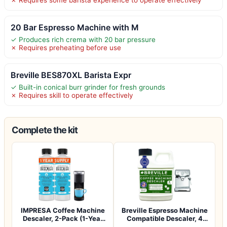
20 Bar Espresso Machine with M
✓ Produces rich crema with 20 bar pressure
✗ Requires preheating before use
Breville BES870XL Barista Expr
✓ Built-in conical burr grinder for fresh grounds
✗ Requires skill to operate effectively
Complete the kit
IMPRESA Coffee Machine
Breville Espresso Machine
Descaler, 2-Pack (1-Year
Compatible Descaler, 4
Supply) U…
Uses, 1…