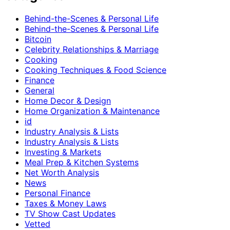
Behind-the-Scenes & Personal Life
Behind-the-Scenes & Personal Life
Bitcoin
Celebrity Relationships & Marriage
Cooking
Cooking Techniques & Food Science
Finance
General
Home Decor & Design
Home Organization & Maintenance
id
Industry Analysis & Lists
Industry Analysis & Lists
Investing & Markets
Meal Prep & Kitchen Systems
Net Worth Analysis
News
Personal Finance
Taxes & Money Laws
TV Show Cast Updates
Vetted