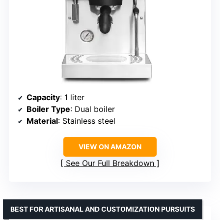
Capacity
: 1 liter
Boiler Type
: Dual boiler
Material
: Stainless steel
VIEW ON AMAZON
See Our Full Breakdown
BEST FOR ARTISANAL AND CUSTOMIZATION PURSUITS