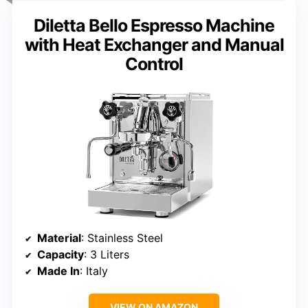
Diletta Bello Espresso Machine
with Heat Exchanger and Manual
Control
Material
: Stainless Steel
Capacity
: 3 Liters
Made In
: Italy
VIEW ON AMAZON