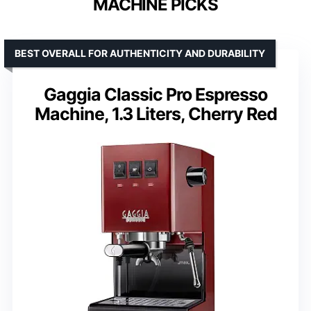
MACHINE PICKS
BEST OVERALL FOR AUTHENTICITY AND DURABILITY
Gaggia Classic Pro Espresso
Machine, 1.3 Liters, Cherry Red