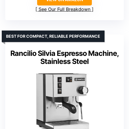
See Our Full Breakdown
BEST FOR COMPACT, RELIABLE PERFORMANCE
Rancilio Silvia Espresso Machine,
Stainless Steel