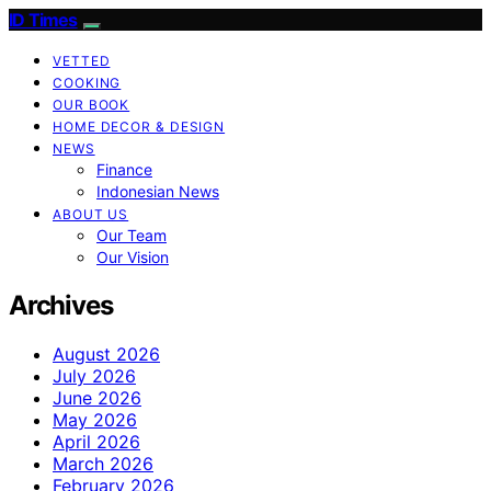
ID Times
VETTED
COOKING
OUR BOOK
HOME DECOR & DESIGN
NEWS
Finance
Indonesian News
ABOUT US
Our Team
Our Vision
Archives
August 2026
July 2026
June 2026
May 2026
April 2026
March 2026
February 2026