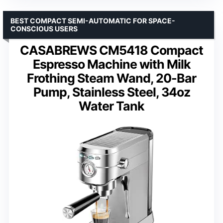
BEST COMPACT SEMI-AUTOMATIC FOR SPACE-
CONSCIOUS USERS
CASABREWS CM5418 Compact
Espresso Machine with Milk
Frothing Steam Wand, 20-Bar
Pump, Stainless Steel, 34oz
Water Tank