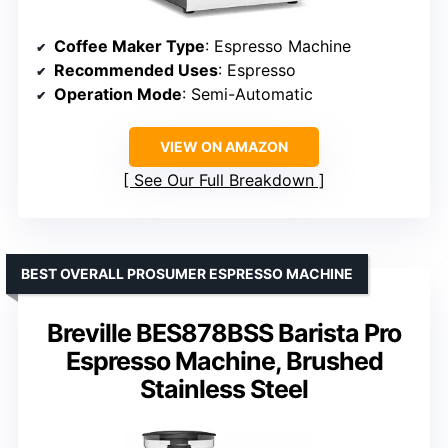
Coffee Maker Type
: Espresso Machine
Recommended Uses
: Espresso
Operation Mode
: Semi-Automatic
VIEW ON AMAZON
See Our Full Breakdown
BEST OVERALL PROSUMER ESPRESSO MACHINE
Breville BES878BSS Barista Pro
Espresso Machine, Brushed
Stainless Steel