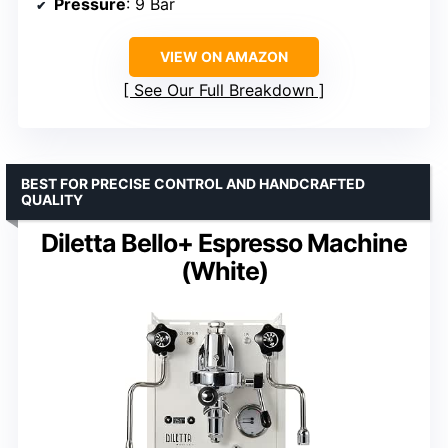
Pressure
: 9 Bar
VIEW ON AMAZON
See Our Full Breakdown
BEST FOR PRECISE CONTROL AND HANDCRAFTED
QUALITY
Diletta Bello+ Espresso Machine
(White)