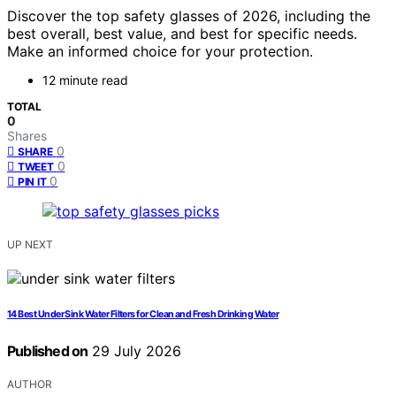
Discover the top safety glasses of 2026, including the
best overall, best value, and best for specific needs.
Make an informed choice for your protection.
12 minute read
TOTAL
0
Shares
0
SHARE
0
TWEET
0
PIN IT
UP NEXT
14 Best Under Sink Water Filters for Clean and Fresh Drinking Water
Published on
29 July 2026
AUTHOR