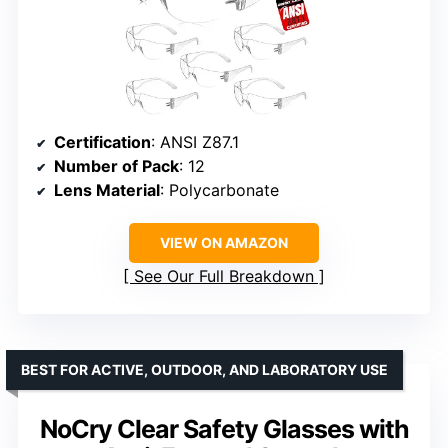
Certification
: ANSI Z87.1
Number of Pack
: 12
Lens Material
: Polycarbonate
VIEW ON AMAZON
See Our Full Breakdown
BEST FOR ACTIVE, OUTDOOR, AND LABORATORY USE
NoCry Clear Safety Glasses with