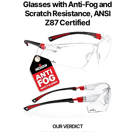
Glasses with Anti-Fog and
Scratch Resistance, ANSI
Z87 Certified