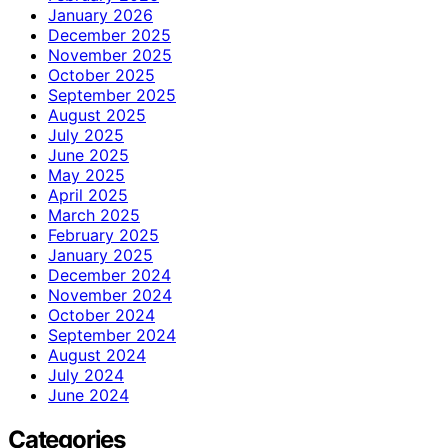
January 2026
December 2025
November 2025
October 2025
September 2025
August 2025
July 2025
June 2025
May 2025
April 2025
March 2025
February 2025
January 2025
December 2024
November 2024
October 2024
September 2024
August 2024
July 2024
June 2024
Categories