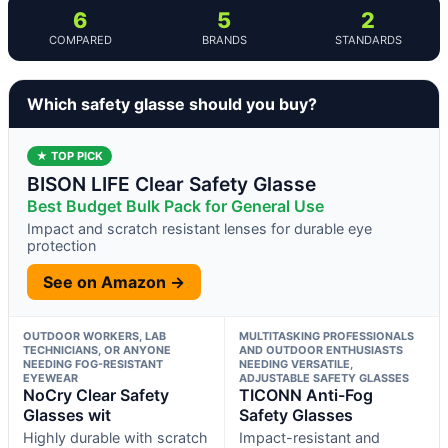
6
5
2
COMPARED
BRANDS
STANDARDS
Which safety glasse should you buy?
★ TOP PICK
BISON LIFE Clear Safety Glasse
Best Budget Bulk Pack for General Use
Impact and scratch resistant lenses for durable eye
protection
See on Amazon →
OUTDOOR WORKERS, LAB
MULTITASKING PROFESSIONALS
TECHNICIANS, OR ANYONE
AND OUTDOOR ENTHUSIASTS
NEEDING FOG-RESISTANT
NEEDING VERSATILE,
EYEWEAR
ADJUSTABLE SAFETY GLASSES
NoCry Clear Safety
TICONN Anti-Fog
Glasses wit
Safety Glasses
Highly durable with scratch
Impact-resistant and