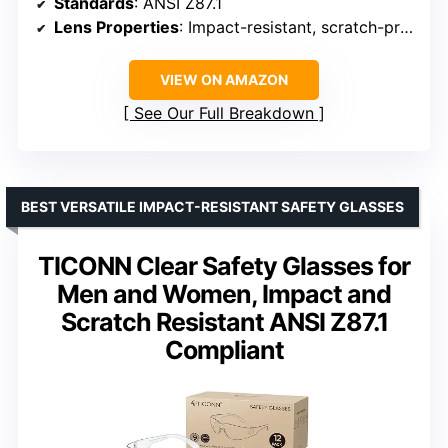
Standards
: ANSI Z87.1
Lens Properties
: Impact-resistant, scratch-proof, anti-fog, UV protection
VIEW ON AMAZON
See Our Full Breakdown
BEST VERSATILE IMPACT-RESISTANT SAFETY GLASSES
TICONN Clear Safety Glasses for
Men and Women, Impact and
Scratch Resistant ANSI Z87.1
Compliant