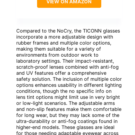
VIEW ON AMAZON
Compared to the NoCry, the TICONN glasses
incorporate a more adjustable design with
rubber frames and multiple color options,
making them suitable for a variety of
environments from outdoor work to
laboratory settings. Their impact-resistant,
scratch-proof lenses combined with anti-fog
and UV features offer a comprehensive
safety solution. The inclusion of multiple color
options enhances usability in different lighting
conditions, though the no specific info on
lens tint options might limit use in very bright
or low-light scenarios. The adjustable arms
and non-slip features make them comfortable
for long wear, but they may lack some of the
ultra-durability or anti-fog coatings found in
higher-end models. These glasses are ideal
for those needing adaptable eyewear across