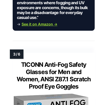
environments where fogging and UV
exposure are concerns, though its bulk
may be a disadvantage for everyday
casual use.”
→
See it on Amazon →
TICONN Anti-Fog Safety
Glasses for Men and
Women, ANSI Z87.1 Scratch
Proof Eye Goggles