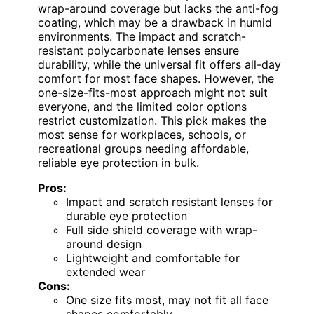
wrap-around coverage but lacks the anti-fog
coating, which may be a drawback in humid
environments. The impact and scratch-
resistant polycarbonate lenses ensure
durability, while the universal fit offers all-day
comfort for most face shapes. However, the
one-size-fits-most approach might not suit
everyone, and the limited color options
restrict customization. This pick makes the
most sense for workplaces, schools, or
recreational groups needing affordable,
reliable eye protection in bulk.
Pros:
Impact and scratch resistant lenses for
durable eye protection
Full side shield coverage with wrap-
around design
Lightweight and comfortable for
extended wear
Cons:
One size fits most, may not fit all face
shapes comfortably