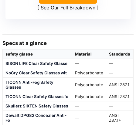
See Our Full Breakdown
Specs at a glance
safety glasse
Material
Standards
BISON LIFE Clear Safety Glasse
—
—
NoCry Clear Safety Glasses wit
Polycarbonate
—
TICONN Anti-Fog Safety
Polycarbonate
ANSI Z87.1
Glasses
TICONN Clear Safety Glasses fo
Polycarbonate
ANSI Z87.1
Skullerz SIXTEN Safety Glasses
—
—
Dewalt DPG82 Concealer Anti-
ANSI
—
Fo
Z87.1+