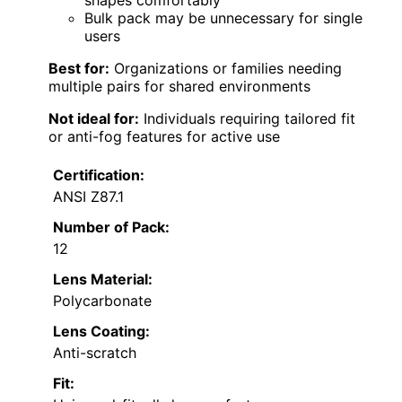
Bulk pack may be unnecessary for single
users
Best for:
Organizations or families needing
multiple pairs for shared environments
Not ideal for:
Individuals requiring tailored fit
or anti-fog features for active use
Certification:
ANSI Z87.1
Number of Pack:
12
Lens Material:
Polycarbonate
Lens Coating:
Anti-scratch
Fit: