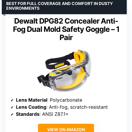
BEST FOR FULL COVERAGE AND COMFORT IN DUSTY
ENVIRONMENTS
Dewalt DPG82 Concealer Anti-
Fog Dual Mold Safety Goggle – 1
Pair
Lens Material
: Polycarbonate
Lens Coating
: Anti-fog, scratch-resistant
Standards
: ANSI Z87.1+
VIEW ON AMAZON