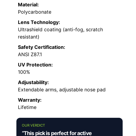
Material:
Polycarbonate
Lens Technology:
Ultrashield coating (anti-fog, scratch
resistant)
Safety Certification:
ANSI Z87.1
UV Protection:
100%
Adjustability:
Extendable arms, adjustable nose pad
Warranty:
Lifetime
OUR VERDICT
“This pick is perfect for active