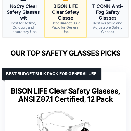
NoCry Clear
BISON LIFE
TICONN Anti-
Safety Glasses
Clear Safety
Fog Safety
wit
Glasse
Glasses
Best for Active,
Best Budget Bulk
Best Versatile and
Outdoor, and
Pack for General
Adjustable Safety
Laboratory Use
Use
Glasses
OUR TOP SAFETY GLASSES PICKS
BEST BUDGET BULK PACK FOR GENERAL USE
BISON LIFE Clear Safety Glasses,
ANSI Z87.1 Certified, 12 Pack