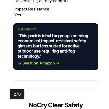
Universal-fit, all-day comfort
Impact Resistance:
Yes
OUR VERDICT
“This pack is ideal for groups needing
economical, impact-resistant safety
glasses but less suited for active
outdoor use requiring anti-fog
technology.”
→
See it on Amazon →
NoCry Clear Safety