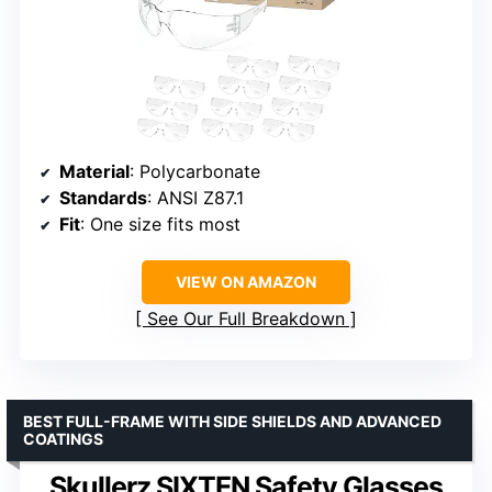
Material
: Polycarbonate
Standards
: ANSI Z87.1
Fit
: One size fits most
VIEW ON AMAZON
See Our Full Breakdown
BEST FULL-FRAME WITH SIDE SHIELDS AND ADVANCED
COATINGS
Skullerz SIXTEN Safety Glasses