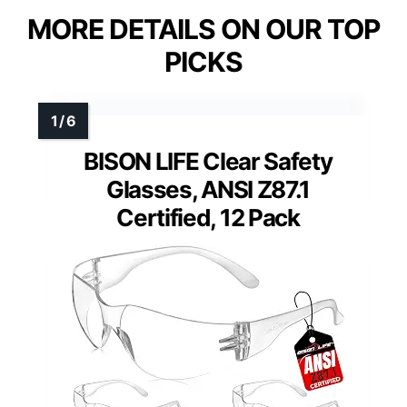
MORE DETAILS ON OUR TOP
PICKS
BISON LIFE Clear Safety
Glasses, ANSI Z87.1
Certified, 12 Pack