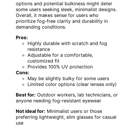
options and potential bulkiness might deter
some users seeking sleek, minimalist designs.
Overall, it makes sense for users who
prioritize fog-free clarity and durability in
demanding conditions.
Pros:
Highly durable with scratch and fog
resistance
Adjustable for a comfortable,
customized fit
Provides 100% UV protection
Cons:
May be slightly bulky for some users
Limited color options (clear lenses only)
Best for:
Outdoor workers, lab technicians, or
anyone needing fog-resistant eyewear
Not ideal for:
Minimalist users or those
preferring lightweight, slim glasses for casual
use