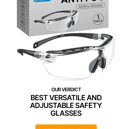
BEST VERSATILE AND
ADJUSTABLE SAFETY
GLASSES