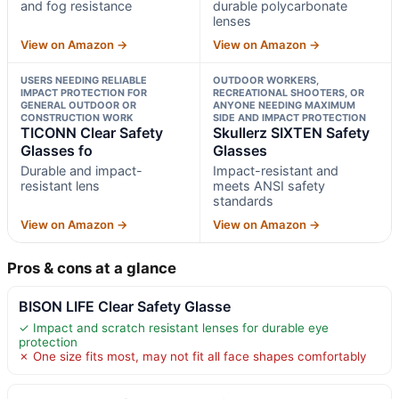
and fog resistance
durable polycarbonate
lenses
View on Amazon →
View on Amazon →
USERS NEEDING RELIABLE
OUTDOOR WORKERS,
IMPACT PROTECTION FOR
RECREATIONAL SHOOTERS, OR
GENERAL OUTDOOR OR
ANYONE NEEDING MAXIMUM
CONSTRUCTION WORK
SIDE AND IMPACT PROTECTION
TICONN Clear Safety
Skullerz SIXTEN Safety
Glasses fo
Glasses
Durable and impact-
Impact-resistant and
resistant lens
meets ANSI safety
standards
View on Amazon →
View on Amazon →
Pros & cons at a glance
BISON LIFE Clear Safety Glasse
✓ Impact and scratch resistant lenses for durable eye
protection
✗ One size fits most, may not fit all face shapes comfortably