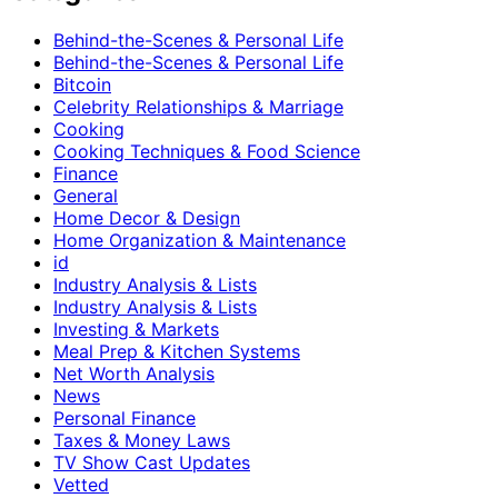
Behind-the-Scenes & Personal Life
Behind-the-Scenes & Personal Life
Bitcoin
Celebrity Relationships & Marriage
Cooking
Cooking Techniques & Food Science
Finance
General
Home Decor & Design
Home Organization & Maintenance
id
Industry Analysis & Lists
Industry Analysis & Lists
Investing & Markets
Meal Prep & Kitchen Systems
Net Worth Analysis
News
Personal Finance
Taxes & Money Laws
TV Show Cast Updates
Vetted