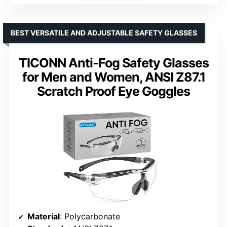
BEST VERSATILE AND ADJUSTABLE SAFETY GLASSES
TICONN Anti-Fog Safety Glasses
for Men and Women, ANSI Z87.1
Scratch Proof Eye Goggles
Material
: Polycarbonate