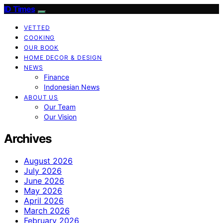
ID Times
VETTED
COOKING
OUR BOOK
HOME DECOR & DESIGN
NEWS
Finance
Indonesian News
ABOUT US
Our Team
Our Vision
Archives
August 2026
July 2026
June 2026
May 2026
April 2026
March 2026
February 2026