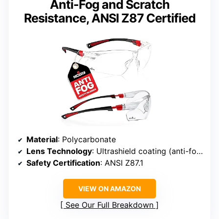
Anti-Fog and Scratch
Resistance, ANSI Z87 Certified
Material
: Polycarbonate
Lens Technology
: Ultrashield coating (anti-fog, scratch resistant)
Safety Certification
: ANSI Z87.1
VIEW ON AMAZON
See Our Full Breakdown