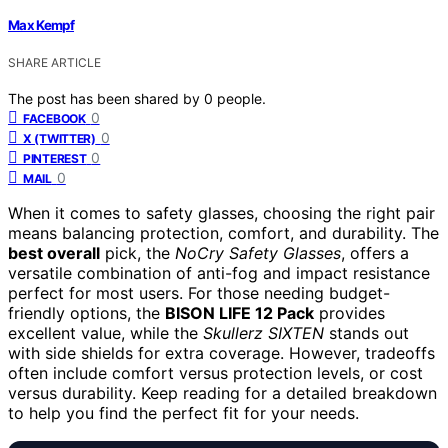
Max Kempf
SHARE ARTICLE
The post has been shared by
0
people.
0
FACEBOOK
0
X (TWITTER)
0
PINTEREST
0
MAIL
When it comes to safety glasses, choosing the right pair
means balancing protection, comfort, and durability. The
best overall
pick, the
NoCry Safety Glasses
, offers a
versatile combination of anti-fog and impact resistance
perfect for most users. For those needing budget-
friendly options, the
BISON LIFE 12 Pack
provides
excellent value, while the
Skullerz SIXTEN
stands out
with side shields for extra coverage. However, tradeoffs
often include comfort versus protection levels, or cost
versus durability. Keep reading for a detailed breakdown
to help you find the perfect fit for your needs.