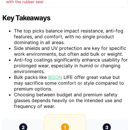
with the rubber seal
Key Takeaways
The top picks balance impact resistance, anti-fog
features, and comfort, with no single product
dominating in all areas.
Side shields and UV protection are key for specific
work environments, but often add bulk or weight.
Anti-fog coatings significantly enhance usability for
prolonged wear, especially in humid or changing
environments.
Bulk packs like
BISON
LIFE offer great value but
may sacrifice some comfort or style compared to
premium options.
Choosing between budget and premium safety
glasses depends heavily on the intended use and
frequency of wear.
2
1
3