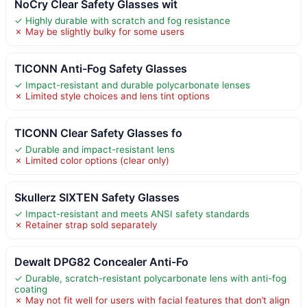
NoCry Clear Safety Glasses wit
✓ Highly durable with scratch and fog resistance
✗ May be slightly bulky for some users
TICONN Anti-Fog Safety Glasses
✓ Impact-resistant and durable polycarbonate lenses
✗ Limited style choices and lens tint options
TICONN Clear Safety Glasses fo
✓ Durable and impact-resistant lens
✗ Limited color options (clear only)
Skullerz SIXTEN Safety Glasses
✓ Impact-resistant and meets ANSI safety standards
✗ Retainer strap sold separately
Dewalt DPG82 Concealer Anti-Fo
✓ Durable, scratch-resistant polycarbonate lens with anti-fog
coating
✗ May not fit well for users with facial features that don’t align