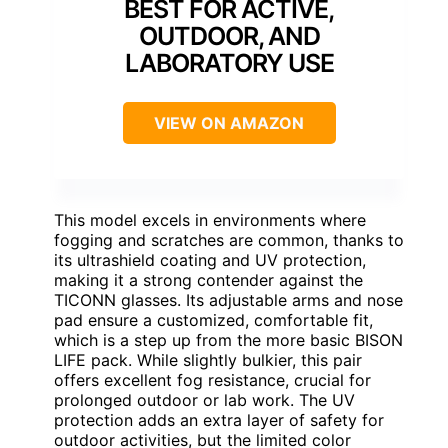
BEST FOR ACTIVE,
OUTDOOR, AND
LABORATORY USE
VIEW ON AMAZON
This model excels in environments where
fogging and scratches are common, thanks to
its ultrashield coating and UV protection,
making it a strong contender against the
TICONN glasses. Its adjustable arms and nose
pad ensure a customized, comfortable fit,
which is a step up from the more basic BISON
LIFE pack. While slightly bulkier, this pair
offers excellent fog resistance, crucial for
prolonged outdoor or lab work. The UV
protection adds an extra layer of safety for
outdoor activities, but the limited color