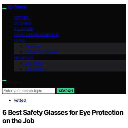
ID Times
VETTED
COOKING
OUR BOOK
HOME DECOR & DESIGN
NEWS
Finance
Indonesian News
ABOUT US
Our Team
Our Vision
Search for:
SEARCH
Vetted
6 Best Safety Glasses for Eye Protection
on the Job