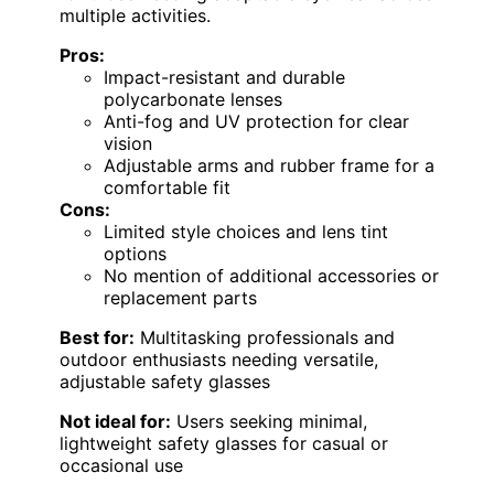
multiple activities.
Pros:
Impact-resistant and durable
polycarbonate lenses
Anti-fog and UV protection for clear
vision
Adjustable arms and rubber frame for a
comfortable fit
Cons:
Limited style choices and lens tint
options
No mention of additional accessories or
replacement parts
Best for:
Multitasking professionals and
outdoor enthusiasts needing versatile,
adjustable safety glasses
Not ideal for:
Users seeking minimal,
lightweight safety glasses for casual or
occasional use