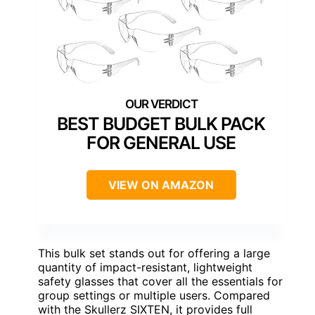
BEST BUDGET BULK PACK
FOR GENERAL USE
VIEW ON AMAZON
This bulk set stands out for offering a large
quantity of impact-resistant, lightweight
safety glasses that cover all the essentials for
group settings or multiple users. Compared
with the Skullerz SIXTEN, it provides full