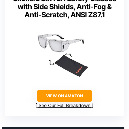
with Side Shields, Anti-Fog &
Anti-Scratch, ANSI Z87.1
VIEW ON AMAZON
See Our Full Breakdown