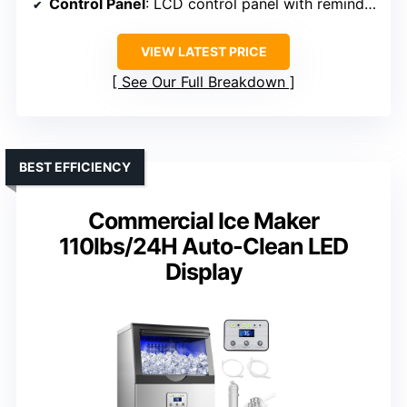
Control Panel
: LCD control panel with reminders
VIEW LATEST PRICE
See Our Full Breakdown
BEST EFFICIENCY
Commercial Ice Maker
110lbs/24H Auto-Clean LED
Display