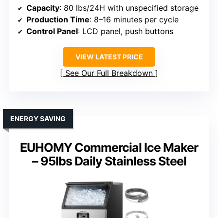
Capacity
: 80 lbs/24H with unspecified storage
Production Time
: 8–16 minutes per cycle
Control Panel
: LCD panel, push buttons
VIEW LATEST PRICE
See Our Full Breakdown
ENERGY SAVING
EUHOMY Commercial Ice Maker
– 95lbs Daily Stainless Steel