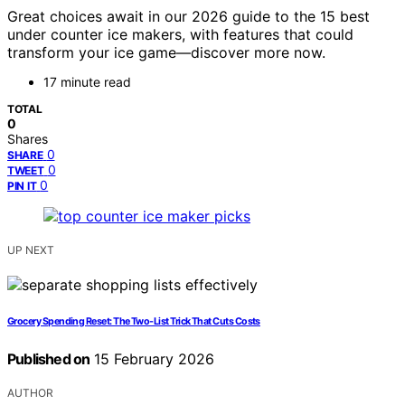
Great choices await in our 2026 guide to the 15 best
under counter ice makers, with features that could
transform your ice game—discover more now.
17 minute read
TOTAL
0
Shares
0
SHARE
0
TWEET
0
PIN IT
UP NEXT
Grocery Spending Reset: The Two-List Trick That Cuts Costs
Published on
15 February 2026
AUTHOR