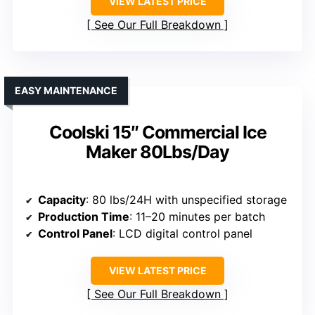
VIEW LATEST PRICE
See Our Full Breakdown
EASY MAINTENANCE
Coolski 15″ Commercial Ice
Maker 80Lbs/Day
Capacity
: 80 lbs/24H with unspecified storage
Production Time
: 11–20 minutes per batch
Control Panel
: LCD digital control panel
VIEW LATEST PRICE
See Our Full Breakdown