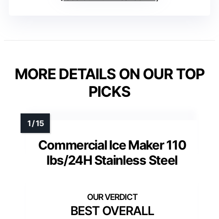
MORE DETAILS ON OUR TOP
PICKS
Commercial Ice Maker 110
lbs/24H Stainless Steel
BEST OVERALL