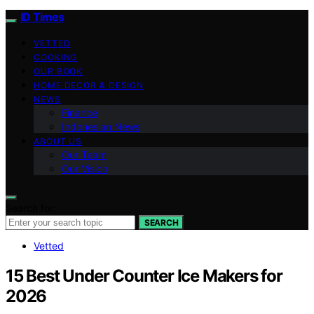
ID Times
VETTED
COOKING
OUR BOOK
HOME DECOR & DESIGN
NEWS
Finance
Indonesian News
ABOUT US
Our Team
Our Vision
Search for:
SEARCH
Vetted
15 Best Under Counter Ice Makers for
2026