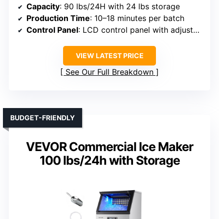
Capacity
: 90 lbs/24H with 24 lbs storage
Production Time
: 10–18 minutes per batch
Control Panel
: LCD control panel with adjustable settings
VIEW LATEST PRICE
See Our Full Breakdown
BUDGET-FRIENDLY
VEVOR Commercial Ice Maker
100 lbs/24h with Storage