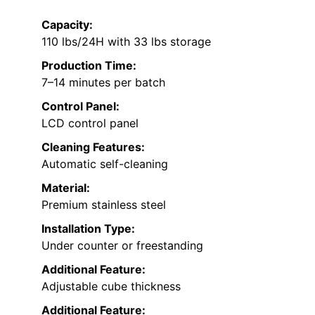
Capacity:
110 lbs/24H with 33 lbs storage
Production Time:
7–14 minutes per batch
Control Panel:
LCD control panel
Cleaning Features:
Automatic self-cleaning
Material:
Premium stainless steel
Installation Type:
Under counter or freestanding
Additional Feature:
Adjustable cube thickness
Additional Feature: