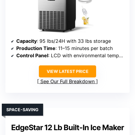
Capacity
: 95 lbs/24H with 33 lbs storage
Production Time
: 11–15 minutes per batch
Control Panel
: LCD with environmental temperature display
VIEW LATEST PRICE
See Our Full Breakdown
SPACE-SAVING
EdgeStar 12 Lb Built-In Ice Maker