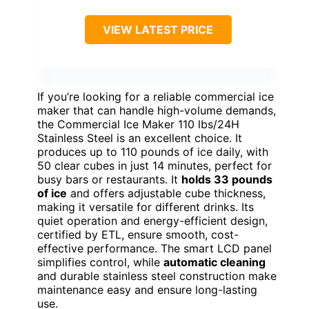
VIEW LATEST PRICE
If you’re looking for a reliable commercial ice
maker that can handle high-volume demands,
the Commercial Ice Maker 110 lbs/24H
Stainless Steel is an excellent choice. It
produces up to 110 pounds of ice daily, with
50 clear cubes in just 14 minutes, perfect for
busy bars or restaurants. It
holds 33 pounds
of ice
and offers adjustable cube thickness,
making it versatile for different drinks. Its
quiet operation and energy-efficient design,
certified by ETL, ensure smooth, cost-
effective performance. The smart LCD panel
simplifies control, while
automatic cleaning
and durable stainless steel construction make
maintenance easy and ensure long-lasting
use.