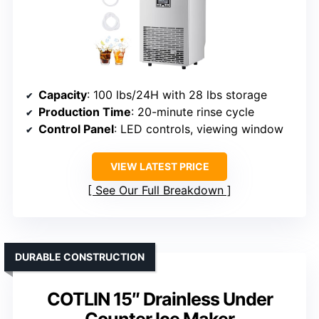
Capacity
: 100 lbs/24H with 28 lbs storage
Production Time
: 20-minute rinse cycle
Control Panel
: LED controls, viewing window
VIEW LATEST PRICE
See Our Full Breakdown
DURABLE CONSTRUCTION
COTLIN 15″ Drainless Under
Counter Ice Maker