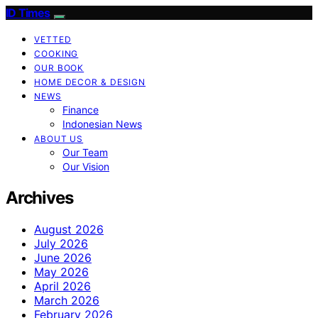
ID Times
VETTED
COOKING
OUR BOOK
HOME DECOR & DESIGN
NEWS
Finance
Indonesian News
ABOUT US
Our Team
Our Vision
Archives
August 2026
July 2026
June 2026
May 2026
April 2026
March 2026
February 2026