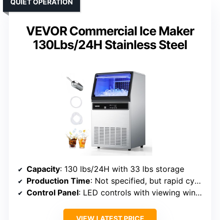
QUIET OPERATION
VEVOR Commercial Ice Maker
130Lbs/24H Stainless Steel
Capacity
: 130 lbs/24H with 33 lbs storage
Production Time
: Not specified, but rapid cycles implied
Control Panel
: LED controls with viewing window
VIEW LATEST PRICE