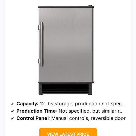
Capacity
: 12 lbs storage, production not specified per day
Production Time
: Not specified, but similar rapid cycle
Control Panel
: Manual controls, reversible door
VIEW LATEST PRICE