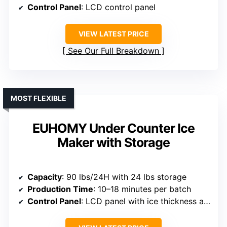
Control Panel
: LCD control panel
VIEW LATEST PRICE
See Our Full Breakdown
MOST FLEXIBLE
EUHOMY Under Counter Ice
Maker with Storage
Capacity
: 90 lbs/24H with 24 lbs storage
Production Time
: 10–18 minutes per batch
Control Panel
: LCD panel with ice thickness adjustment and timer