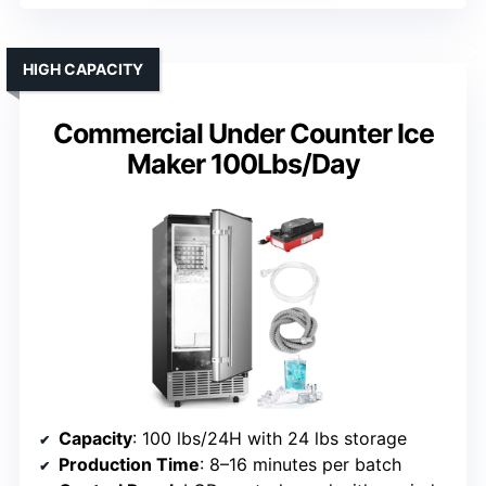
HIGH CAPACITY
Commercial Under Counter Ice
Maker 100Lbs/Day
Capacity
: 100 lbs/24H with 24 lbs storage
Production Time
: 8–16 minutes per batch