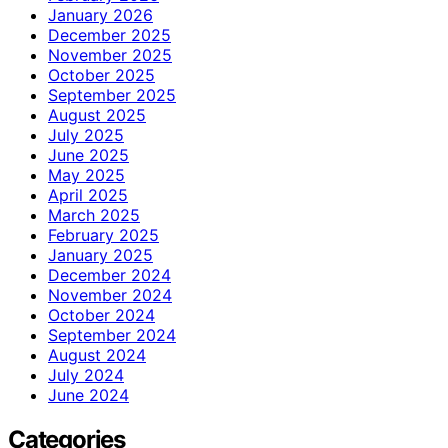
January 2026
December 2025
November 2025
October 2025
September 2025
August 2025
July 2025
June 2025
May 2025
April 2025
March 2025
February 2025
January 2025
December 2024
November 2024
October 2024
September 2024
August 2024
July 2024
June 2024
Categories