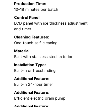
Production Time:
10–18 minutes per batch
Control Panel:
LCD panel with ice thickness adjustment
and timer
Cleaning Features:
One-touch self-cleaning
Material:
Built with stainless steel exterior
Installation Type:
Built-in or freestanding
Additional Feature:
Built-in 24-hour timer
Additional Feature:
Efficient electric drain pump
Additional Feature: