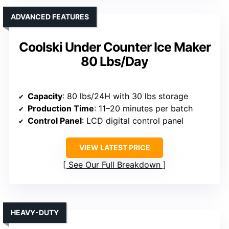
ADVANCED FEATURES
Coolski Under Counter Ice Maker
80 Lbs/Day
Capacity
: 80 lbs/24H with 30 lbs storage
Production Time
: 11–20 minutes per batch
Control Panel
: LCD digital control panel
VIEW LATEST PRICE
See Our Full Breakdown
HEAVY-DUTY