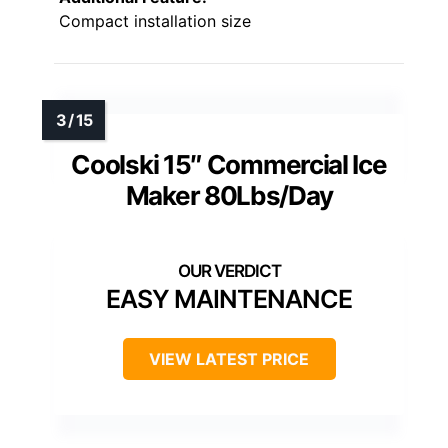
Compact installation size
Coolski 15″ Commercial Ice
Maker 80Lbs/Day
EASY MAINTENANCE
VIEW LATEST PRICE