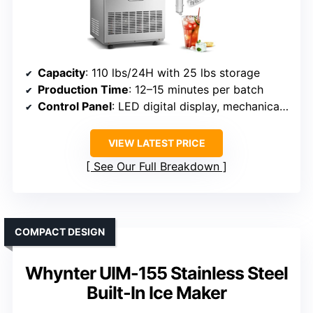
Capacity
: 110 lbs/24H with 25 lbs storage
Production Time
: 12–15 minutes per batch
Control Panel
: LED digital display, mechanical buttons
VIEW LATEST PRICE
See Our Full Breakdown
COMPACT DESIGN
Whynter UIM-155 Stainless Steel
Built-In Ice Maker