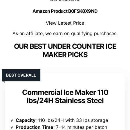
Amazon Product B0FSK8X9ND
View Latest Price
As an affiliate, we earn on qualifying purchases.
OUR BEST UNDER COUNTER ICE
MAKER PICKS
BEST OVERALL
Commercial Ice Maker 110
lbs/24H Stainless Steel
Capacity
: 110 lbs/24H with 33 lbs storage
Production Time
: 7–14 minutes per batch