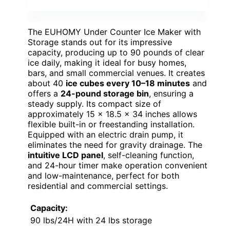
The EUHOMY Under Counter Ice Maker with
Storage stands out for its impressive
capacity, producing up to 90 pounds of clear
ice daily, making it ideal for busy homes,
bars, and small commercial venues. It creates
about 40
ice cubes every 10–18 minutes
and
offers a
24-pound storage bin
, ensuring a
steady supply. Its compact size of
approximately 15 × 18.5 × 34 inches allows
flexible built-in or freestanding installation.
Equipped with an electric drain pump, it
eliminates the need for gravity drainage. The
intuitive LCD panel
, self-cleaning function,
and 24-hour timer make operation convenient
and low-maintenance, perfect for both
residential and commercial settings.
Capacity:
90 lbs/24H with 24 lbs storage