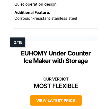
Quiet operation design
Additional Feature:
Corrosion-resistant stainless steel
EUHOMY Under Counter
Ice Maker with Storage
MOST FLEXIBLE
VIEW LATEST PRICE