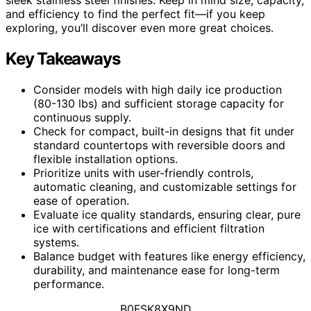
and efficiency to find the perfect fit—if you keep
exploring, you’ll discover even more great choices.
Key Takeaways
Consider models with high daily ice production
(80-130 lbs) and sufficient storage capacity for
continuous supply.
Check for compact, built-in designs that fit under
standard countertops with reversible doors and
flexible installation options.
Prioritize units with user-friendly controls,
automatic cleaning, and customizable settings for
ease of operation.
Evaluate ice quality standards, ensuring clear, pure
ice with certifications and efficient filtration
systems.
Balance budget with features like energy efficiency,
durability, and maintenance ease for long-term
performance.
B0FSK8X9ND