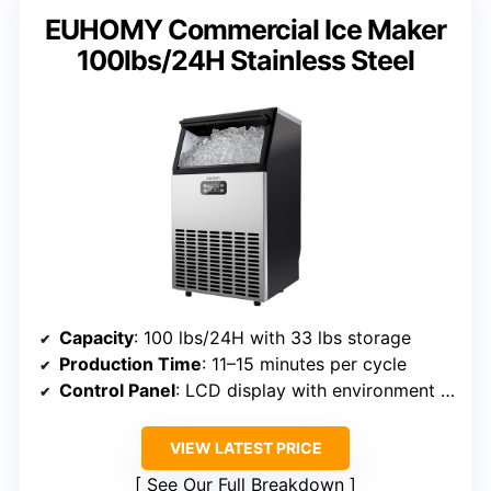
EUHOMY Commercial Ice Maker
100lbs/24H Stainless Steel
Capacity
: 100 lbs/24H with 33 lbs storage
Production Time
: 11–15 minutes per cycle
Control Panel
: LCD display with environment info
VIEW LATEST PRICE
See Our Full Breakdown