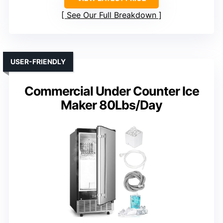
See Our Full Breakdown
USER-FRIENDLY
Commercial Under Counter Ice
Maker 80Lbs/Day