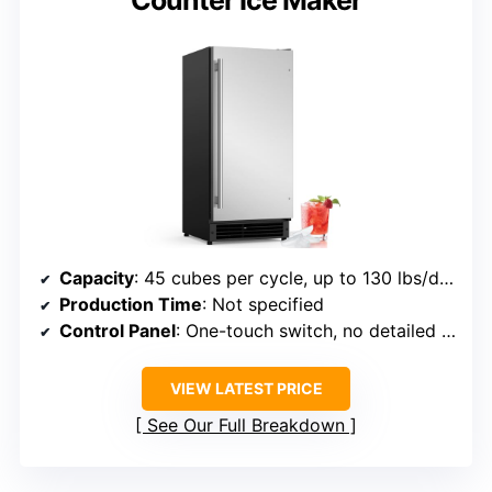
Capacity
: 45 cubes per cycle, up to 130 lbs/day, 22 lbs storage
Production Time
: Not specified
Control Panel
: One-touch switch, no detailed panel
VIEW LATEST PRICE
See Our Full Breakdown