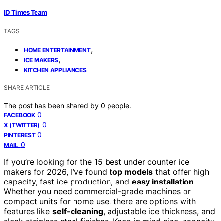
ID Times Team
TAGS
,
HOME ENTERTAINMENT
,
ICE MAKERS
KITCHEN APPLIANCES
SHARE ARTICLE
The post has been shared by
0
people.
0
FACEBOOK
0
X (TWITTER)
0
PINTEREST
0
MAIL
If you’re looking for the 15 best under counter ice
makers for 2026, I’ve found
top models
that offer high
capacity, fast ice production, and
easy installation
.
Whether you need commercial-grade machines or
compact units for home use, there are options with
features like
self-cleaning
, adjustable ice thickness, and
sleek stainless steel finishes. Keep in mind size, capacity,