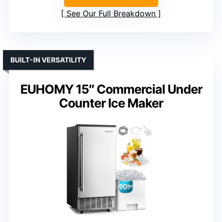
See Our Full Breakdown
BUILT-IN VERSATILITY
EUHOMY 15″ Commercial Under
Counter Ice Maker