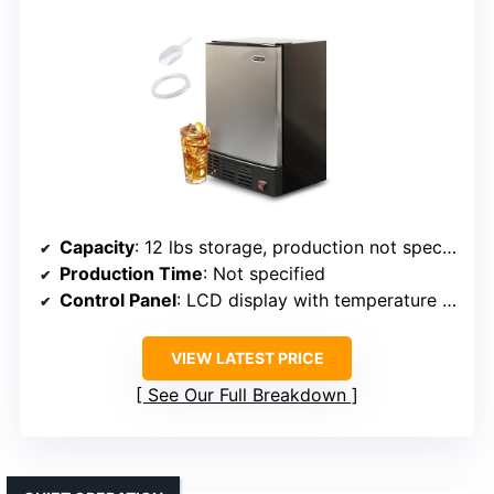
Capacity
: 12 lbs storage, production not specified per day
Production Time
: Not specified
Control Panel
: LCD display with temperature and timer
VIEW LATEST PRICE
See Our Full Breakdown