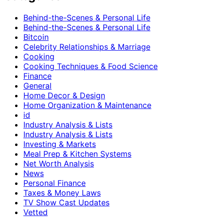
Behind-the-Scenes & Personal Life
Behind-the-Scenes & Personal Life
Bitcoin
Celebrity Relationships & Marriage
Cooking
Cooking Techniques & Food Science
Finance
General
Home Decor & Design
Home Organization & Maintenance
id
Industry Analysis & Lists
Industry Analysis & Lists
Investing & Markets
Meal Prep & Kitchen Systems
Net Worth Analysis
News
Personal Finance
Taxes & Money Laws
TV Show Cast Updates
Vetted