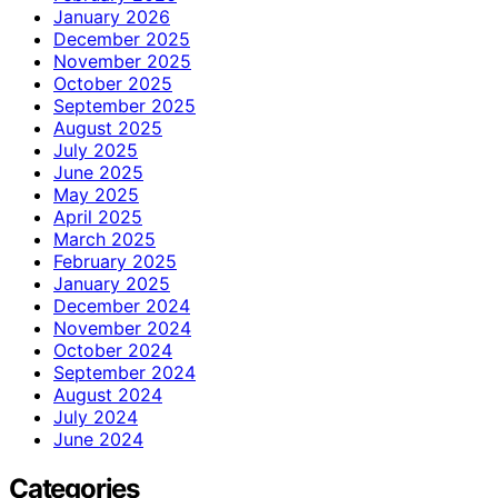
January 2026
December 2025
November 2025
October 2025
September 2025
August 2025
July 2025
June 2025
May 2025
April 2025
March 2025
February 2025
January 2025
December 2024
November 2024
October 2024
September 2024
August 2024
July 2024
June 2024
Categories