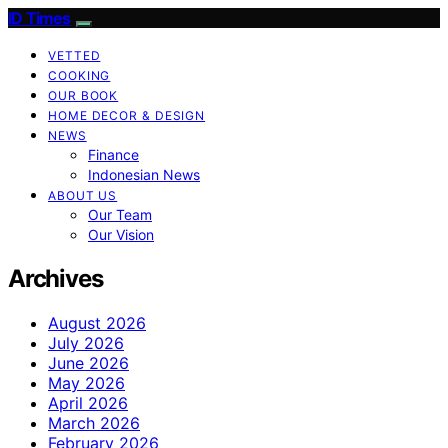
ID Times
VETTED
COOKING
OUR BOOK
HOME DECOR & DESIGN
NEWS
Finance
Indonesian News
ABOUT US
Our Team
Our Vision
Archives
August 2026
July 2026
June 2026
May 2026
April 2026
March 2026
February 2026