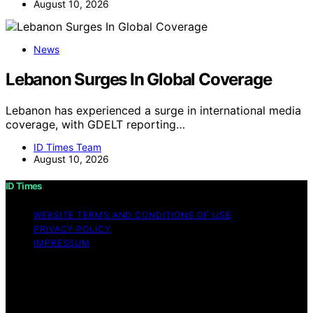
August 10, 2026
News
Lebanon Surges In Global Coverage
Lebanon has experienced a surge in international media
coverage, with GDELT reporting…
ID Times Team
August 10, 2026
ID Times
WEBSITE TERMS AND CONDITIONS OF USE
PRIVACY POLICY
IMPRESSUM
Copyright © 2026 ID Times Content on ID Times is
created and published using artificial intelligence (AI) for
general informational and educational purposes. Affiliate
disclaimer As an affiliate, we may earn a commission