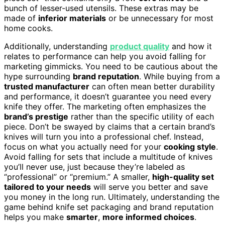
bunch of lesser-used utensils. These extras may be
made of
inferior materials
or be unnecessary for most
home cooks.
Additionally, understanding
product quality
and how it
relates to performance can help you avoid falling for
marketing gimmicks. You need to be cautious about the
hype surrounding
brand reputation
. While buying from a
trusted manufacturer
can often mean better durability
and performance, it doesn’t guarantee you need every
knife they offer. The marketing often emphasizes the
brand’s prestige
rather than the specific utility of each
piece. Don’t be swayed by claims that a certain brand’s
knives will turn you into a professional chef. Instead,
focus on what you actually need for your
cooking style
.
Avoid falling for sets that include a multitude of knives
you’ll never use, just because they’re labeled as
“professional” or “premium.” A smaller,
high-quality set
tailored to your needs
will serve you better and save
you money in the long run. Ultimately, understanding the
game behind knife set packaging and brand reputation
helps you make
smarter
,
more informed choices
.