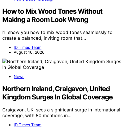
How to Mix Wood Tones Without
Making a Room Look Wrong
I’ll show you how to mix wood tones seamlessly to
create a balanced, inviting room that…
ID Times Team
August 10, 2026
News
Northern Ireland, Craigavon, United
Kingdom Surges In Global Coverage
Craigavon, UK, sees a significant surge in international
coverage, with 80 mentions in…
ID Times Team