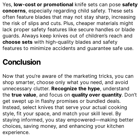
Yes,
low-cost or promotional
knife sets can pose
safety
concerns
, especially regarding child safety. These sets
often feature blades that may not stay sharp, increasing
the risk of slips and cuts. Plus, cheaper materials might
lack proper safety features like secure handles or blade
guards. Always keep knives out of children’s reach and
choose sets
with high-quality blades and safety
features to minimize accidents and guarantee safe use.
Conclusion
Now that you’re aware of the marketing tricks, you can
shop smarter, choose only what you need, and avoid
unnecessary clutter.
Recognize the hype
, understand
the
true value
, and focus on
quality over quantity
. Don’t
get swept up in flashy promises or bundled deals.
Instead, select knives that serve your actual cooking
style, fit your space, and match your skill level. By
staying informed, you stay empowered—making better
choices, saving money, and enhancing your kitchen
experience.