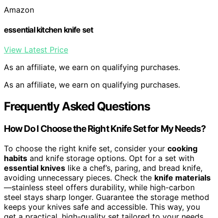
Amazon
essential kitchen knife set
View Latest Price
As an affiliate, we earn on qualifying purchases.
As an affiliate, we earn on qualifying purchases.
Frequently Asked Questions
How Do I Choose the Right Knife Set for My Needs?
To choose the right knife set, consider your
cooking
habits
and knife storage options. Opt for a set with
essential knives
like a chef’s, paring, and bread knife,
avoiding unnecessary pieces. Check the
knife materials
—stainless steel offers durability, while high-carbon
steel stays sharp longer. Guarantee the storage method
keeps your knives safe and accessible. This way, you
get a practical, high-quality set tailored to your needs