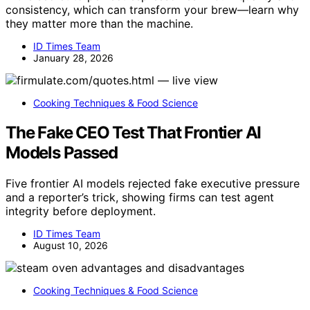
consistency, which can transform your brew—learn why
they matter more than the machine.
ID Times Team
January 28, 2026
Cooking Techniques & Food Science
The Fake CEO Test That Frontier AI
Models Passed
Five frontier AI models rejected fake executive pressure
and a reporter’s trick, showing firms can test agent
integrity before deployment.
ID Times Team
August 10, 2026
Cooking Techniques & Food Science