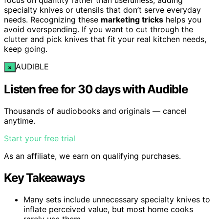
specialty knives or utensils that don’t serve everyday
needs. Recognizing these
marketing tricks
helps you
avoid overspending. If you want to cut through the
clutter and pick knives that fit your real kitchen needs,
keep going.
AUDIBLE
×
Listen free for 30 days with Audible
Thousands of audiobooks and originals — cancel
anytime.
Start your free trial
As an affiliate, we earn on qualifying purchases.
Key Takeaways
Many sets include unnecessary specialty knives to
inflate perceived value, but most home cooks
rarely use them.