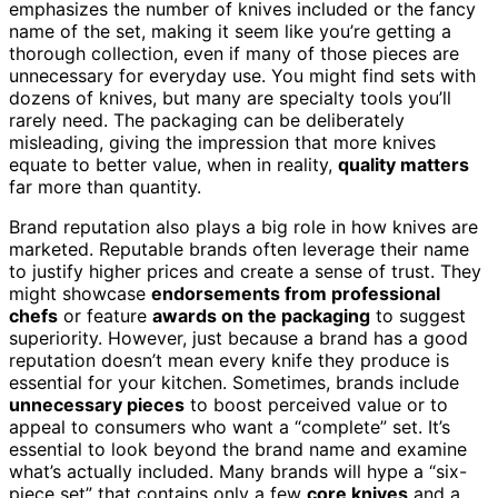
emphasizes the number of knives included or the fancy
name of the set, making it seem like you’re getting a
thorough collection, even if many of those pieces are
unnecessary for everyday use. You might find sets with
dozens of knives, but many are specialty tools you’ll
rarely need. The packaging can be deliberately
misleading, giving the impression that more knives
equate to better value, when in reality,
quality matters
far more than quantity.
Brand reputation also plays a big role in how knives are
marketed. Reputable brands often leverage their name
to justify higher prices and create a sense of trust. They
might showcase
endorsements from professional
chefs
or feature
awards on the packaging
to suggest
superiority. However, just because a brand has a good
reputation doesn’t mean every knife they produce is
essential for your kitchen. Sometimes, brands include
unnecessary pieces
to boost perceived value or to
appeal to consumers who want a “complete” set. It’s
essential to look beyond the brand name and examine
what’s actually included. Many brands will hype a “six-
piece set” that contains only a few
core knives
and a