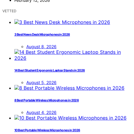
February 12, 2026
VETTED
3 Best News Desk Microphones in 2026
August 8, 2026
14 Best Student Ergonomic Laptop Stands in 2026
August 5, 2026
8 Best Portable Wireless Microphones in 2026
August 4, 2026
10 Best Portable Wireless Microphones in 2026