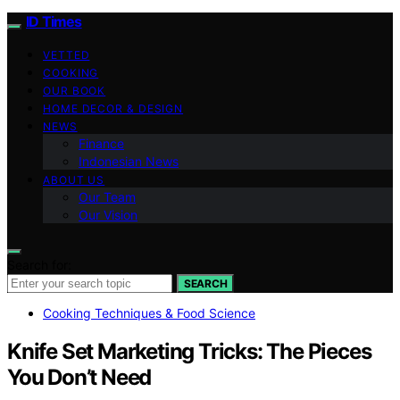
ID Times
VETTED
COOKING
OUR BOOK
HOME DECOR & DESIGN
NEWS
Finance
Indonesian News
ABOUT US
Our Team
Our Vision
Search for:
SEARCH
Cooking Techniques & Food Science
Knife Set Marketing Tricks: The Pieces
You Don’t Need