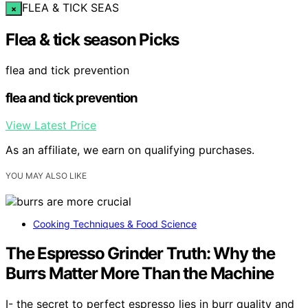
FLEA & TICK SEAS
×
Flea & tick season Picks
flea and tick prevention
flea and tick prevention
View Latest Price
As an affiliate, we earn on qualifying purchases.
YOU MAY ALSO LIKE
Cooking Techniques & Food Science
The Espresso Grinder Truth: Why the
Burrs Matter More Than the Machine
I- the secret to perfect espresso lies in burr quality and