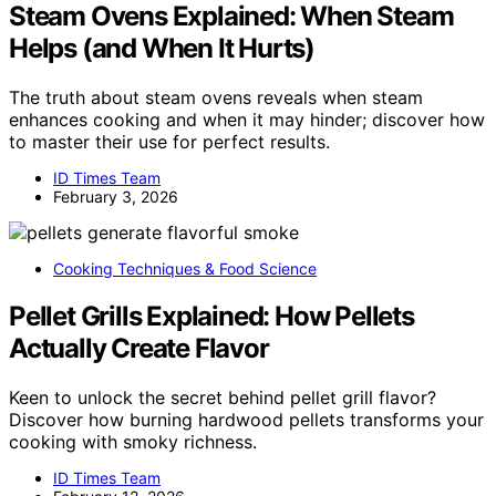
Steam Ovens Explained: When Steam
Helps (and When It Hurts)
The truth about steam ovens reveals when steam
enhances cooking and when it may hinder; discover how
to master their use for perfect results.
ID Times Team
February 3, 2026
Cooking Techniques & Food Science
Pellet Grills Explained: How Pellets
Actually Create Flavor
Keen to unlock the secret behind pellet grill flavor?
Discover how burning hardwood pellets transforms your
cooking with smoky richness.
ID Times Team