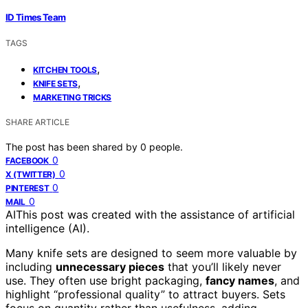
ID Times Team
TAGS
,
KITCHEN TOOLS
,
KNIFE SETS
MARKETING TRICKS
SHARE ARTICLE
The post has been shared by
0
people.
0
FACEBOOK
0
X (TWITTER)
0
PINTEREST
0
MAIL
AI
This post was created with the assistance of artificial
intelligence (AI).
Many knife sets are designed to seem more valuable by
including
unnecessary pieces
that you’ll likely never
use. They often use bright packaging,
fancy names
, and
highlight “professional quality” to attract buyers. Sets
focus on quantity rather than usefulness, adding