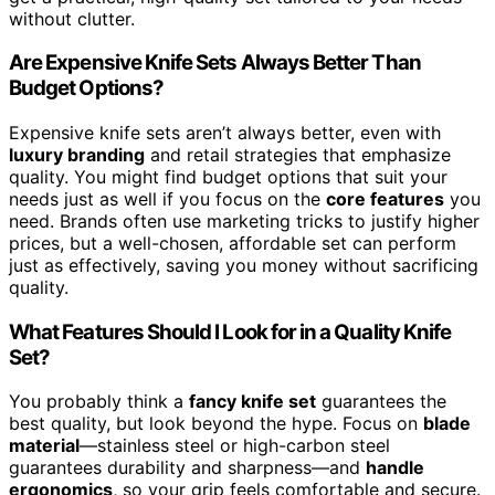
without clutter.
Are Expensive Knife Sets Always Better Than
Budget Options?
Expensive knife sets aren’t always better, even with
luxury branding
and retail strategies that emphasize
quality. You might find budget options that suit your
needs just as well if you focus on the
core features
you
need. Brands often use marketing tricks to justify higher
prices, but a well-chosen, affordable set can perform
just as effectively, saving you money without sacrificing
quality.
What Features Should I Look for in a Quality Knife
Set?
You probably think a
fancy knife set
guarantees the
best quality, but look beyond the hype. Focus on
blade
material
—stainless steel or high-carbon steel
guarantees durability and sharpness—and
handle
ergonomics
, so your grip feels comfortable and secure.