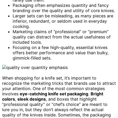
Packaging often emphasizes quantity and fancy
branding over the quality and utility of core knives.
Larger sets can be misleading, as many pieces are
inferior, redundant, or seldom used in everyday
cooking.
Marketing claims of “professional” or “premium”
quality can distract from the actual usefulness of
included tools.
Focusing on a few high-quality, essential knives
offers better performance and value than bulky,
gimmick-filled sets.
When shopping for a knife set, it’s important to
recognize the marketing tricks that brands use to attract
your attention. One of the most common strategies
involves
eye-catching knife set packaging
.
Bright
colors
,
sleek designs
, and boxes that highlight
“professional quality” or “chef’s choice” are meant to
lure you in, but they don’t always reflect the actual
quality of the knives inside. Sometimes, the packaging