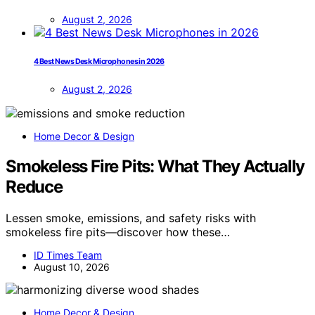
August 2, 2026
4 Best News Desk Microphones in 2026
August 2, 2026
Home Decor & Design
Smokeless Fire Pits: What They Actually
Reduce
Lessen smoke, emissions, and safety risks with
smokeless fire pits—discover how these…
ID Times Team
August 10, 2026
Home Decor & Design