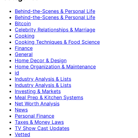
Behind-the-Scenes & Personal Life
Behind-the-Scenes & Personal Life
Bitcoin
Celebrity Relationships & Marriage
Cooking
Cooking Techniques & Food Science
Finance
General
Home Decor & Design
Home Organization & Maintenance
id
Industry Analysis & Lists
Industry Analysis & Lists
Investing & Markets
Meal Prep & Kitchen Systems
Net Worth Analysis
News
Personal Finance
Taxes & Money Laws
TV Show Cast Updates
Vetted