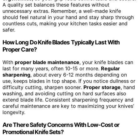
A quality set balances these features without
unnecessary extras. Remember, a well-made knife
should feel natural in your hand and stay sharp through
countless cuts, making your kitchen tasks easier and
safer.
How Long Do Knife Blades Typically Last With
Proper Care?
With
proper blade maintenance
, your knife blades can
last for many years, often 10-15 or more.
Regular
sharpening
, about every 6-12 months depending on
use, keeps blades in top shape. If you notice dullness or
difficulty cutting, sharpen sooner.
Proper storage
, hand
washing, and avoiding cutting on hard surfaces also
extend blade life. Consistent sharpening frequency and
careful maintenance are key to maximizing your knives’
longevity.
Are There Safety Concerns With Low-Cost or
Promotional Knife Sets?