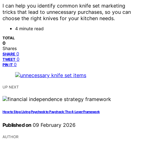
I can help you identify common knife set marketing
tricks that lead to unnecessary purchases, so you can
choose the right knives for your kitchen needs.
4 minute read
TOTAL
0
Shares
0
SHARE
0
TWEET
0
PIN IT
UP NEXT
How to Stop Living Paycheck to Paycheck: The 4-Lever Framework
Published on
09 February 2026
AUTHOR