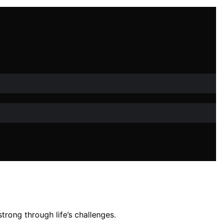
rong through life’s challenges.