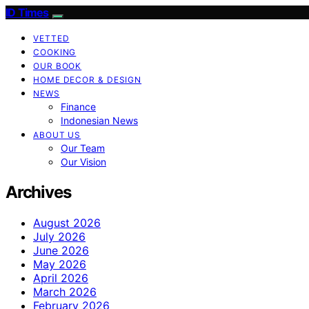
ID Times
VETTED
COOKING
OUR BOOK
HOME DECOR & DESIGN
NEWS
Finance
Indonesian News
ABOUT US
Our Team
Our Vision
Archives
August 2026
July 2026
June 2026
May 2026
April 2026
March 2026
February 2026