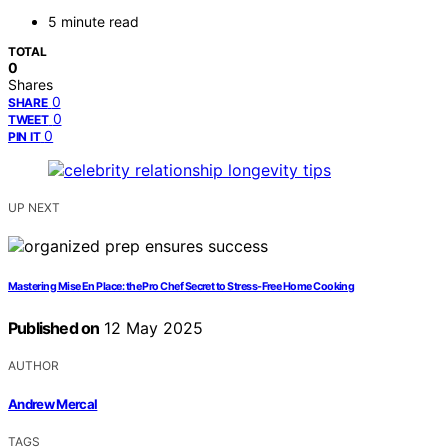
5 minute read
TOTAL
0
Shares
0
SHARE
0
TWEET
0
PIN IT
UP NEXT
Mastering Mise En Place: the Pro Chef Secret to Stress-Free Home Cooking
Published on
12 May 2025
AUTHOR
Andrew Mercal
TAGS