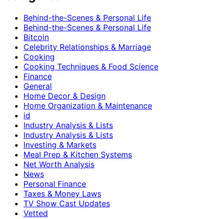
Behind-the-Scenes & Personal Life
Behind-the-Scenes & Personal Life
Bitcoin
Celebrity Relationships & Marriage
Cooking
Cooking Techniques & Food Science
Finance
General
Home Decor & Design
Home Organization & Maintenance
id
Industry Analysis & Lists
Industry Analysis & Lists
Investing & Markets
Meal Prep & Kitchen Systems
Net Worth Analysis
News
Personal Finance
Taxes & Money Laws
TV Show Cast Updates
Vetted