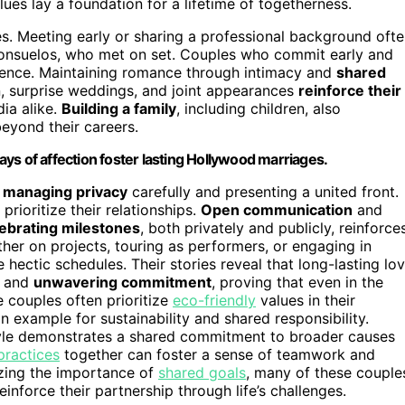
ues lay a foundation for a lifetime of togetherness.
es. Meeting early or sharing a professional background oft
Consuelos, who met on set. Couples who commit early and
ilience. Maintaining romance through intimacy and
shared
on, surprise weddings, and joint appearances
reinforce their
ia alike.
Building a family
, including children, also
beyond their careers.
ys of affection foster lasting Hollywood marriages.
y
managing privacy
carefully and presenting a united front.
rioritize their relationships.
Open communication
and
ebrating milestones
, both privately and publicly, reinforce
her on projects, touring as performers, or engaging in
ectic schedules. Their stories reveal that long-lasting lo
, and
unwavering commitment
, proving that even in the
se couples often prioritize
eco-friendly
values in their
n example for sustainability and shared responsibility.
style demonstrates a shared commitment to broader causes
practices
together can foster a sense of teamwork and
izing the importance of
shared goals
, many of these couple
nforce their partnership through life’s challenges.