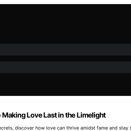
 Making Love Last in the Limelight
crets, discover how love can thrive amidst fame and stay st