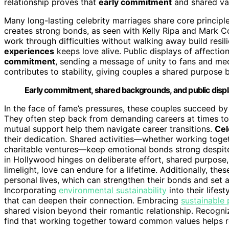
relationship proves that
early commitment
and shared val
Many long-lasting celebrity marriages share core principl
creates strong bonds, as seen with Kelly Ripa and Mark 
work through difficulties without walking away build res
experiences
keeps love alive. Public displays of affecti
commitment
, sending a message of unity to fans and med
contributes to stability, giving couples a shared purpose 
Early commitment, shared backgrounds, and public displa
In the face of fame’s pressures, these couples succeed b
They often step back from demanding careers at times to p
mutual support help them navigate career transitions.
Cel
their dedication. Shared activities—whether working toget
charitable ventures—keep emotional bonds strong despite h
in Hollywood hinges on deliberate effort, shared purpose
limelight, love can endure for a lifetime. Additionally, the
personal lives, which can strengthen their bonds and set a
Incorporating
environmental sustainability
into their life
that can deepen their connection. Embracing
sustainable 
shared vision beyond their romantic relationship. Recogn
find that working together toward common values helps rei