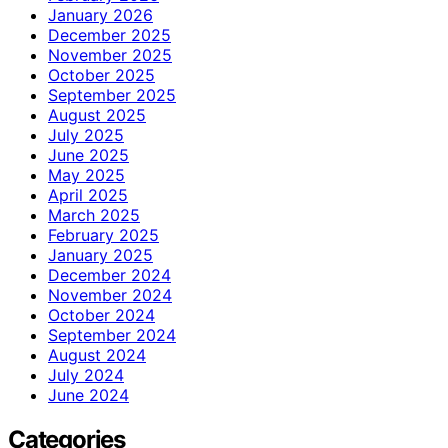
January 2026
December 2025
November 2025
October 2025
September 2025
August 2025
July 2025
June 2025
May 2025
April 2025
March 2025
February 2025
January 2025
December 2024
November 2024
October 2024
September 2024
August 2024
July 2024
June 2024
Categories