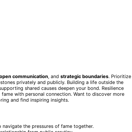
open communication
, and
strategic boundaries
. Prioritize
stones privately and publicly. Building a life outside the
d supporting shared causes deepen your bond. Resilience
 fame with personal connection. Want to discover more
ng and find inspiring insights.
 navigate the pressures of fame together.
elationship from public scrutiny.