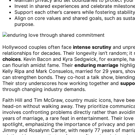
Invest in shared experiences and celebrate mileston
Support each other’s careers while fostering stabilit
Align on core values and shared goals, such as susta
purpose.
Hollywood couples often face
intense scrutiny
and unpre
relationships for decades. Their longevity isn’t random; it
choices
. Kevin Bacon and Kyra Sedgwick, for example, hav
can flourish amidst fame. Their
enduring marriage
highli
Kelly Ripa and Mark Consuelos, married for 29 years, sho
can strengthen bonds. They co-host a talk show, blending
Their story underscores how working together and
suppo
through changing industry demands.
Faith Hill and Tim McGraw, country music icons, have been
head-on without walking away. They prioritize communic
involves confronting problems directly rather than avoid
years of marriage, a rare feat in entertainment. Their love
spotlight, emphasizing the importance of privacy and pe
Jimmy and Rosalynn Carter, with nearly 77 years of marr