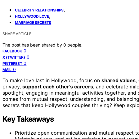
,
CELEBRITY RELATIONSHIPS
,
HOLLYWOOD LOVE
MARRIAGE SECRETS
SHARE ARTICLE
The post has been shared by
0
people.
0
FACEBOOK
0
X (TWITTER)
0
PINTEREST
0
MAIL
To make love last in Hollywood, focus on
shared values
,
privacy,
support each other’s careers
, and celebrate mile
spotlight, engaging in meaningful activities together, an
comes from mutual respect, understanding, and balancing
secrets that keep Hollywood couples thriving? Keep explori
Key Takeaways
Prioritize open communication and mutual respect to
Maintain privacy and set boundaries to protect your r