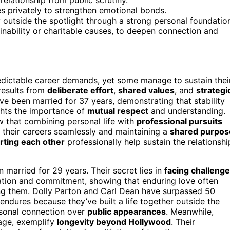
es privately to strengthen emotional bonds.
y outside the spotlight through a strong personal foundatio
inability or charitable causes, to deepen connection and
dictable career demands, yet some manage to sustain thei
 results from
deliberate effort
,
shared values
, and
strategi
e been married for 37 years, demonstrating that stability
ghts the importance of
mutual respect
and understanding.
w that combining personal life with
professional pursuits
 their careers seamlessly and maintaining a
shared purpos
rting each other
professionally help sustain the relationshi
 married for 29 years. Their secret lies in
facing challeng
ation and commitment, showing that enduring love often
ing them. Dolly Parton and Carl Dean have surpassed 50
 endures because they’ve built a life together outside the
rsonal connection over
public appearances
. Meanwhile,
iage, exemplify
longevity beyond Hollywood
. Their