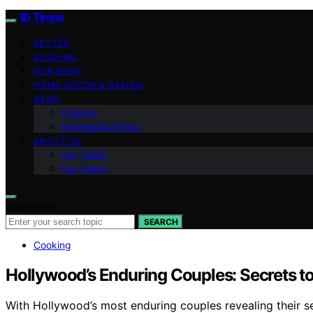
ID Times
VETTED
COOKING
OUR BOOK
HOME DECOR & DESIGN
NEWS
Finance
Indonesian News
ABOUT US
Our Team
Our Vision
Search for:
SEARCH
Cooking
Hollywood’s Enduring Couples: Secrets to
With Hollywood’s most enduring couples revealing their se