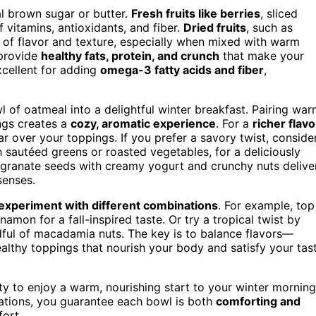
l brown sugar or butter.
Fresh fruits like berries
, sliced
 vitamins, antioxidants, and fiber.
Dried fruits
, such as
st of flavor and texture, especially when mixed with warm
 provide
healthy fats, protein, and crunch
that make your
cellent for adding
omega-3 fatty acids and fiber
,
 of oatmeal into a delightful winter breakfast. Pairing wa
ngs creates a
cozy, aromatic experience
. For a
richer flavo
ar over your toppings. If you prefer a savory twist, conside
 sautéed greens or roasted vegetables, for a deliciously
megranate seeds with creamy yogurt and crunchy nuts delive
senses.
experiment with different combinations
. For example, top
amon for a fall-inspired taste. Or try a tropical twist by
ful of macadamia nuts. The key is to balance flavors—
lthy toppings that nourish your body and satisfy your tas
nity to enjoy a warm, nourishing start to your winter morning
ations, you guarantee each bowl is both
comforting and
fort.