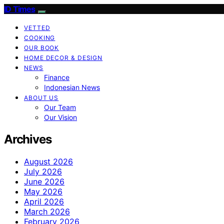
ID Times
VETTED
COOKING
OUR BOOK
HOME DECOR & DESIGN
NEWS
Finance
Indonesian News
ABOUT US
Our Team
Our Vision
Archives
August 2026
July 2026
June 2026
May 2026
April 2026
March 2026
February 2026