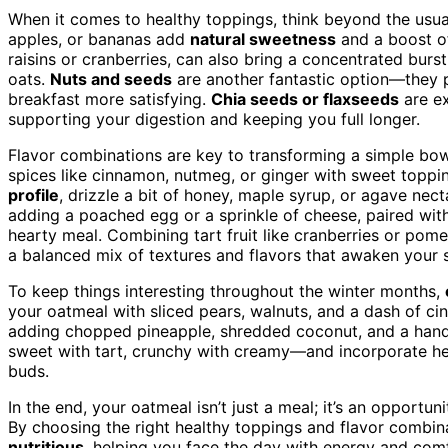
When it comes to healthy toppings, think beyond the usua
apples, or bananas add
natural sweetness
and a boost of
raisins or cranberries, can also bring a concentrated bur
oats.
Nuts and seeds
are another fantastic option—they
breakfast more satisfying.
Chia seeds or flaxseeds
are ex
supporting your digestion and keeping you full longer.
Flavor combinations are key to transforming a simple bowl
spices like cinnamon, nutmeg, or ginger with sweet toppi
profile
, drizzle a bit of honey, maple syrup, or agave nect
adding a poached egg or a sprinkle of cheese, paired with
hearty meal. Combining tart fruit like cranberries or po
a balanced mix of textures and flavors that awaken your 
To keep things interesting throughout the winter months,
your oatmeal with sliced pears, walnuts, and a dash of cinn
adding chopped pineapple, shredded coconut, and a hand
sweet with tart, crunchy with creamy—and incorporate hea
buds.
In the end, your oatmeal isn’t just a meal; it’s an opportu
By choosing the right healthy toppings and flavor combin
nutritious
, helping you face the day with energy and com