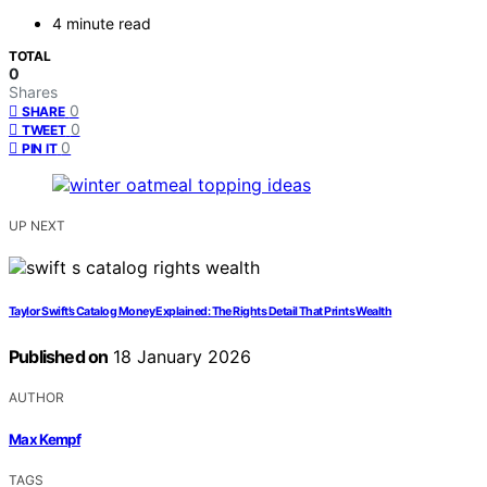
4 minute read
TOTAL
0
Shares
0
SHARE
0
TWEET
0
PIN IT
UP NEXT
Taylor Swift’s Catalog Money Explained: The Rights Detail That Prints Wealth
Published on
18 January 2026
AUTHOR
Max Kempf
TAGS