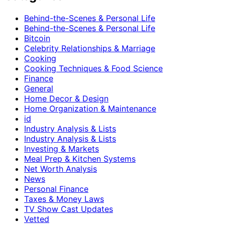
Behind-the-Scenes & Personal Life
Behind-the-Scenes & Personal Life
Bitcoin
Celebrity Relationships & Marriage
Cooking
Cooking Techniques & Food Science
Finance
General
Home Decor & Design
Home Organization & Maintenance
id
Industry Analysis & Lists
Industry Analysis & Lists
Investing & Markets
Meal Prep & Kitchen Systems
Net Worth Analysis
News
Personal Finance
Taxes & Money Laws
TV Show Cast Updates
Vetted