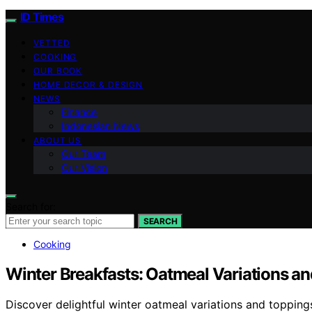
ID Times
VETTED
COOKING
OUR BOOK
HOME DECOR & DESIGN
NEWS
Finance
Indonesian News
ABOUT US
Our Team
Our Vision
Search for:
SEARCH
Cooking
Winter Breakfasts: Oatmeal Variations a
Discover delightful winter oatmeal variations and topping