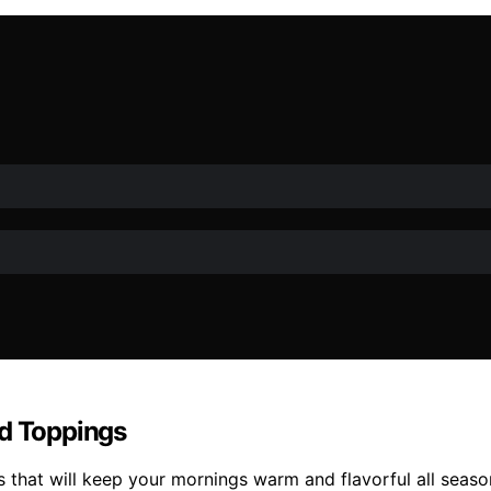
nd Toppings
s that will keep your mornings warm and flavorful all seaso