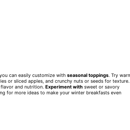
t you can easily customize with
seasonal toppings
. Try war
ies or sliced apples, and crunchy nuts or seeds for texture.
flavor and nutrition.
Experiment with
sweet or savory
ring for more ideas to make your winter breakfasts even