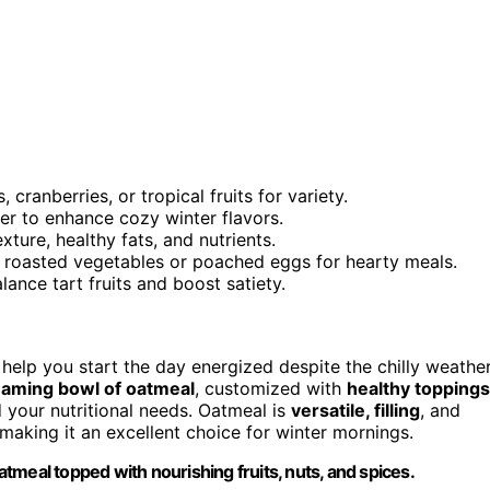
ranberries, or tropical fruits for variety.
r to enhance cozy winter flavors.
xture, healthy fats, and nutrients.
e roasted vegetables or poached eggs for hearty meals.
ance tart fruits and boost satiety.
help you start the day energized despite the chilly weather
eaming bowl of oatmeal
, customized with
healthy toppings
 your nutritional needs. Oatmeal is
versatile, filling
, and
aking it an excellent choice for winter mornings.
tmeal topped with nourishing fruits, nuts, and spices.