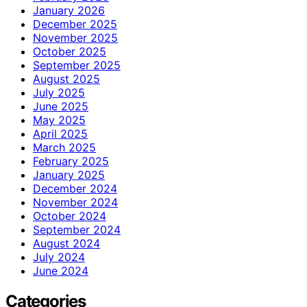
January 2026
December 2025
November 2025
October 2025
September 2025
August 2025
July 2025
June 2025
May 2025
April 2025
March 2025
February 2025
January 2025
December 2024
November 2024
October 2024
September 2024
August 2024
July 2024
June 2024
Categories