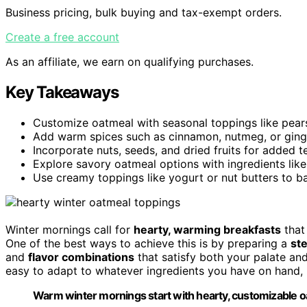
Business pricing, bulk buying and tax-exempt orders.
Create a free account
As an affiliate, we earn on qualifying purchases.
Key Takeaways
Customize oatmeal with seasonal toppings like pears, c
Add warm spices such as cinnamon, nutmeg, or ginge
Incorporate nuts, seeds, and dried fruits for added te
Explore savory oatmeal options with ingredients lik
Use creamy toppings like yogurt or nut butters to bal
Winter mornings call for
hearty, warming breakfasts
that 
One of the best ways to achieve this is by preparing a
st
and
flavor combinations
that satisfy both your palate and
easy to adapt to whatever ingredients you have on hand, m
Warm winter mornings start with hearty, customizable oa