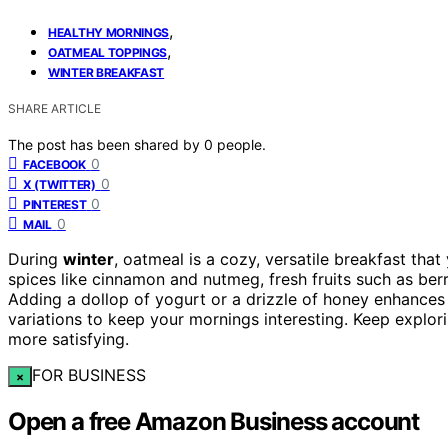
,
HEALTHY MORNINGS
,
OATMEAL TOPPINGS
WINTER BREAKFAST
SHARE ARTICLE
The post has been shared by
0
people.
0
FACEBOOK
0
X (TWITTER)
0
PINTEREST
0
MAIL
During
winter
, oatmeal is a cozy, versatile breakfast tha
spices like cinnamon and nutmeg, fresh fruits such as berr
Adding a dollop of yogurt or a drizzle of honey enhances 
variations to keep your mornings interesting. Keep explo
more satisfying.
FOR BUSINESS
×
Open a free Amazon Business account