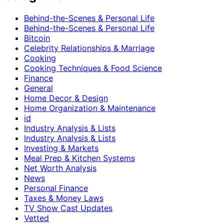
Behind-the-Scenes & Personal Life
Behind-the-Scenes & Personal Life
Bitcoin
Celebrity Relationships & Marriage
Cooking
Cooking Techniques & Food Science
Finance
General
Home Decor & Design
Home Organization & Maintenance
id
Industry Analysis & Lists
Industry Analysis & Lists
Investing & Markets
Meal Prep & Kitchen Systems
Net Worth Analysis
News
Personal Finance
Taxes & Money Laws
TV Show Cast Updates
Vetted