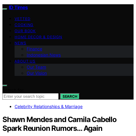
ID Times
VETTED
COOKING
OUR BOOK
HOME DECOR & DESIGN
NEWS
Finance
Indonesian News
ABOUT US
Our Team
Our Vision
Search for:
SEARCH
Celebrity Relationships & Marriage
Shawn Mendes and Camila Cabello
Spark Reunion Rumors… Again