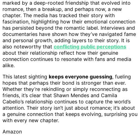
marked by a deep-rooted friendship that evolved into
romance, then a breakup, and perhaps now, a new
chapter. The media has tracked their story with
fascination, highlighting how their emotional connection
has persisted beyond the romantic label. Interviews and
documentaries have shown how they’ve navigated fame
and personal growth, adding layers to their story. It is
also noteworthy that
conflicting public perceptions
about their relationship reflect how their genuine
connection continues to resonate with fans and media
alike.
This latest sighting
keeps everyone guessing
, fueling
hopes that perhaps their bond is stronger than ever.
Whether they’re rekindling or simply reconnecting as
friends, it’s clear that Shawn Mendes and Camila
Cabello’s relationship continues to capture the world’s
attention. Their story isn’t just about romance; it’s about
a genuine connection that keeps evolving, surprising you
with every new chapter.
Amazon