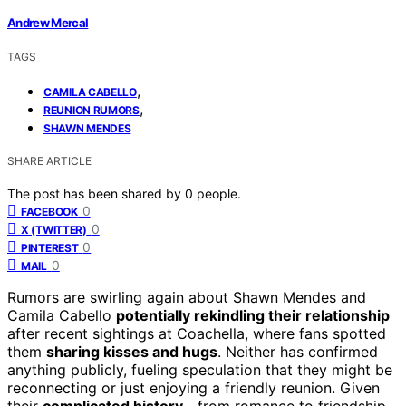
Andrew Mercal
TAGS
,
CAMILA CABELLO
,
REUNION RUMORS
SHAWN MENDES
SHARE ARTICLE
The post has been shared by
0
people.
0
FACEBOOK
0
X (TWITTER)
0
PINTEREST
0
MAIL
Rumors are swirling again about Shawn Mendes and
Camila Cabello
potentially rekindling their relationship
after recent sightings at Coachella, where fans spotted
them
sharing kisses and hugs
. Neither has confirmed
anything publicly, fueling speculation that they might be
reconnecting or just enjoying a friendly reunion. Given
their
complicated history
—from romance to friendship