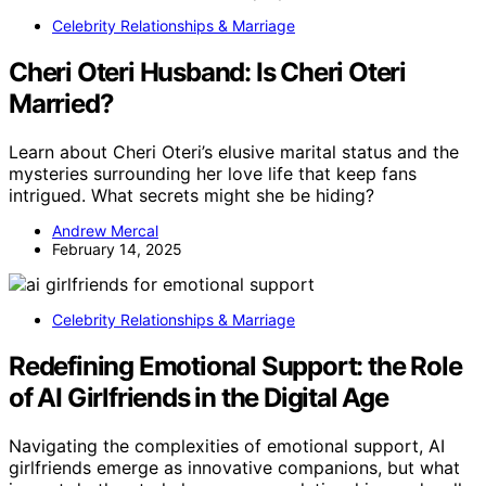
Celebrity Relationships & Marriage
Cheri Oteri Husband: Is Cheri Oteri
Married?
Learn about Cheri Oteri’s elusive marital status and the
mysteries surrounding her love life that keep fans
intrigued. What secrets might she be hiding?
Andrew Mercal
February 14, 2025
Celebrity Relationships & Marriage
Redefining Emotional Support: the Role
of AI Girlfriends in the Digital Age
Navigating the complexities of emotional support, AI
girlfriends emerge as innovative companions, but what