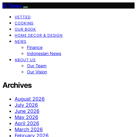
ID Times
VETTED
COOKING
OUR BOOK
HOME DECOR & DESIGN
NEWS
Finance
Indonesian News
ABOUT US
Our Team
Our Vision
Archives
August 2026
July 2026
June 2026
May 2026
April 2026
March 2026
February 2026