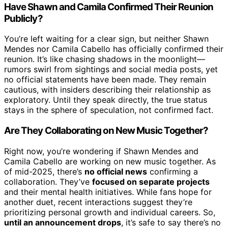
Have Shawn and Camila Confirmed Their Reunion
Publicly?
You’re left waiting for a clear sign, but neither Shawn
Mendes nor Camila Cabello has officially confirmed their
reunion. It’s like chasing shadows in the moonlight—
rumors swirl from sightings and social media posts, yet
no official statements have been made. They remain
cautious, with insiders describing their relationship as
exploratory. Until they speak directly, the true status
stays in the sphere of speculation, not confirmed fact.
Are They Collaborating on New Music Together?
Right now, you’re wondering if Shawn Mendes and
Camila Cabello are working on new music together. As
of mid-2025, there’s
no official news
confirming a
collaboration. They’ve
focused on separate projects
and their mental health initiatives. While fans hope for
another duet, recent interactions suggest they’re
prioritizing personal growth and individual careers. So,
until an announcement drops
, it’s safe to say there’s no