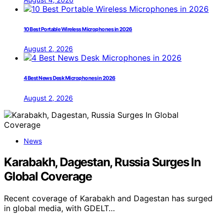
10 Best Portable Wireless Microphones in 2026
August 2, 2026
4 Best News Desk Microphones in 2026
August 2, 2026
News
Karabakh, Dagestan, Russia Surges In
Global Coverage
Recent coverage of Karabakh and Dagestan has surged
in global media, with GDELT…