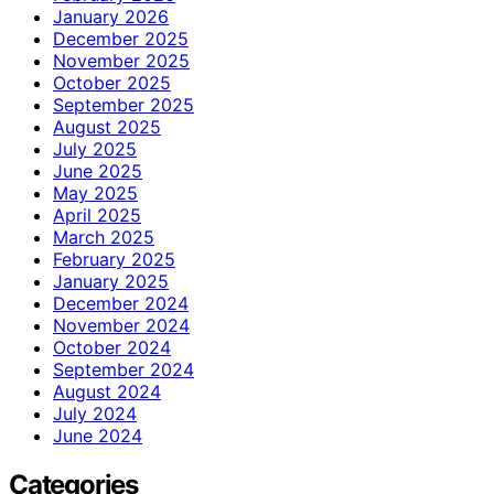
January 2026
December 2025
November 2025
October 2025
September 2025
August 2025
July 2025
June 2025
May 2025
April 2025
March 2025
February 2025
January 2025
December 2024
November 2024
October 2024
September 2024
August 2024
July 2024
June 2024
Categories