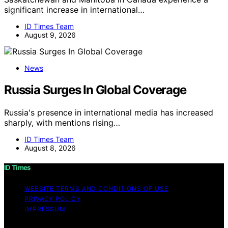
significant increase in international…
ID Times Team
August 9, 2026
News
Russia Surges In Global Coverage
Russia's presence in international media has increased
sharply, with mentions rising…
ID Times Team
August 8, 2026
ID Times
WEBSITE TERMS AND CONDITIONS OF USE
PRIVACY POLICY
IMPRESSUM
Copyright © 2026 ID Times Content on ID Times is