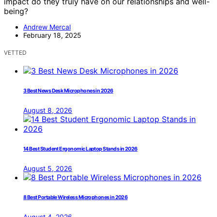
impact do they truly have on our relationships and well-
being?
Andrew Mercal
February 18, 2025
VETTED
3 Best News Desk Microphones in 2026
August 8, 2026
14 Best Student Ergonomic Laptop Stands in 2026
August 5, 2026
8 Best Portable Wireless Microphones in 2026
August 4, 2026