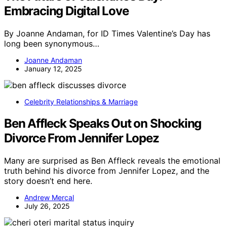
Embracing Digital Love
By Joanne Andaman, for ID Times Valentine’s Day has
long been synonymous…
Joanne Andaman
January 12, 2025
Celebrity Relationships & Marriage
Ben Affleck Speaks Out on Shocking
Divorce From Jennifer Lopez
Many are surprised as Ben Affleck reveals the emotional
truth behind his divorce from Jennifer Lopez, and the
story doesn’t end here.
Andrew Mercal
July 26, 2025