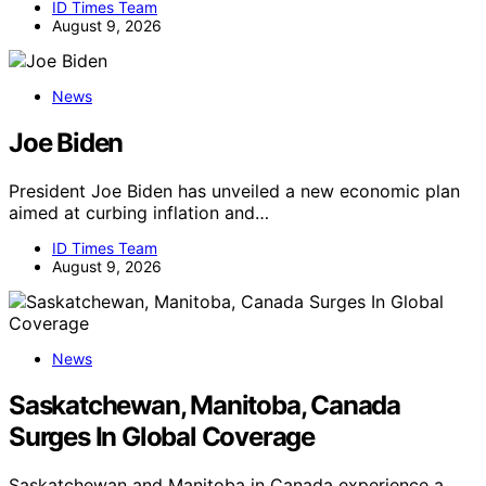
ID Times Team
August 9, 2026
News
Joe Biden
President Joe Biden has unveiled a new economic plan
aimed at curbing inflation and…
ID Times Team
August 9, 2026
News
Saskatchewan, Manitoba, Canada
Surges In Global Coverage
Saskatchewan and Manitoba in Canada experience a