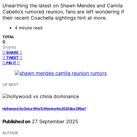
Unearthing the latest on Shawn Mendes and Camila
Cabello’s rumored reunion, fans are left wondering if
their recent Coachella sightings hint at more.
4 minute read
TOTAL
0
Shares
0
SHARE
0
TWEET
0
PIN IT
UP NEXT
Hollywood Vs China: Who’S Winning the 2025 Box Office?
Published on
27 September 2025
AUTHOR