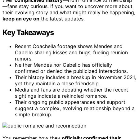
—fans stay curious. If you want to uncover more about
their evolving story and what might really be happening,
keep an eye on
the latest updates.
Key Takeaways
Recent Coachella footage shows Mendes and
Cabello sharing kisses and hugs, fueling reunion
rumors.
Neither Mendes nor Cabello has officially
confirmed or denied the publicized interactions.
Their history includes a breakup in November 2021,
yet they maintain a close friendship.
Media and fans are debating whether the recent
sightings indicate a rekindled romance.
Their ongoing public appearances and support
suggest a complex, evolving relationship beyond a
simple breakup.
You remember how they
officially confirmed their