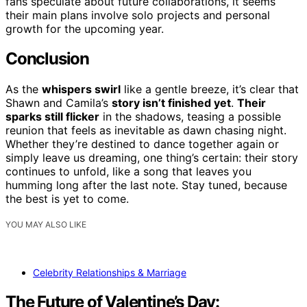
fans speculate about future collaborations, it seems
their main plans involve solo projects and personal
growth for the upcoming year.
Conclusion
As the
whispers swirl
like a gentle breeze, it’s clear that
Shawn and Camila’s
story isn’t finished yet
.
Their
sparks still flicker
in the shadows, teasing a possible
reunion that feels as inevitable as dawn chasing night.
Whether they’re destined to dance together again or
simply leave us dreaming, one thing’s certain: their story
continues to unfold, like a song that leaves you
humming long after the last note. Stay tuned, because
the best is yet to come.
YOU MAY ALSO LIKE
Celebrity Relationships & Marriage
The Future of Valentine’s Day: