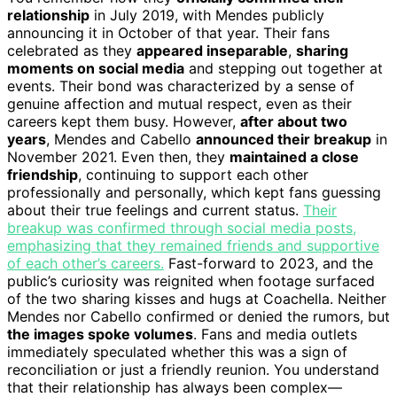
relationship
in July 2019, with Mendes publicly
announcing it in October of that year. Their fans
celebrated as they
appeared inseparable
,
sharing
moments on social media
and stepping out together at
events. Their bond was characterized by a sense of
genuine affection and mutual respect, even as their
careers kept them busy. However,
after about two
years
, Mendes and Cabello
announced their breakup
in
November 2021. Even then, they
maintained a close
friendship
, continuing to support each other
professionally and personally, which kept fans guessing
about their true feelings and current status.
Their
breakup was confirmed through social media posts,
emphasizing that they remained friends and supportive
of each other’s careers.
Fast-forward to 2023, and the
public’s curiosity was reignited when footage surfaced
of the two sharing kisses and hugs at Coachella. Neither
Mendes nor Cabello confirmed or denied the rumors, but
the images spoke volumes
. Fans and media outlets
immediately speculated whether this was a sign of
reconciliation or just a friendly reunion. You understand
that their relationship has always been complex—