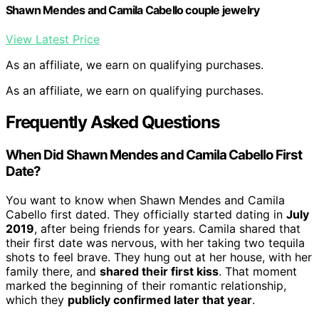
Shawn Mendes and Camila Cabello couple jewelry
View Latest Price
As an affiliate, we earn on qualifying purchases.
As an affiliate, we earn on qualifying purchases.
Frequently Asked Questions
When Did Shawn Mendes and Camila Cabello First
Date?
You want to know when Shawn Mendes and Camila
Cabello first dated. They officially started dating in
July
2019
, after being friends for years. Camila shared that
their first date was nervous, with her taking two tequila
shots to feel brave. They hung out at her house, with her
family there, and
shared their first kiss
. That moment
marked the beginning of their romantic relationship,
which they
publicly confirmed later that year
.