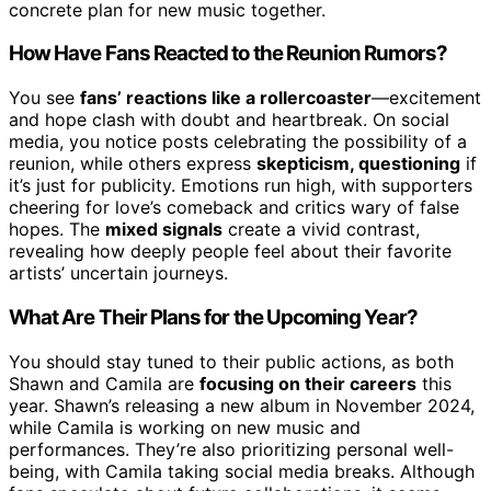
concrete plan for new music together.
How Have Fans Reacted to the Reunion Rumors?
You see
fans’ reactions like a rollercoaster
—excitement
and hope clash with doubt and heartbreak. On social
media, you notice posts celebrating the possibility of a
reunion, while others express
skepticism, questioning
if
it’s just for publicity. Emotions run high, with supporters
cheering for love’s comeback and critics wary of false
hopes. The
mixed signals
create a vivid contrast,
revealing how deeply people feel about their favorite
artists’ uncertain journeys.
What Are Their Plans for the Upcoming Year?
You should stay tuned to their public actions, as both
Shawn and Camila are
focusing on their careers
this
year. Shawn’s releasing a new album in November 2024,
while Camila is working on new music and
performances. They’re also prioritizing personal well-
being, with Camila taking social media breaks. Although