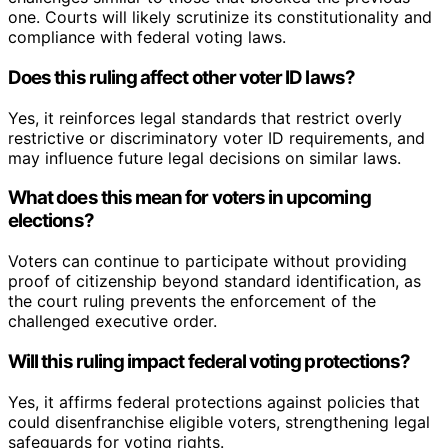
one. Courts will likely scrutinize its constitutionality and
compliance with federal voting laws.
Does this ruling affect other voter ID laws?
Yes, it reinforces legal standards that restrict overly
restrictive or discriminatory voter ID requirements, and
may influence future legal decisions on similar laws.
What does this mean for voters in upcoming
elections?
Voters can continue to participate without providing
proof of citizenship beyond standard identification, as
the court ruling prevents the enforcement of the
challenged executive order.
Will this ruling impact federal voting protections?
Yes, it affirms federal protections against policies that
could disenfranchise eligible voters, strengthening legal
safeguards for voting rights.