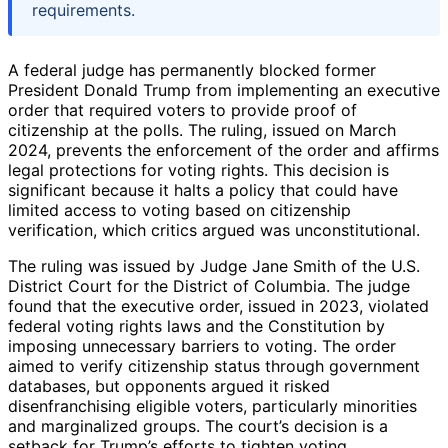
requirements.
A federal judge has permanently blocked former
President Donald Trump from implementing an executive
order that required voters to provide proof of
citizenship at the polls. The ruling, issued on March
2024, prevents the enforcement of the order and affirms
legal protections for voting rights. This decision is
significant because it halts a policy that could have
limited access to voting based on citizenship
verification, which critics argued was unconstitutional.
The ruling was issued by Judge Jane Smith of the U.S.
District Court for the District of Columbia. The judge
found that the executive order, issued in 2023, violated
federal voting rights laws and the Constitution by
imposing unnecessary barriers to voting. The order
aimed to verify citizenship status through government
databases, but opponents argued it risked
disenfranchising eligible voters, particularly minorities
and marginalized groups. The court’s decision is a
setback for Trump’s efforts to tighten voting