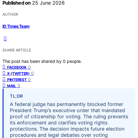
Published on
25 June 2026
AUTHOR
ID Times Team
SHARE ARTICLE
The post has been shared by
0
people.
0
FACEBOOK
0
X (TWITTER)
0
PINTEREST
0
MAIL
TL;DR
A federal judge has permanently blocked former
President Trump’s executive order that mandated
proof of citizenship for voting. The ruling prevents
its enforcement and clarifies voting rights
protections. The decision impacts future election
procedures and legal debates over voting