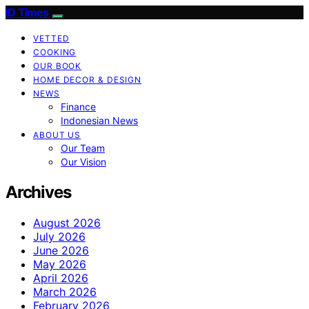
ID Times
VETTED
COOKING
OUR BOOK
HOME DECOR & DESIGN
NEWS
Finance
Indonesian News
ABOUT US
Our Team
Our Vision
Archives
August 2026
July 2026
June 2026
May 2026
April 2026
March 2026
February 2026