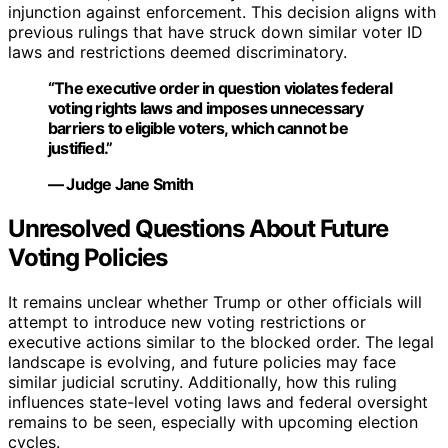
injunction against enforcement. This decision aligns with
previous rulings that have struck down similar voter ID
laws and restrictions deemed discriminatory.
“The executive order in question violates federal
voting rights laws and imposes unnecessary
barriers to eligible voters, which cannot be
justified.”
— Judge Jane Smith
Unresolved Questions About Future
Voting Policies
It remains unclear whether Trump or other officials will
attempt to introduce new voting restrictions or
executive actions similar to the blocked order. The legal
landscape is evolving, and future policies may face
similar judicial scrutiny. Additionally, how this ruling
influences state-level voting laws and federal oversight
remains to be seen, especially with upcoming election
cycles.