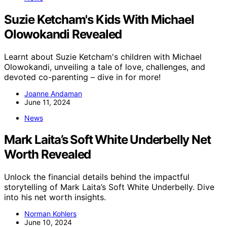
Suzie Ketcham's Kids With Michael
Olowokandi Revealed
Learnt about Suzie Ketcham's children with Michael
Olowokandi, unveiling a tale of love, challenges, and
devoted co-parenting – dive in for more!
Joanne Andaman
June 11, 2024
News
Mark Laita’s Soft White Underbelly Net
Worth Revealed
Unlock the financial details behind the impactful
storytelling of Mark Laita’s Soft White Underbelly. Dive
into his net worth insights.
Norman Kohlers
June 10, 2024