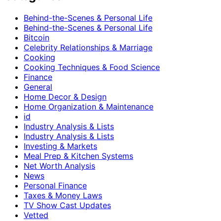
Behind-the-Scenes & Personal Life
Behind-the-Scenes & Personal Life
Bitcoin
Celebrity Relationships & Marriage
Cooking
Cooking Techniques & Food Science
Finance
General
Home Decor & Design
Home Organization & Maintenance
id
Industry Analysis & Lists
Industry Analysis & Lists
Investing & Markets
Meal Prep & Kitchen Systems
Net Worth Analysis
News
Personal Finance
Taxes & Money Laws
TV Show Cast Updates
Vetted