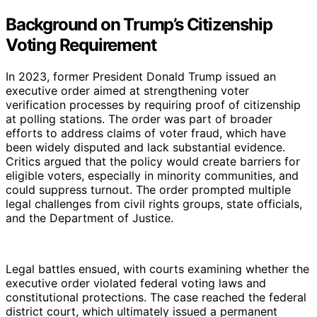
Background on Trump’s Citizenship
Voting Requirement
In 2023, former President Donald Trump issued an
executive order aimed at strengthening voter
verification processes by requiring proof of citizenship
at polling stations. The order was part of broader
efforts to address claims of voter fraud, which have
been widely disputed and lack substantial evidence.
Critics argued that the policy would create barriers for
eligible voters, especially in minority communities, and
could suppress turnout. The order prompted multiple
legal challenges from civil rights groups, state officials,
and the Department of Justice.
Legal battles ensued, with courts examining whether the
executive order violated federal voting laws and
constitutional protections. The case reached the federal
district court, which ultimately issued a permanent