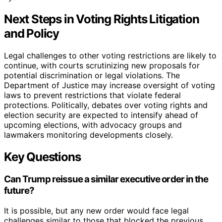
Next Steps in Voting Rights Litigation
and Policy
Legal challenges to other voting restrictions are likely to
continue, with courts scrutinizing new proposals for
potential discrimination or legal violations. The
Department of Justice may increase oversight of voting
laws to prevent restrictions that violate federal
protections. Politically, debates over voting rights and
election security are expected to intensify ahead of
upcoming elections, with advocacy groups and
lawmakers monitoring developments closely.
Key Questions
Can Trump reissue a similar executive order in the
future?
It is possible, but any new order would face legal
challenges similar to those that blocked the previous