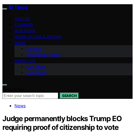
ID Times
VETTED
COOKING
OUR BOOK
HOME DECOR & DESIGN
NEWS
Finance
Indonesian News
ABOUT US
Our Team
Our Vision
Search for:
SEARCH
News
Judge permanently blocks Trump EO
requiring proof of citizenship to vote