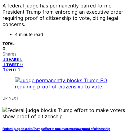
A federal judge has permanently barred former
President Trump from enforcing an executive order
requiring proof of citizenship to vote, citing legal
concerns.
4 minute read
TOTAL
0
Shares
0
SHARE
0
TWEET
0
PIN IT
UP NEXT
Federal judge blocks Trump effort to make voters show proof of citizenship