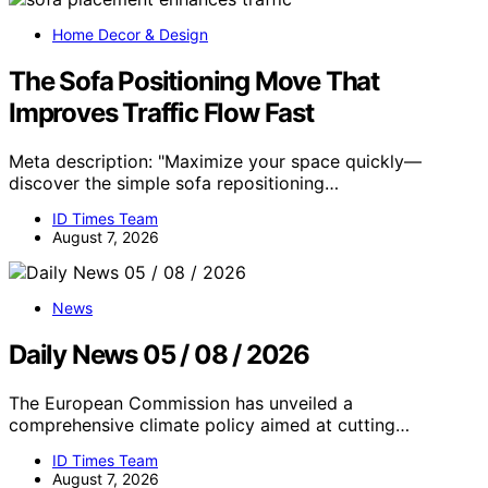
Home Decor & Design
The Sofa Positioning Move That
Improves Traffic Flow Fast
Meta description: "Maximize your space quickly—
discover the simple sofa repositioning…
ID Times Team
August 7, 2026
News
Daily News 05 / 08 / 2026
The European Commission has unveiled a
comprehensive climate policy aimed at cutting…
ID Times Team
August 7, 2026