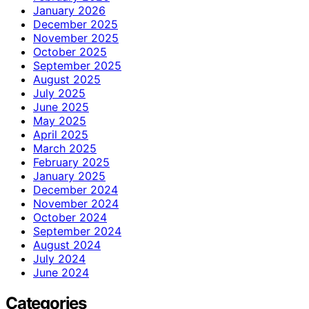
January 2026
December 2025
November 2025
October 2025
September 2025
August 2025
July 2025
June 2025
May 2025
April 2025
March 2025
February 2025
January 2025
December 2024
November 2024
October 2024
September 2024
August 2024
July 2024
June 2024
Categories