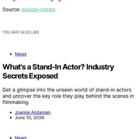
Source:
google-trends
YOU MAY ALSO LIKE
News
What's a Stand-In Actor? Industry
Secrets Exposed
Get a glimpse into the unseen world of stand-in actors
and uncover the key role they play behind the scenes in
filmmaking.
Joanne Andaman
June 10, 2024
News