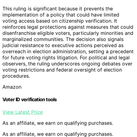
This ruling is significant because it prevents the
implementation of a policy that could have limited
voting access based on citizenship verification. It
reinforces legal protections against measures that could
disenfranchise eligible voters, particularly minorities and
marginalized communities. The decision also signals
judicial resistance to executive actions perceived as
overreach in election administration, setting a precedent
for future voting rights litigation. For political and legal
observers, the ruling underscores ongoing debates over
voting restrictions and federal oversight of election
procedures.
Amazon
Voter ID verification tools
View Latest Price
As an affiliate, we earn on qualifying purchases.
As an affiliate, we earn on qualifying purchases.