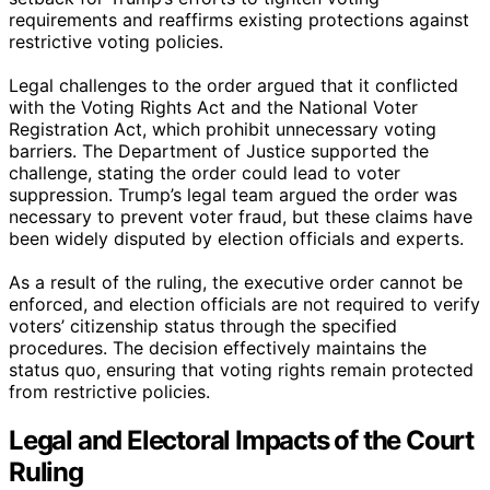
requirements and reaffirms existing protections against
restrictive voting policies.
Legal challenges to the order argued that it conflicted
with the Voting Rights Act and the National Voter
Registration Act, which prohibit unnecessary voting
barriers. The Department of Justice supported the
challenge, stating the order could lead to voter
suppression. Trump’s legal team argued the order was
necessary to prevent voter fraud, but these claims have
been widely disputed by election officials and experts.
As a result of the ruling, the executive order cannot be
enforced, and election officials are not required to verify
voters’ citizenship status through the specified
procedures. The decision effectively maintains the
status quo, ensuring that voting rights remain protected
from restrictive policies.
Legal and Electoral Impacts of the Court
Ruling