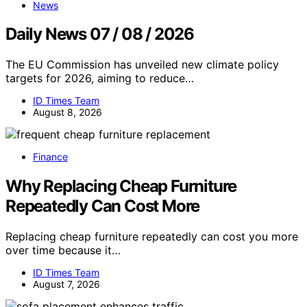
News
Daily News 07 / 08 / 2026
The EU Commission has unveiled new climate policy
targets for 2026, aiming to reduce…
ID Times Team
August 8, 2026
Finance
Why Replacing Cheap Furniture
Repeatedly Can Cost More
Replacing cheap furniture repeatedly can cost you more
over time because it…
ID Times Team
August 7, 2026