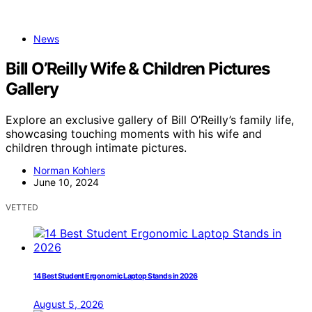
News
Bill O’Reilly Wife & Children Pictures
Gallery
Explore an exclusive gallery of Bill O’Reilly’s family life,
showcasing touching moments with his wife and
children through intimate pictures.
Norman Kohlers
June 10, 2024
VETTED
14 Best Student Ergonomic Laptop Stands in 2026
August 5, 2026