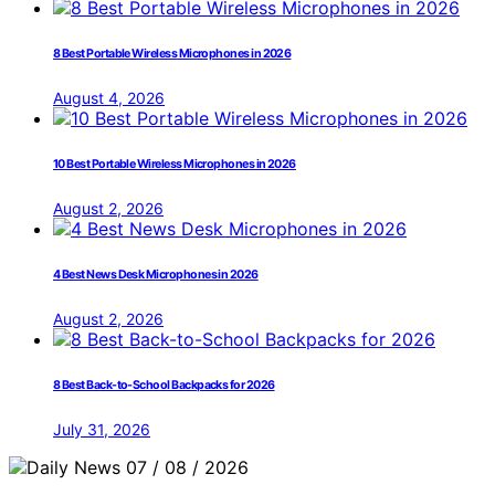
8 Best Portable Wireless Microphones in 2026
August 4, 2026
10 Best Portable Wireless Microphones in 2026
August 2, 2026
4 Best News Desk Microphones in 2026
August 2, 2026
8 Best Back-to-School Backpacks for 2026
July 31, 2026