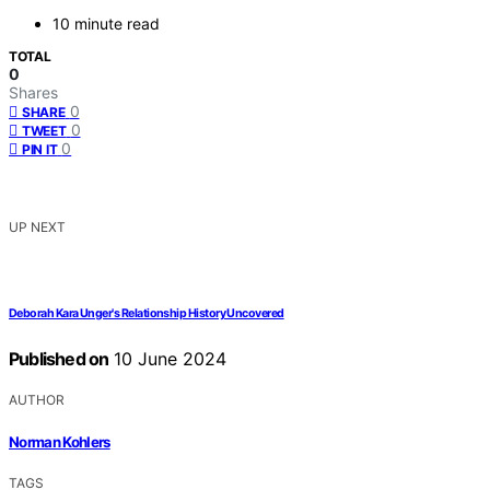
10 minute read
TOTAL
0
Shares
0
SHARE
0
TWEET
0
PIN IT
UP NEXT
Deborah Kara Unger's Relationship History Uncovered
Published on
10 June 2024
AUTHOR
Norman Kohlers
TAGS