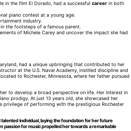
le in the film El Dorado, had a successful
career
in both
nal piano contest at a young age.
rtainment industry.
 in the footsteps of a famous parent.
evements of Michele Carey and uncover the impact she had
aryland, had a unique upbringing that contributed to her
structor at the U.S. Naval Academy, instilled discipline and
relocated to Rochester, Minnesota, where her father pursued
er to develop a broad perspective on life. Her interest in
iano prodigy. At just 13 years old, she showcased her
he privilege of performing with the prestigious Rochester
talented individual, laying the foundation for her future
n passion for music propelled her towards a remarkable