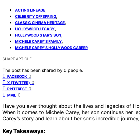
,
ACTING LINEAGE
,
CELEBRITY OFFSPRING
,
CLASSIC CINEMA HERITAGE
,
HOLLYWOOD LEGACY
,
HOLLYWOOD STAR'S SON
,
MICHELE CAREY'S FAMILY
MICHELE CAREY'S HOLLYWOOD CAREER
SHARE ARTICLE
The post has been shared by
0
people.
0
FACEBOOK
0
X (TWITTER)
0
PINTEREST
0
MAIL
Have you ever thought about the lives and legacies of Ho
When it comes to Michele Carey, her son continues her leg
Carey’s story and learn about her son’s incredible journey,
Key Takeaways: