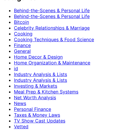
Behind-the-Scenes & Personal Life
Behind-the-Scenes & Personal Life
Bitcoin
Celebrity Relationships & Marriage
Cooking
Cooking Techniques & Food Science
Finance
General
Home Decor & Design
Home Organization & Maintenance
id
Industry Analysis & Lists
Industry Analysis & Lists
Investing & Markets
Meal Prep & Kitchen Systems
Net Worth Analysis
News
Personal Finance
Taxes & Money Laws
TV Show Cast Updates
Vetted