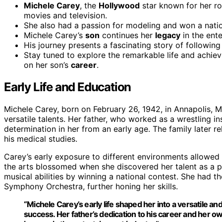
Michele Carey
, the
Hollywood
star known for her ro
movies and television.
She also had a passion for modeling and won a natio
Michele Carey’s
son
continues her
legacy
in the ente
His journey presents a fascinating story of following
Stay tuned to explore the remarkable life and achi
on her son’s
career
.
Early Life and Education
Michele Carey, born on February 26, 1942, in Annapolis, M
versatile talents. Her father, who worked as a wrestling in
determination in her from an early age. The family later 
his medical studies.
Carey’s early exposure to different environments allowed h
the arts blossomed when she discovered her talent as a p
musical abilities by winning a national contest. She had t
Symphony Orchestra, further honing her skills.
“Michele Carey’s
early life
shaped her into a versatile and 
success. Her father’s dedication to his
career
and her ow