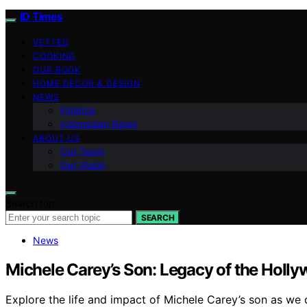
ID Times
VETTED
COOKING
OUR BOOK
HOME DECOR & DESIGN
NEWS
Finance
Indonesian News
ABOUT US
Our Team
Our Vision
Search for:
SEARCH
News
Michele Carey’s Son: Legacy of the Holly
Explore the life and impact of Michele Carey’s son as we 