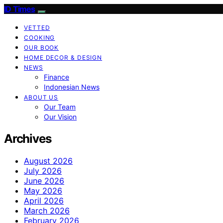
ID Times
VETTED
COOKING
OUR BOOK
HOME DECOR & DESIGN
NEWS
Finance
Indonesian News
ABOUT US
Our Team
Our Vision
Archives
August 2026
July 2026
June 2026
May 2026
April 2026
March 2026
February 2026