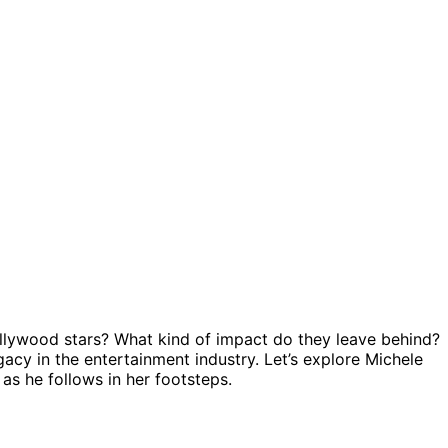
llywood stars? What kind of impact do they leave behind?
acy in the entertainment industry. Let’s explore Michele
 as he follows in her footsteps.