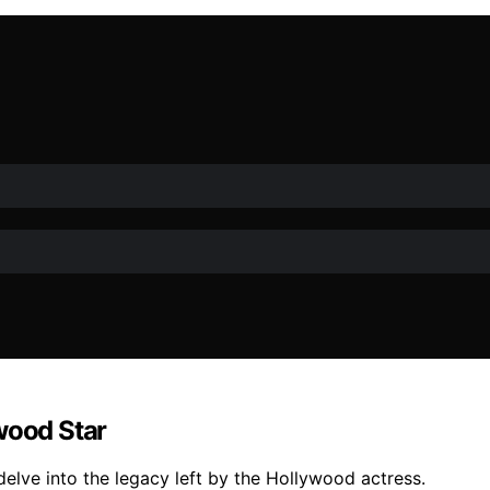
wood Star
delve into the legacy left by the Hollywood actress.