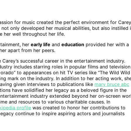
assion for music created the perfect environment for Care
not only developed her musical abilities, but also instilled 
 her well throughout her life.
rtainment, her
early life
and
education
provided her with a
her apart from her peers.
 Carey’s successful career in the entertainment industry.
stry includes starring roles in popular films and television
Dorado” to appearances on hit TV series like “The Wild Wild
ing mark on the industry. In addition to her acting work, sh
having given interviews to publications like
mary bruce abc
tions have solidified her legacy as a beloved figure in the
 entertainment industry extended beyond her on-screen wor
ime and resources to various charitable causes. In
ipedia profile
was created to honor her contributions to
egacy continue to inspire aspiring actors and journalists