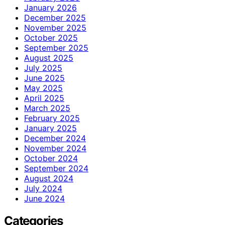
January 2026
December 2025
November 2025
October 2025
September 2025
August 2025
July 2025
June 2025
May 2025
April 2025
March 2025
February 2025
January 2025
December 2024
November 2024
October 2024
September 2024
August 2024
July 2024
June 2024
Categories