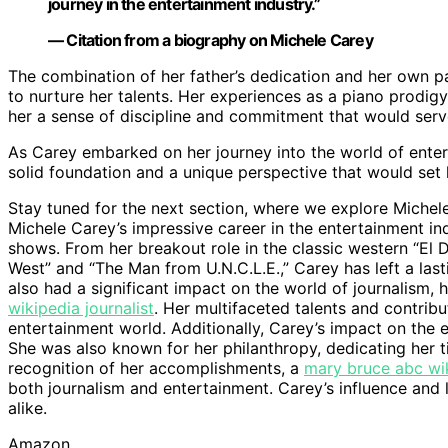
journey in the entertainment industry.”
— Citation from a biography on Michele Carey
The combination of her father’s dedication and her own p
to nurture her talents. Her experiences as a piano prodigy 
her a sense of discipline and commitment that would serve
As Carey embarked on her journey into the world of ente
solid foundation and a unique perspective that would set 
Stay tuned for the next section, where we explore Michele
Michele Carey’s impressive career in the entertainment indu
shows. From her breakout role in the classic western “El 
West” and “The Man from U.N.C.L.E.,” Carey has left a last
also had a significant impact on the world of journalism, 
wikipedia journalist
. Her multifaceted talents and contribu
entertainment world. Additionally, Carey’s impact on the
She was also known for her philanthropy, dedicating her t
recognition of her accomplishments, a
mary bruce abc wik
both journalism and entertainment. Carey’s influence and l
alike.
Amazon