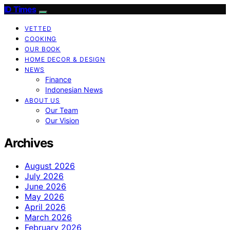
ID Times
VETTED
COOKING
OUR BOOK
HOME DECOR & DESIGN
NEWS
Finance
Indonesian News
ABOUT US
Our Team
Our Vision
Archives
August 2026
July 2026
June 2026
May 2026
April 2026
March 2026
February 2026