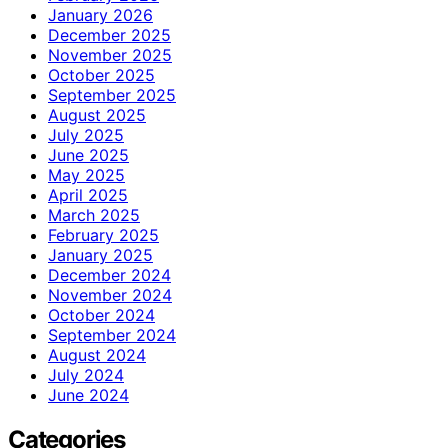
January 2026
December 2025
November 2025
October 2025
September 2025
August 2025
July 2025
June 2025
May 2025
April 2025
March 2025
February 2025
January 2025
December 2024
November 2024
October 2024
September 2024
August 2024
July 2024
June 2024
Categories