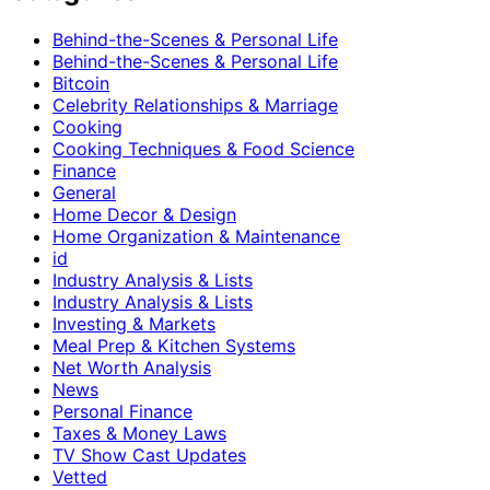
Behind-the-Scenes & Personal Life
Behind-the-Scenes & Personal Life
Bitcoin
Celebrity Relationships & Marriage
Cooking
Cooking Techniques & Food Science
Finance
General
Home Decor & Design
Home Organization & Maintenance
id
Industry Analysis & Lists
Industry Analysis & Lists
Investing & Markets
Meal Prep & Kitchen Systems
Net Worth Analysis
News
Personal Finance
Taxes & Money Laws
TV Show Cast Updates
Vetted