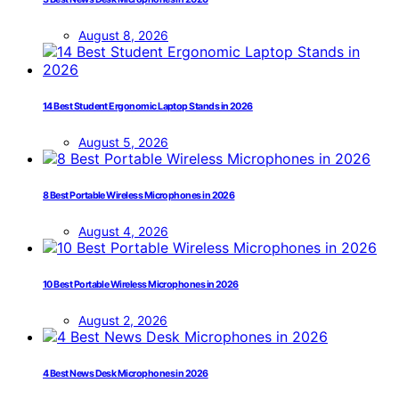
August 8, 2026
14 Best Student Ergonomic Laptop Stands in 2026
August 5, 2026
8 Best Portable Wireless Microphones in 2026
August 4, 2026
10 Best Portable Wireless Microphones in 2026
August 2, 2026
4 Best News Desk Microphones in 2026