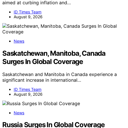
aimed at curbing inflation and…
ID Times Team
August 9, 2026
News
Saskatchewan, Manitoba, Canada
Surges In Global Coverage
Saskatchewan and Manitoba in Canada experience a
significant increase in international…
ID Times Team
August 9, 2026
News
Russia Surges In Global Coverage