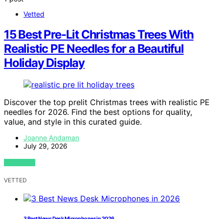
Vetted
15 Best Pre-Lit Christmas Trees With
Realistic PE Needles for a Beautiful
Holiday Display
Discover the top prelit Christmas trees with realistic PE
needles for 2026. Find the best options for quality,
value, and style in this curated guide.
Joanne Andaman
July 29, 2026
VIEW POST
VETTED
3 Best News Desk Microphones in 2026