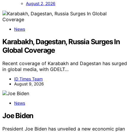
August 2, 2026
News
Karabakh, Dagestan, Russia Surges In
Global Coverage
Recent coverage of Karabakh and Dagestan has surged
in global media, with GDELT…
ID Times Team
August 9, 2026
News
Joe Biden
President Joe Biden has unveiled a new economic plan