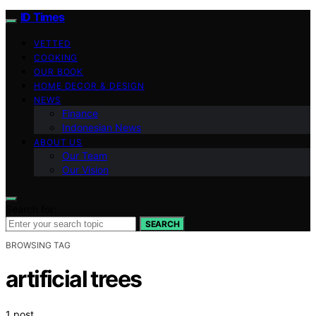
ID Times
VETTED
COOKING
OUR BOOK
HOME DECOR & DESIGN
NEWS
Finance
Indonesian News
ABOUT US
Our Team
Our Vision
Search for:
SEARCH
BROWSING TAG
artificial trees
1 post