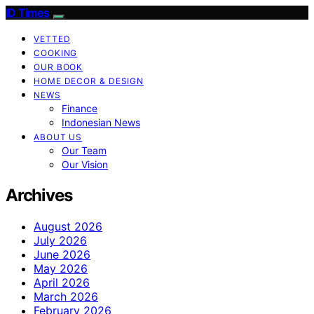
ID Times
VETTED
COOKING
OUR BOOK
HOME DECOR & DESIGN
NEWS
Finance
Indonesian News
ABOUT US
Our Team
Our Vision
Archives
August 2026
July 2026
June 2026
May 2026
April 2026
March 2026
February 2026