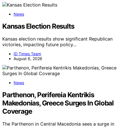
News
Kansas Election Results
Kansas election results show significant Republican
victories, impacting future policy…
ID Times Team
August 6, 2026
News
Parthenon, Perifereia Kentrikis
Makedonias, Greece Surges In Global
Coverage
The Parthenon in Central Macedonia sees a surge in