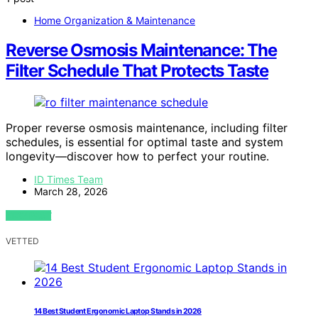
Home Organization & Maintenance
Reverse Osmosis Maintenance: The
Filter Schedule That Protects Taste
Proper reverse osmosis maintenance, including filter
schedules, is essential for optimal taste and system
longevity—discover how to perfect your routine.
ID Times Team
March 28, 2026
VIEW POST
VETTED
14 Best Student Ergonomic Laptop Stands in 2026