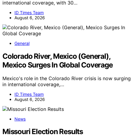
international coverage, with 30…
ID Times Team
August 6, 2026
General
Colorado River, Mexico (General),
Mexico Surges In Global Coverage
Mexico's role in the Colorado River crisis is now surging
in international coverage,…
ID Times Team
August 6, 2026
News
Missouri Election Results