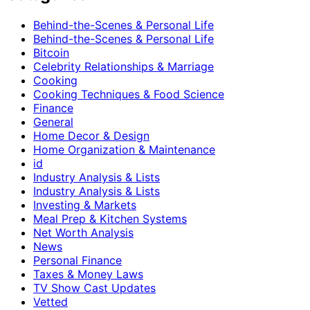
Behind-the-Scenes & Personal Life
Behind-the-Scenes & Personal Life
Bitcoin
Celebrity Relationships & Marriage
Cooking
Cooking Techniques & Food Science
Finance
General
Home Decor & Design
Home Organization & Maintenance
id
Industry Analysis & Lists
Industry Analysis & Lists
Investing & Markets
Meal Prep & Kitchen Systems
Net Worth Analysis
News
Personal Finance
Taxes & Money Laws
TV Show Cast Updates
Vetted