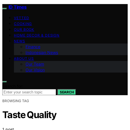
ID Times
VETTED
COOKING
OUR BOOK
HOME DECOR & DESIGN
NEWS
Finance
Indonesian News
ABOUT US
Our Team
Our Vision
Search for:
SEARCH
BROWSING TAG
Taste Quality
1 post