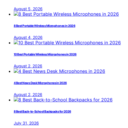
August 5, 2026
8 Best Portable Wireless Microphones in 2026
August 4, 2026
10 Best Portable Wireless Microphones in 2026
August 2, 2026
4 Best News Desk Microphones in 2026
August 2, 2026
8 Best Back-to-School Backpacks for 2026
July 31, 2026