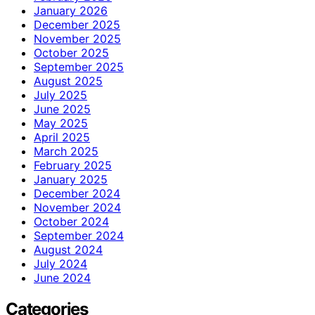
January 2026
December 2025
November 2025
October 2025
September 2025
August 2025
July 2025
June 2025
May 2025
April 2025
March 2025
February 2025
January 2025
December 2024
November 2024
October 2024
September 2024
August 2024
July 2024
June 2024
Categories