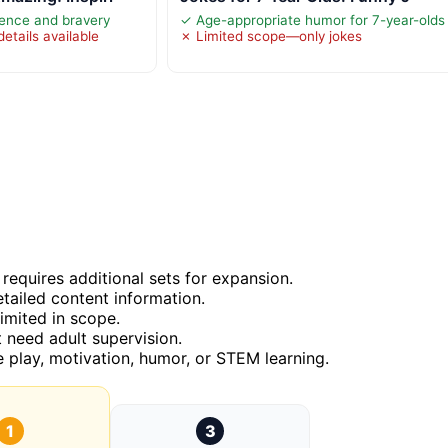
ence and bravery
✓ Age-appropriate humor for 7-year-olds
etails available
✗ Limited scope—only jokes
 requires additional sets for expansion.
tailed content information.
imited in scope.
t need adult supervision.
e play, motivation, humor, or STEM learning.
1
3