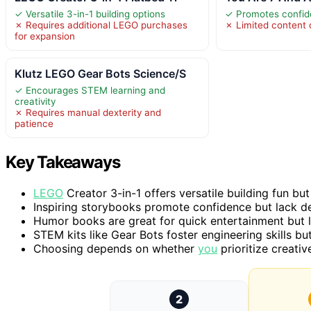
✓ Versatile 3-in-1 building options
✓ Promotes confid
✗ Requires additional LEGO purchases
✗ Limited content d
for expansion
Klutz LEGO Gear Bots Science/S
✓ Encourages STEM learning and
creativity
✗ Requires manual dexterity and
patience
Key Takeaways
LEGO
Creator 3-in-1 offers versatile building fun but
Inspiring storybooks promote confidence but lack de
Humor books are great for quick entertainment but l
STEM kits like Gear Bots foster engineering skills bu
Choosing depends on whether
you
prioritize creativ
2