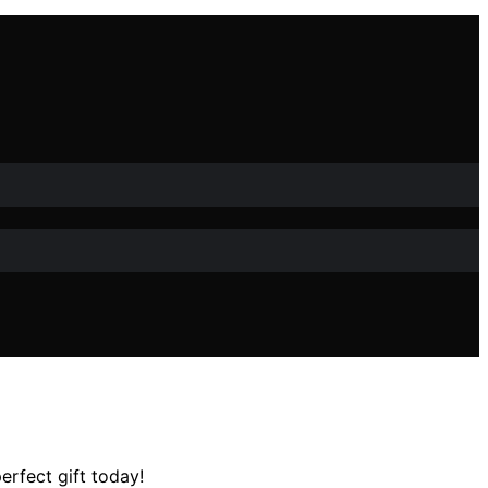
erfect gift today!