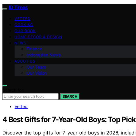
ID Times
VETTED
COOKING
OUR BOOK
HOME DECOR & DESIGN
NEWS
Finance
Indonesian News
ABOUT US
Our Team
Our Vision
Search for:
SEARCH
Vetted
4 Best Gifts for 7-Year-Old Boys: Top Pick
Discover the top gifts for 7-year-old boys in 2026, includi