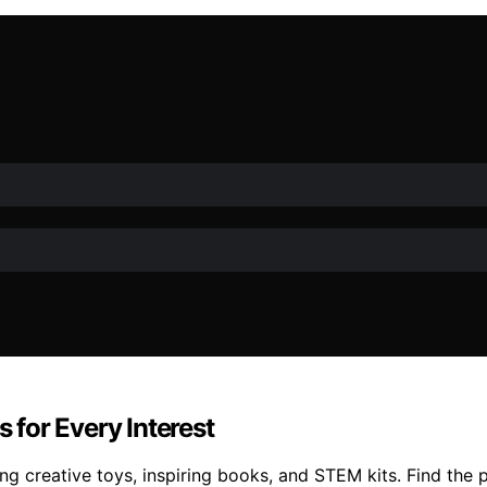
s for Every Interest
ng creative toys, inspiring books, and STEM kits. Find the p