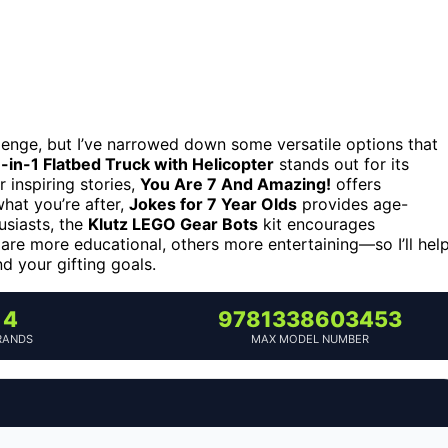
llenge, but I’ve narrowed down some versatile options that
in-1 Flatbed Truck with Helicopter
stands out for its
r inspiring stories,
You Are 7 And Amazing!
offers
what you’re after,
Jokes for 7 Year Olds
provides age-
usiasts, the
Klutz LEGO Gear Bots
kit encourages
are more educational, others more entertaining—so I’ll hel
nd your gifting goals.
4
9781338603453
RANDS
MAX MODEL NUMBER