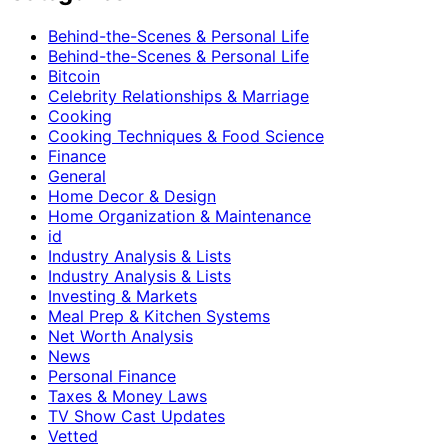
Behind-the-Scenes & Personal Life
Behind-the-Scenes & Personal Life
Bitcoin
Celebrity Relationships & Marriage
Cooking
Cooking Techniques & Food Science
Finance
General
Home Decor & Design
Home Organization & Maintenance
id
Industry Analysis & Lists
Industry Analysis & Lists
Investing & Markets
Meal Prep & Kitchen Systems
Net Worth Analysis
News
Personal Finance
Taxes & Money Laws
TV Show Cast Updates
Vetted