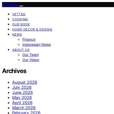
ID Times
VETTED
COOKING
OUR BOOK
HOME DECOR & DESIGN
NEWS
Finance
Indonesian News
ABOUT US
Our Team
Our Vision
Archives
August 2026
July 2026
June 2026
May 2026
April 2026
March 2026
February 2026