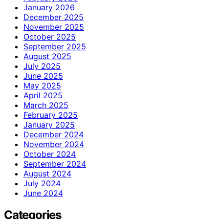
January 2026
December 2025
November 2025
October 2025
September 2025
August 2025
July 2025
June 2025
May 2025
April 2025
March 2025
February 2025
January 2025
December 2024
November 2024
October 2024
September 2024
August 2024
July 2024
June 2024
Categories