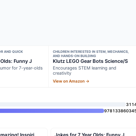
R AND QUICK
CHILDREN INTERESTED IN STEM, MECHANICS,
AND HANDS-ON BUILDING
 Olds: Funny J
Klutz LEGO Gear Bots Science/S
umor for 7-year-olds
Encourages STEM learning and
creativity
View on Amazon →
311
97813386034
mazing! Inspiri
Jokes for 7 Year Olds: Funny J