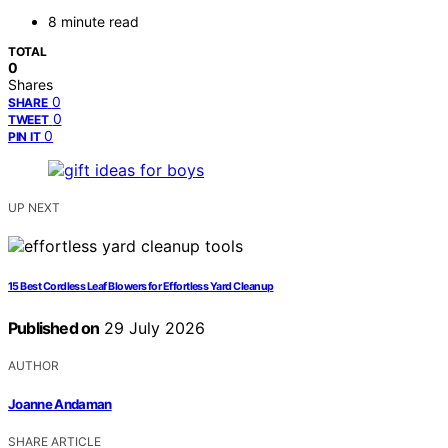
8 minute read
TOTAL
0
Shares
0
SHARE
0
TWEET
0
PIN IT
UP NEXT
15 Best Cordless Leaf Blowers for Effortless Yard Cleanup
Published on
29 July 2026
AUTHOR
Joanne Andaman
SHARE ARTICLE