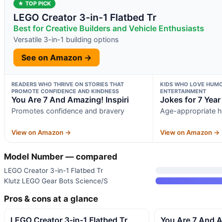
★ TOP PICK
LEGO Creator 3-in-1 Flatbed Tr
Best for Creative Builders and Vehicle Enthusiasts
Versatile 3-in-1 building options
See on Amazon →
READERS WHO THRIVE ON STORIES THAT
KIDS WHO LOVE HUMO
PROMOTE CONFIDENCE AND KINDNESS
ENTERTAINMENT
You Are 7 And Amazing! Inspiri
Jokes for 7 Year
Promotes confidence and bravery
Age-appropriate h
View on Amazon →
View on Amazon →
Model Number — compared
LEGO Creator 3-in-1 Flatbed Tr
Klutz LEGO Gear Bots Science/S
Pros & cons at a glance
LEGO Creator 3-in-1 Flatbed Tr
You Are 7 And A