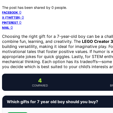
The post has been shared by
0
people.
0
FACEBOOK
0
X (TWITTER)
0
PINTEREST
0
MAIL
Choosing the right gift for a 7-year-old boy can be a cha
combine fun, learning, and creativity. The
LEGO Creator 3-
building versatility, making it ideal for imaginative play. Fo
motivational tales that foster positive values. If humor is 
appropriate jokes for quick giggles. Lastly, for STEM enth
mechanical thinking. Each option has its tradeoffs—some 
you decide which is best suited to your child’s interests a
4
COMPARED
B
Which gifts for 7 year old boy should you buy?