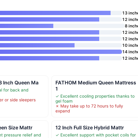
13 inch
12 inch
8 inch
12 inch
12 inch
10 inch
14 inch
12 inch
13 Inch Queen Ma
FATHOM Medium Queen Mattress
1
al for back and
✓ Excellent cooling properties thanks to
er or side sleepers
gel foam
✗ May take up to 72 hours to fully
expand
een Size Mattr
12 Inch Full Size Hybrid Mattr
t pressure relief and
✓ Excellent support with pocket coils for