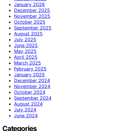
January 2026
December 2025
November 2025
October 2025
September 2025
August 2025
July 2025
June 2025
May 2025
April 2025
March 2025
February 2025
January 2025
December 2024
November 2024
October 2024
September 2024
August 2024
July 2024
June 2024
Categories