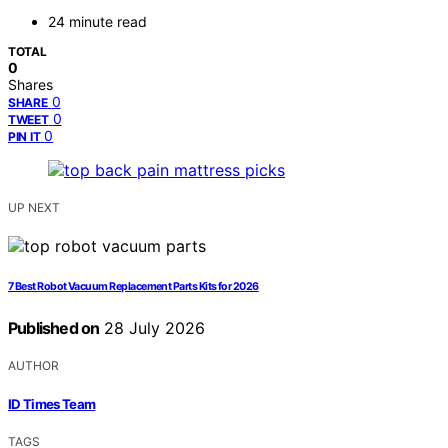
24 minute read
TOTAL
0
Shares
0
SHARE
0
TWEET
0
PIN IT
UP NEXT
7 Best Robot Vacuum Replacement Parts Kits for 2026
Published on
28 July 2026
AUTHOR
ID Times Team
TAGS