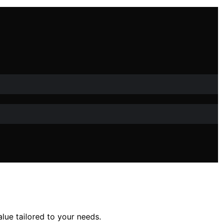
lue tailored to your needs.