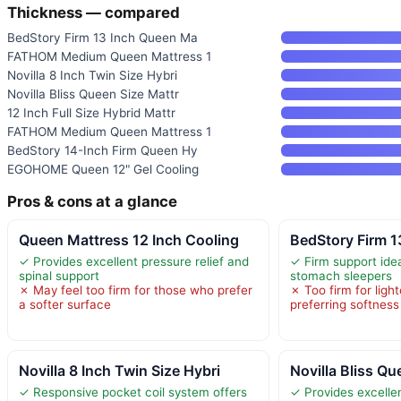
Thickness — compared
BedStory Firm 13 Inch Queen Ma
FATHOM Medium Queen Mattress 1
Novilla 8 Inch Twin Size Hybri
Novilla Bliss Queen Size Mattr
12 Inch Full Size Hybrid Mattr
FATHOM Medium Queen Mattress 1
BedStory 14-Inch Firm Queen Hy
EGOHOME Queen 12" Gel Cooling
Pros & cons at a glance
Queen Mattress 12 Inch Cooling
BedStory Firm 
✓ Provides excellent pressure relief and
✓ Firm support ide
spinal support
stomach sleepers
✗ May feel too firm for those who prefer
✗ Too firm for light
a softer surface
preferring softness
Novilla 8 Inch Twin Size Hybri
Novilla Bliss Qu
✓ Responsive pocket coil system offers
✓ Provides excellen