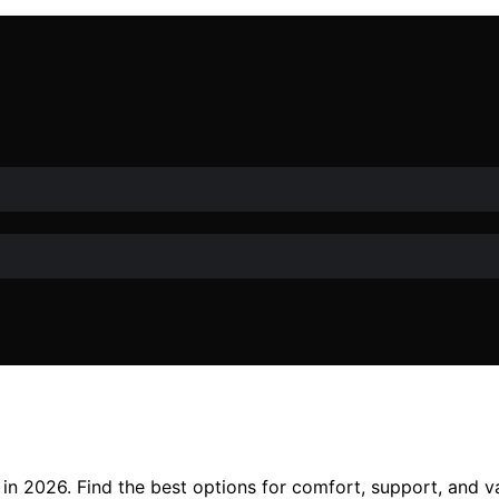
in 2026. Find the best options for comfort, support, and va