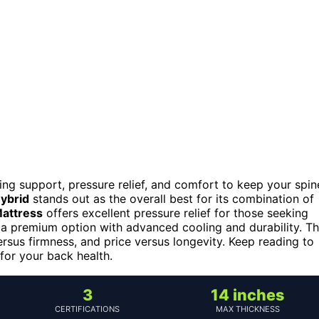
ing support, pressure relief, and comfort to keep your spin
ybrid
stands out as the overall best for its combination of
attress
offers excellent pressure relief for those seeking
 a premium option with advanced cooling and durability. T
rsus firmness, and price versus longevity. Keep reading to
or your back health.
3
14 inches
CERTIFICATIONS
MAX THICKNESS