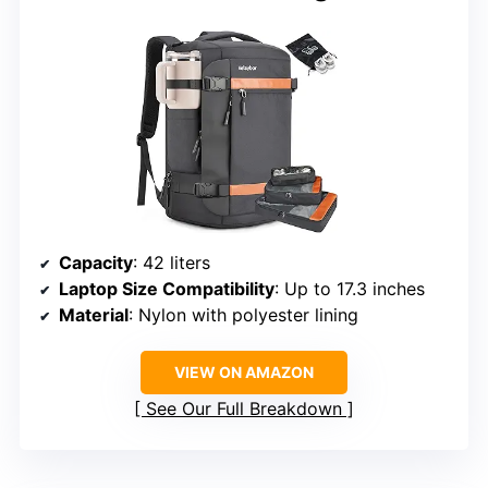
Capacity
: 42 liters
Laptop Size Compatibility
: Up to 17.3 inches
Material
: Nylon with polyester lining
VIEW ON AMAZON
See Our Full Breakdown