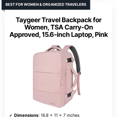
BEST FOR WOMEN & ORGANIZED TRAVELERS
Taygeer Travel Backpack for
Women, TSA Carry-On
Approved, 15.6-inch Laptop, Pink
Dimensions
: 16.8 x 11 x 7 inches