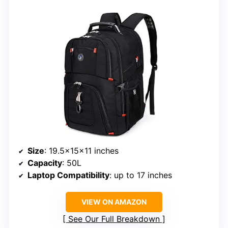
Size
: 19.5x15x11 inches
Capacity
: 50L
Laptop Compatibility
: up to 17 inches
VIEW ON AMAZON
See Our Full Breakdown