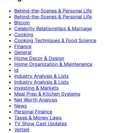
Behind-the-Scenes & Personal Life
Behind-the-Scenes & Personal Life
Bitcoin
Celebrity Relationships & Marriage
Cooking
Cooking Techniques & Food Science
Finance
General
Home Decor & Design
Home Organization & Maintenance
id
Industry Analysis & Lists
Industry Analysis & Lists
Investing & Markets
Meal Prep & Kitchen Systems
Net Worth Analysis
News
Personal Finance
Taxes & Money Laws
TV Show Cast Updates
Vetted