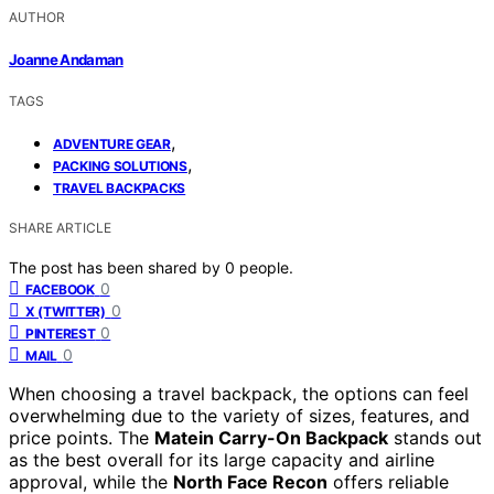
AUTHOR
Joanne Andaman
TAGS
,
ADVENTURE GEAR
,
PACKING SOLUTIONS
TRAVEL BACKPACKS
SHARE ARTICLE
The post has been shared by
0
people.
0
FACEBOOK
0
X (TWITTER)
0
PINTEREST
0
MAIL
When choosing a travel backpack, the options can feel
overwhelming due to the variety of sizes, features, and
price points. The
Matein Carry-On Backpack
stands out
as the best overall for its large capacity and airline
approval, while the
North Face Recon
offers reliable