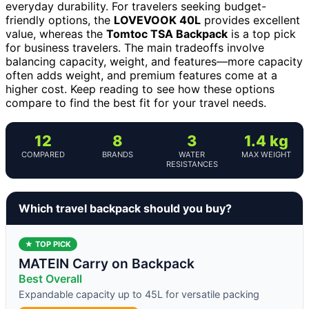
everyday durability. For travelers seeking budget-
friendly options, the
LOVEVOOK 40L
provides excellent
value, whereas the
Tomtoc TSA Backpack
is a top pick
for business travelers. The main tradeoffs involve
balancing capacity, weight, and features—more capacity
often adds weight, and premium features come at a
higher cost. Keep reading to see how these options
compare to find the best fit for your travel needs.
12
8
3
1.4 kg
COMPARED
BRANDS
WATER
MAX WEIGHT
RESISTANCES
Which travel backpack should you buy?
★ TOP PICK
MATEIN Carry on Backpack
Best Overall
Expandable capacity up to 45L for versatile packing