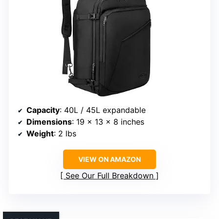
Capacity
: 40L / 45L expandable
Dimensions
: 19 x 13 x 8 inches
Weight
: 2 lbs
VIEW ON AMAZON
See Our Full Breakdown