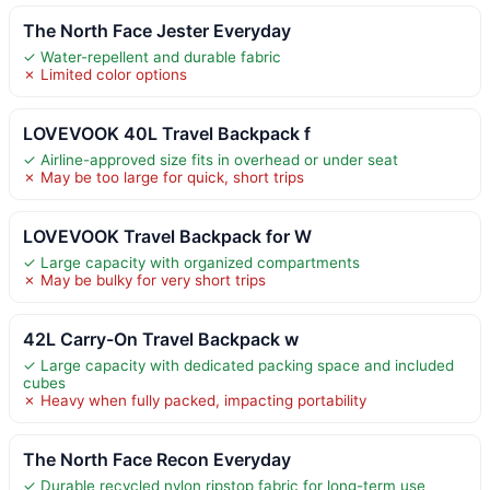
The North Face Jester Everyday
✓ Water-repellent and durable fabric
✗ Limited color options
LOVEVOOK 40L Travel Backpack f
✓ Airline-approved size fits in overhead or under seat
✗ May be too large for quick, short trips
LOVEVOOK Travel Backpack for W
✓ Large capacity with organized compartments
✗ May be bulky for very short trips
42L Carry-On Travel Backpack w
✓ Large capacity with dedicated packing space and included
cubes
✗ Heavy when fully packed, impacting portability
The North Face Recon Everyday
✓ Durable recycled nylon ripstop fabric for long-term use