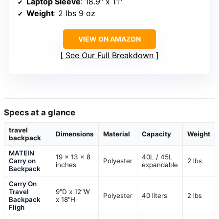
Laptop Sleeve
: 18.9″ x 11″
Weight
: 2 lbs 9 oz
VIEW ON AMAZON
See Our Full Breakdown
Specs at a glance
travel
Dimensions
Material
Capacity
Weight
backpack
MATEIN
19 x 13 x 8
40L / 45L
Carry on
Polyester
2 lbs
inches
expandable
Backpack
Carry On
Travel
9"D x 12"W
Polyester
40 liters
2 lbs
Backpack
x 18"H
Fligh