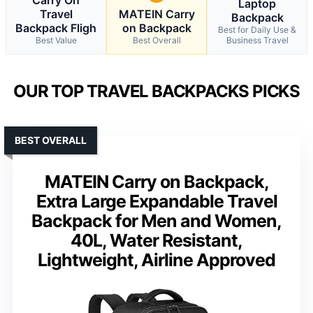
Laptop
Travel
MATEIN Carry
Backpack
Backpack Fligh
on Backpack
Best for Daily Use &
Best Value
Best Overall
Business Travel
OUR TOP TRAVEL BACKPACKS PICKS
BEST OVERALL
MATEIN Carry on Backpack,
Extra Large Expandable Travel
Backpack for Men and Women,
40L, Water Resistant,
Lightweight, Airline Approved