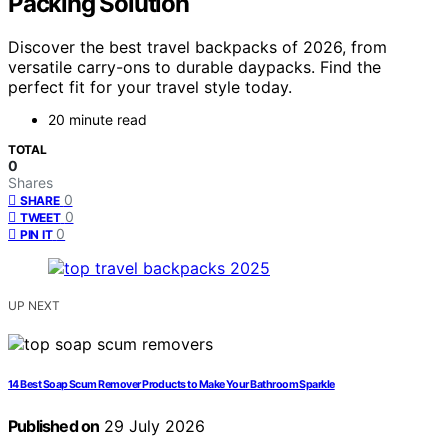
Packing Solution
Discover the best travel backpacks of 2026, from
versatile carry-ons to durable daypacks. Find the
perfect fit for your travel style today.
20 minute read
TOTAL
0
Shares
0
SHARE
0
TWEET
0
PIN IT
UP NEXT
14 Best Soap Scum Remover Products to Make Your Bathroom Sparkle
Published on
29 July 2026