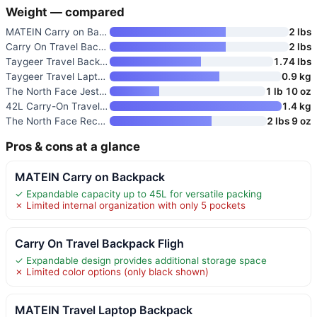
Weight — compared
MATEIN Carry on Backpack
2 lbs
Carry On Travel Backpack Fligh
2 lbs
Taygeer Travel Backpack for Wo
1.74 lbs
Taygeer Travel Laptop Backpack
0.9 kg
The North Face Jester Everyday
1 lb 10 oz
42L Carry-On Travel Backpack w
1.4 kg
The North Face Recon Everyday
2 lbs 9 oz
Pros & cons at a glance
MATEIN Carry on Backpack
✓ Expandable capacity up to 45L for versatile packing
✗ Limited internal organization with only 5 pockets
Carry On Travel Backpack Fligh
✓ Expandable design provides additional storage space
✗ Limited color options (only black shown)
MATEIN Travel Laptop Backpack