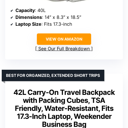
Capacity
: 40L
Dimensions
: 14″ x 8.3″ x 18.5″
Laptop Size
: Fits 17.3-inch
VIEW ON AMAZON
See Our Full Breakdown
BEST FOR ORGANIZED, EXTENDED SHORT TRIPS
42L Carry-On Travel Backpack
with Packing Cubes, TSA
Friendly, Water-Resistant, Fits
17.3-Inch Laptop, Weekender
Business Bag