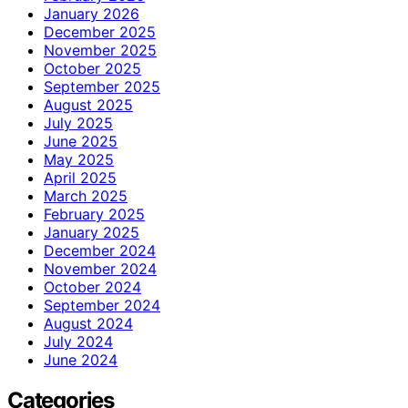
January 2026
December 2025
November 2025
October 2025
September 2025
August 2025
July 2025
June 2025
May 2025
April 2025
March 2025
February 2025
January 2025
December 2024
November 2024
October 2024
September 2024
August 2024
July 2024
June 2024
Categories