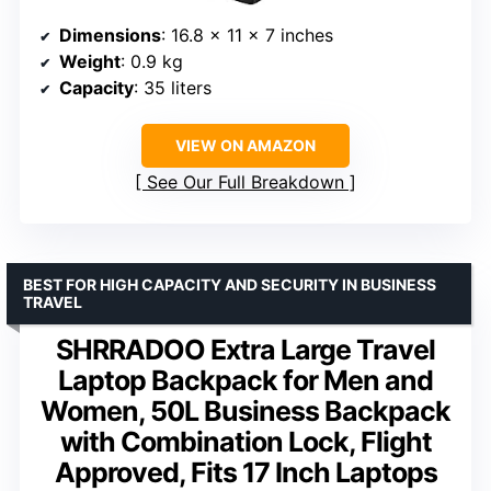
Dimensions
: 16.8 x 11 x 7 inches
Weight
: 0.9 kg
Capacity
: 35 liters
VIEW ON AMAZON
See Our Full Breakdown
BEST FOR HIGH CAPACITY AND SECURITY IN BUSINESS
TRAVEL
SHRRADOO Extra Large Travel
Laptop Backpack for Men and
Women, 50L Business Backpack
with Combination Lock, Flight
Approved, Fits 17 Inch Laptops