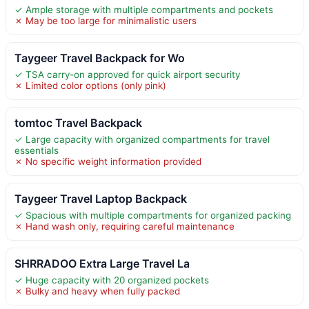
✓ Ample storage with multiple compartments and pockets
✗ May be too large for minimalistic users
Taygeer Travel Backpack for Wo
✓ TSA carry-on approved for quick airport security
✗ Limited color options (only pink)
tomtoc Travel Backpack
✓ Large capacity with organized compartments for travel
essentials
✗ No specific weight information provided
Taygeer Travel Laptop Backpack
✓ Spacious with multiple compartments for organized packing
✗ Hand wash only, requiring careful maintenance
SHRRADOO Extra Large Travel La
✓ Huge capacity with 20 organized pockets
✗ Bulky and heavy when fully packed