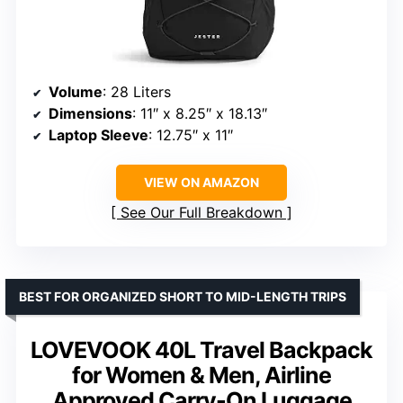
Volume
: 28 Liters
Dimensions
: 11″ x 8.25″ x 18.13″
Laptop Sleeve
: 12.75″ x 11″
VIEW ON AMAZON
See Our Full Breakdown
BEST FOR ORGANIZED SHORT TO MID-LENGTH TRIPS
LOVEVOOK 40L Travel Backpack
for Women & Men, Airline
Approved Carry-On Luggage