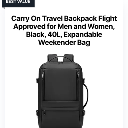
BEST VALUE
Carry On Travel Backpack Flight
Approved for Men and Women,
Black, 40L, Expandable
Weekender Bag