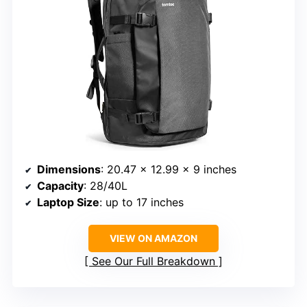
Dimensions
: 20.47 x 12.99 x 9 inches
Capacity
: 28/40L
Laptop Size
: up to 17 inches
VIEW ON AMAZON
See Our Full Breakdown