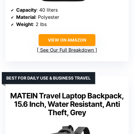
Capacity
: 40 liters
Material
: Polyester
Weight
: 2 lbs
VIEW ON AMAZON
See Our Full Breakdown
BEST FOR DAILY USE & BUSINESS TRAVEL
MATEIN Travel Laptop Backpack,
15.6 Inch, Water Resistant, Anti
Theft, Grey