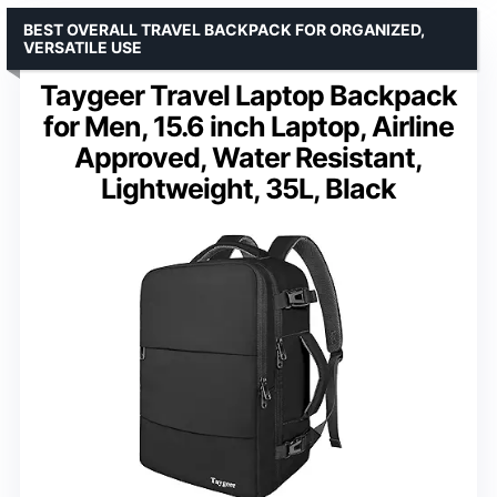
BEST OVERALL TRAVEL BACKPACK FOR ORGANIZED,
VERSATILE USE
Taygeer Travel Laptop Backpack
for Men, 15.6 inch Laptop, Airline
Approved, Water Resistant,
Lightweight, 35L, Black