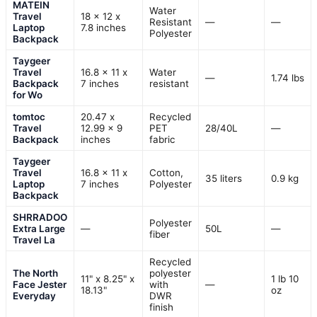
MATEIN
Water
Travel
18 x 12 x
Resistant
—
—
Laptop
7.8 inches
Polyester
Backpack
Taygeer
Travel
16.8 x 11 x
Water
—
1.74 lbs
Backpack
7 inches
resistant
for Wo
tomtoc
20.47 x
Recycled
Travel
12.99 x 9
PET
28/40L
—
Backpack
inches
fabric
Taygeer
Travel
16.8 x 11 x
Cotton,
35 liters
0.9 kg
Laptop
7 inches
Polyester
Backpack
SHRRADOO
Polyester
Extra Large
—
50L
—
fiber
Travel La
Recycled
The North
polyester
11" x 8.25" x
1 lb 10
Face Jester
with
—
18.13"
oz
Everyday
DWR
finish