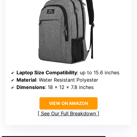
Laptop Size Compatibility
: up to 15.6 inches
Material
: Water Resistant Polyester
Dimensions
: 18 x 12 x 7.8 inches
VIEW ON AMAZON
See Our Full Breakdown