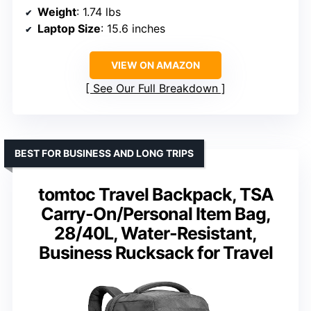
Weight
: 1.74 lbs
Laptop Size
: 15.6 inches
VIEW ON AMAZON
See Our Full Breakdown
BEST FOR BUSINESS AND LONG TRIPS
tomtoc Travel Backpack, TSA
Carry-On/Personal Item Bag,
28/40L, Water-Resistant,
Business Rucksack for Travel