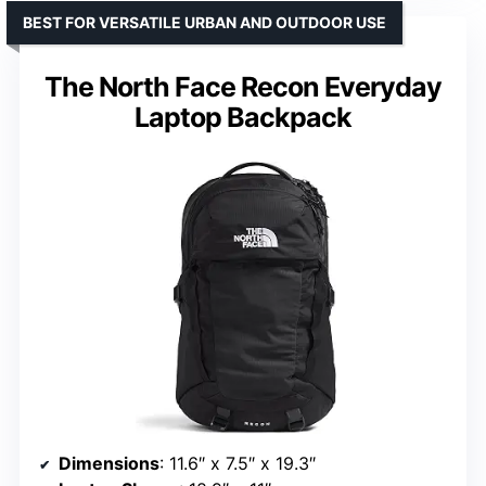
BEST FOR VERSATILE URBAN AND OUTDOOR USE
The North Face Recon Everyday
Laptop Backpack
Dimensions
: 11.6″ x 7.5″ x 19.3″