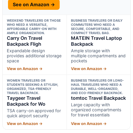
See on Amazon →
WEEKEND TRAVELERS OR THOSE
BUSINESS TRAVELERS OR DAILY
WHO NEED A VERSATILE,
COMMUTERS WHO NEED A
AFFORDABLE CARRY-ON WITH
SECURE, COMFORTABLE, AND
AMPLE ORGANIZATION.
COMPACT TRAVEL BAG.
Carry On Travel
MATEIN Travel Laptop
Backpack Fligh
Backpack
Expandable design
Ample storage with
provides additional storage
multiple compartments and
space
pockets
View on Amazon →
View on Amazon →
WOMEN TRAVELERS OR
BUSINESS TRAVELERS OR LONG-
STUDENTS SEEKING A STYLISH,
HAUL TRAVELERS WHO NEED A
ORGANIZED, TSA-FRIENDLY
DURABLE, WELL-ORGANIZED,
TRAVEL BACKPACK.
AND ECO-FRIENDLY BACKPACK.
Taygeer Travel
tomtoc Travel Backpack
Backpack for Wo
Large capacity with
organized compartments
TSA carry-on approved for
for travel essentials
quick airport security
View on Amazon →
View on Amazon →