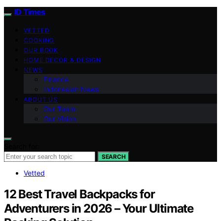
ID Times
VETTED
COOKING
OUR BOOK
HOME DECOR & DESIGN
NEWS
Finance
Indonesian News
ABOUT US
Our Team
Our Vision
Search for:
SEARCH
Vetted
12 Best Travel Backpacks for
Adventurers in 2026 – Your Ultimate