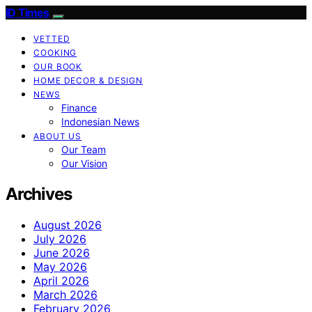
ID Times
VETTED
COOKING
OUR BOOK
HOME DECOR & DESIGN
NEWS
Finance
Indonesian News
ABOUT US
Our Team
Our Vision
Archives
August 2026
July 2026
June 2026
May 2026
April 2026
March 2026
February 2026