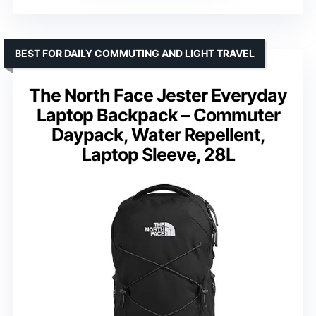
BEST FOR DAILY COMMUTING AND LIGHT TRAVEL
The North Face Jester Everyday
Laptop Backpack – Commuter
Daypack, Water Repellent,
Laptop Sleeve, 28L