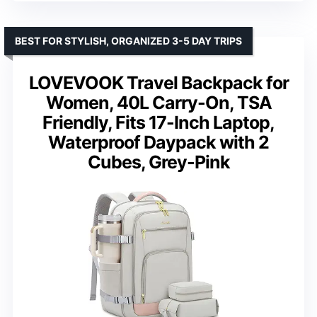
BEST FOR STYLISH, ORGANIZED 3-5 DAY TRIPS
LOVEVOOK Travel Backpack for
Women, 40L Carry-On, TSA
Friendly, Fits 17-Inch Laptop,
Waterproof Daypack with 2
Cubes, Grey-Pink