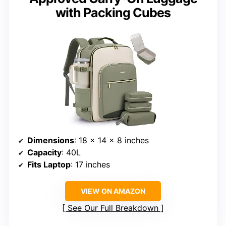
with Packing Cubes
Dimensions
: 18 × 14 × 8 inches
Capacity
: 40L
Fits Laptop
: 17 inches
VIEW ON AMAZON
See Our Full Breakdown