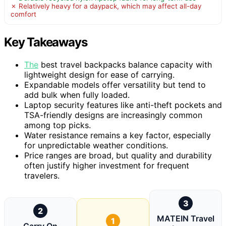
✗ Relatively heavy for a daypack, which may affect all-day
comfort
Key Takeaways
The
best travel backpacks balance capacity with
lightweight design for ease of carrying.
Expandable models offer versatility but tend to
add bulk when fully loaded.
Laptop security features like anti-theft pockets and
TSA-friendly designs are increasingly common
among top picks.
Water resistance remains a key factor, especially
for unpredictable weather conditions.
Price ranges are broad, but quality and durability
often justify higher investment for frequent
travelers.
3
2
MATEIN Travel
1
Carry On