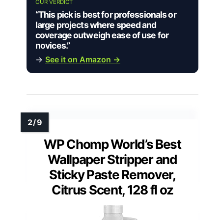
OUR VERDICT
“This pick is best for professionals or
large projects where speed and
coverage outweigh ease of use for
novices.”
→
See it on Amazon →
WP Chomp World’s Best
Wallpaper Stripper and
Sticky Paste Remover,
Citrus Scent, 128 fl oz