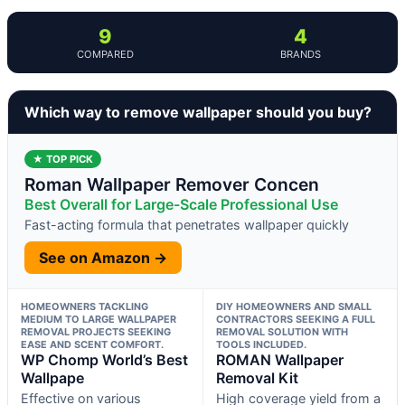
9
4
COMPARED
BRANDS
Which way to remove wallpaper should you buy?
★ TOP PICK
Roman Wallpaper Remover Concen
Best Overall for Large-Scale Professional Use
Fast-acting formula that penetrates wallpaper quickly
See on Amazon →
HOMEOWNERS TACKLING
DIY HOMEOWNERS AND SMALL
MEDIUM TO LARGE WALLPAPER
CONTRACTORS SEEKING A FULL
REMOVAL PROJECTS SEEKING
REMOVAL SOLUTION WITH
EASE AND SCENT COMFORT.
TOOLS INCLUDED.
WP Chomp World’s Best
ROMAN Wallpaper
Wallpape
Removal Kit
Effective on various
High coverage yield from a