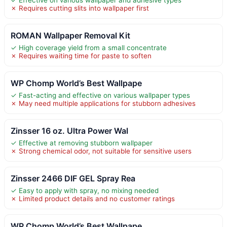
✗ Requires cutting slits into wallpaper first
ROMAN Wallpaper Removal Kit
✓ High coverage yield from a small concentrate
✗ Requires waiting time for paste to soften
WP Chomp World’s Best Wallpape
✓ Fast-acting and effective on various wallpaper types
✗ May need multiple applications for stubborn adhesives
Zinsser 16 oz. Ultra Power Wal
✓ Effective at removing stubborn wallpaper
✗ Strong chemical odor, not suitable for sensitive users
Zinsser 2466 DIF GEL Spray Rea
✓ Easy to apply with spray, no mixing needed
✗ Limited product details and no customer ratings
WP Chomp World’s Best Wallpape