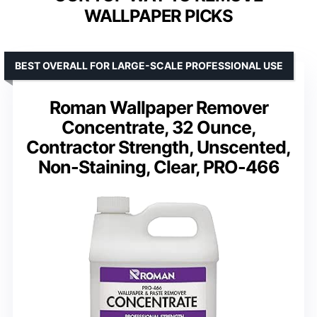
WALLPAPER PICKS
BEST OVERALL FOR LARGE-SCALE PROFESSIONAL USE
Roman Wallpaper Remover
Concentrate, 32 Ounce,
Contractor Strength, Unscented,
Non-Staining, Clear, PRO-466