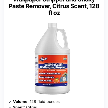
Paste Remover, Citrus Scent, 128
fl oz
Volume
: 128 fluid ounces
Scent
: Citrus