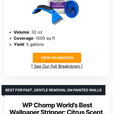
Volume
: 32 oz
Coverage
: 1500 sq ft
Yield
: 5 gallons
VIEW ON AMAZON
See Our Full Breakdown
BEST FOR FAST, GENTLE REMOVAL ON PAINTED WALLS
WP Chomp World’s Best
Wallpaper Stripper: Citrus Scent,