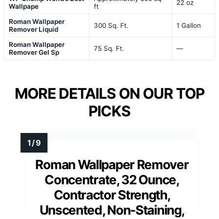
22 oz
Wallpape
ft
Roman Wallpaper
300 Sq. Ft.
1 Gallon
Remover Liquid
Roman Wallpaper
75 Sq. Ft.
—
Remover Gel Sp
MORE DETAILS ON OUR TOP
PICKS
Roman Wallpaper Remover
Concentrate, 32 Ounce,
Contractor Strength,
Unscented, Non-Staining,