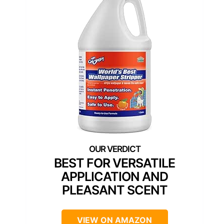
BEST FOR VERSATILE
APPLICATION AND
PLEASANT SCENT
VIEW ON AMAZON