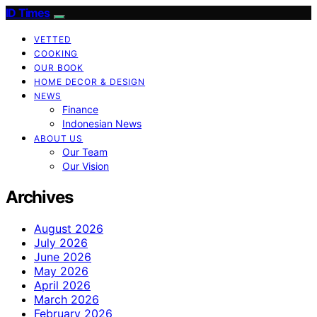
ID Times
VETTED
COOKING
OUR BOOK
HOME DECOR & DESIGN
NEWS
Finance
Indonesian News
ABOUT US
Our Team
Our Vision
Archives
August 2026
July 2026
June 2026
May 2026
April 2026
March 2026
February 2026