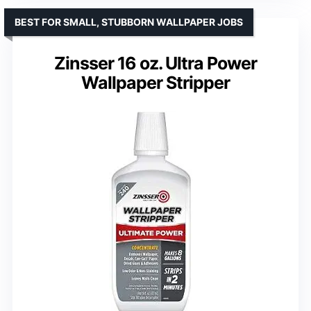
BEST FOR SMALL, STUBBORN WALLPAPER JOBS
Zinsser 16 oz. Ultra Power
Wallpaper Stripper