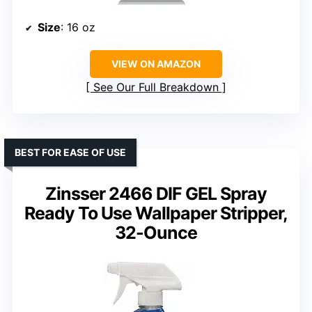
Size
: 16 oz
VIEW ON AMAZON
See Our Full Breakdown
BEST FOR EASE OF USE
Zinsser 2466 DIF GEL Spray
Ready To Use Wallpaper Stripper,
32-Ounce