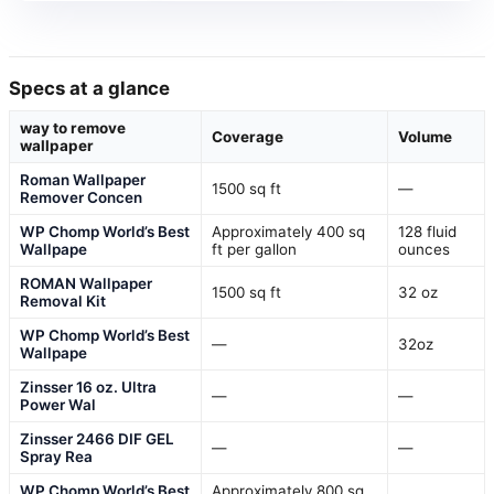
Specs at a glance
way to remove
Coverage
Volume
wallpaper
Roman Wallpaper
1500 sq ft
—
Remover Concen
WP Chomp World’s Best
Approximately 400 sq
128 fluid
Wallpape
ft per gallon
ounces
ROMAN Wallpaper
1500 sq ft
32 oz
Removal Kit
WP Chomp World’s Best
—
32oz
Wallpape
Zinsser 16 oz. Ultra
—
—
Power Wal
Zinsser 2466 DIF GEL
—
—
Spray Rea
WP Chomp World’s Best
Approximately 800 sq