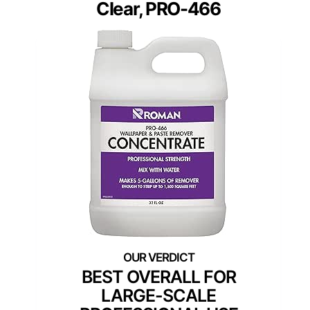
Clear, PRO-466
BEST OVERALL FOR
LARGE-SCALE