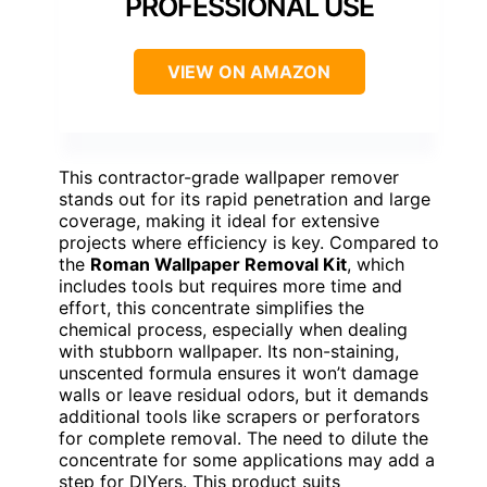
PROFESSIONAL USE
VIEW ON AMAZON
This contractor-grade wallpaper remover
stands out for its rapid penetration and large
coverage, making it ideal for extensive
projects where efficiency is key. Compared to
the
Roman Wallpaper Removal Kit
, which
includes tools but requires more time and
effort, this concentrate simplifies the
chemical process, especially when dealing
with stubborn wallpaper. Its non-staining,
unscented formula ensures it won’t damage
walls or leave residual odors, but it demands
additional tools like scrapers or perforators
for complete removal. The need to dilute the
concentrate for some applications may add a
step for DIYers. This product suits