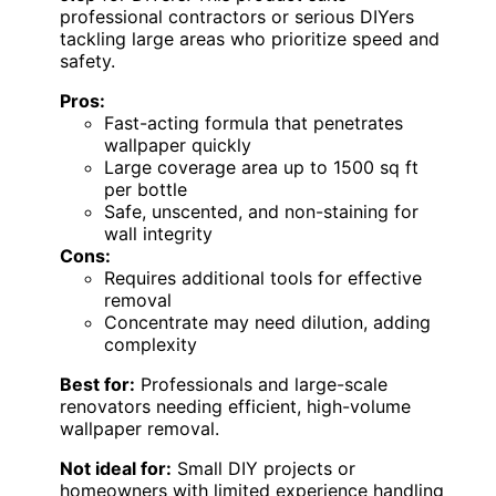
professional contractors or serious DIYers
tackling large areas who prioritize speed and
safety.
Pros:
Fast-acting formula that penetrates
wallpaper quickly
Large coverage area up to 1500 sq ft
per bottle
Safe, unscented, and non-staining for
wall integrity
Cons:
Requires additional tools for effective
removal
Concentrate may need dilution, adding
complexity
Best for:
Professionals and large-scale
renovators needing efficient, high-volume
wallpaper removal.
Not ideal for:
Small DIY projects or
homeowners with limited experience handling