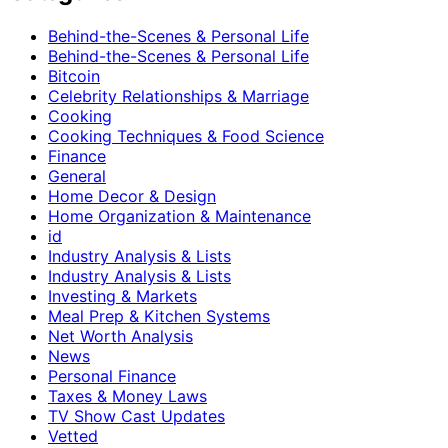
Behind-the-Scenes & Personal Life
Behind-the-Scenes & Personal Life
Bitcoin
Celebrity Relationships & Marriage
Cooking
Cooking Techniques & Food Science
Finance
General
Home Decor & Design
Home Organization & Maintenance
id
Industry Analysis & Lists
Industry Analysis & Lists
Investing & Markets
Meal Prep & Kitchen Systems
Net Worth Analysis
News
Personal Finance
Taxes & Money Laws
TV Show Cast Updates
Vetted