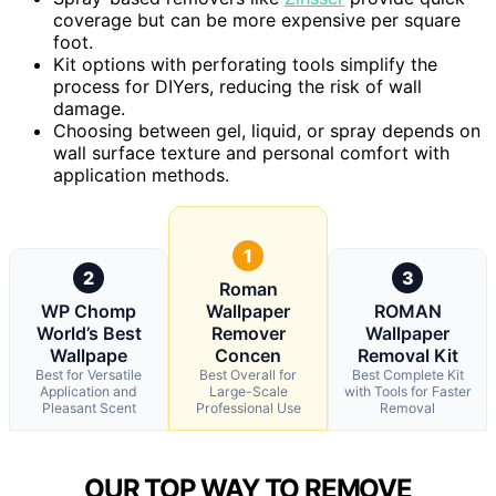
coverage but can be more expensive per square
foot.
Kit options with perforating tools simplify the
process for DIYers, reducing the risk of wall
damage.
Choosing between gel, liquid, or spray depends on
wall surface texture and personal comfort with
application methods.
1
2
3
Roman
WP Chomp
Wallpaper
ROMAN
World’s Best
Remover
Wallpaper
Wallpape
Concen
Removal Kit
Best for Versatile
Best Overall for
Best Complete Kit
Application and
Large-Scale
with Tools for Faster
Pleasant Scent
Professional Use
Removal
OUR TOP WAY TO REMOVE