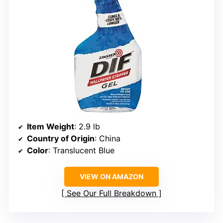
Item Weight
: 2.9 lb
Country of Origin
: China
Color
: Translucent Blue
VIEW ON AMAZON
See Our Full Breakdown