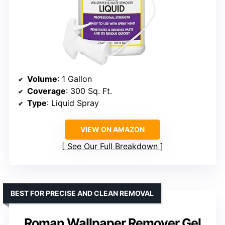
Volume
: 1 Gallon
Coverage
: 300 Sq. Ft.
Type
: Liquid Spray
VIEW ON AMAZON
See Our Full Breakdown
BEST FOR PRECISE AND CLEAN REMOVAL
Roman Wallpaper Remover Gel