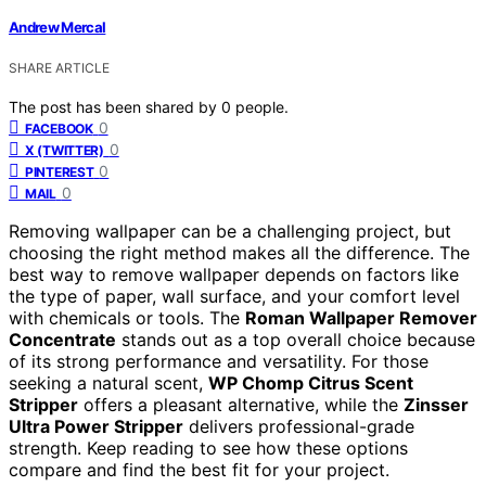
Andrew Mercal
SHARE ARTICLE
The post has been shared by
0
people.
0
FACEBOOK
0
X (TWITTER)
0
PINTEREST
0
MAIL
Removing wallpaper can be a challenging project, but
choosing the right method makes all the difference. The
best way to remove wallpaper depends on factors like
the type of paper, wall surface, and your comfort level
with chemicals or tools. The
Roman Wallpaper Remover
Concentrate
stands out as a top overall choice because
of its strong performance and versatility. For those
seeking a natural scent,
WP Chomp Citrus Scent
Stripper
offers a pleasant alternative, while the
Zinsser
Ultra Power Stripper
delivers professional-grade
strength. Keep reading to see how these options
compare and find the best fit for your project.