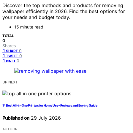
Discover the top methods and products for removing
wallpaper efficiently in 2026. Find the best options for
your needs and budget today.
15 minute read
TOTAL
0
Shares
0
SHARE
0
TWEET
0
PIN IT
UP NEXT
14 Best All-in-One Printers for Home Use – Reviews and Buying Guide
Published on
29 July 2026
AUTHOR