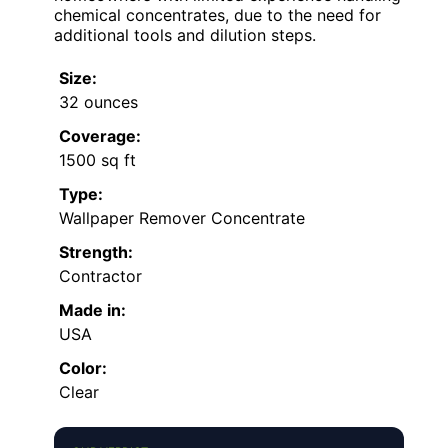
chemical concentrates, due to the need for
additional tools and dilution steps.
Size:
32 ounces
Coverage:
1500 sq ft
Type:
Wallpaper Remover Concentrate
Strength:
Contractor
Made in:
USA
Color:
Clear