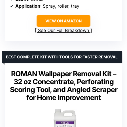
Application
: Spray, roller, tray
VIEW ON AMAZON
See Our Full Breakdown
BEST COMPLETE KIT WITH TOOLS FOR FASTER REMOVAL
ROMAN Wallpaper Removal Kit –
32 oz Concentrate, Perforating
Scoring Tool, and Angled Scraper
for Home Improvement