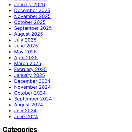
January 2026
December 2025
November 2025
October 2025
September 2025
August 2025
July 2025
June 2025
May 2025
April 2025
March 2025
February 2025
January 2025
December 2024
November 2024
October 2024
September 2024
August 2024
July 2024
June 2024
Categories