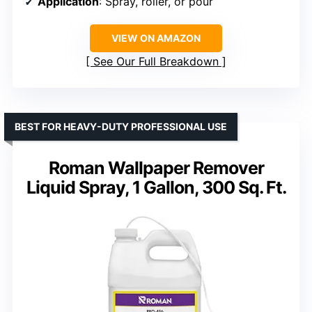
Application
: Spray, roller, or pour
VIEW ON AMAZON
See Our Full Breakdown
BEST FOR HEAVY-DUTY PROFESSIONAL USE
Roman Wallpaper Remover
Liquid Spray, 1 Gallon, 300 Sq. Ft.