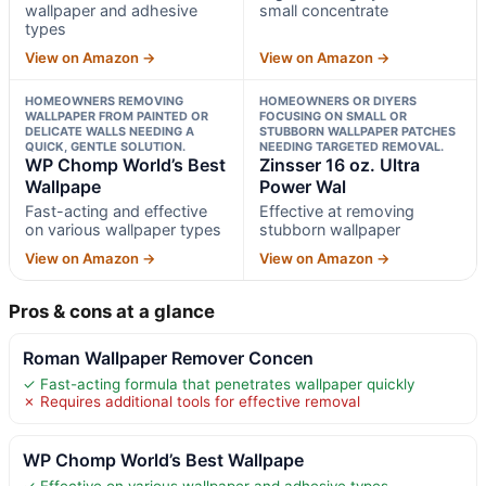
wallpaper and adhesive
small concentrate
types
View on Amazon →
View on Amazon →
HOMEOWNERS REMOVING
HOMEOWNERS OR DIYERS
WALLPAPER FROM PAINTED OR
FOCUSING ON SMALL OR
DELICATE WALLS NEEDING A
STUBBORN WALLPAPER PATCHES
QUICK, GENTLE SOLUTION.
NEEDING TARGETED REMOVAL.
WP Chomp World’s Best
Zinsser 16 oz. Ultra
Wallpape
Power Wal
Fast-acting and effective
Effective at removing
on various wallpaper types
stubborn wallpaper
View on Amazon →
View on Amazon →
Pros & cons at a glance
Roman Wallpaper Remover Concen
✓ Fast-acting formula that penetrates wallpaper quickly
✗ Requires additional tools for effective removal
WP Chomp World’s Best Wallpape
✓ Effective on various wallpaper and adhesive types