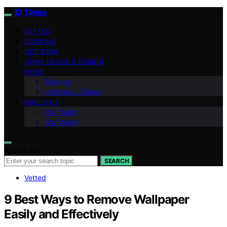
ID Times
VETTED
COOKING
OUR BOOK
HOME DECOR & DESIGN
NEWS
Finance
Indonesian News
ABOUT US
Our Team
Our Vision
Search for:
SEARCH
Vetted
9 Best Ways to Remove Wallpaper
Easily and Effectively