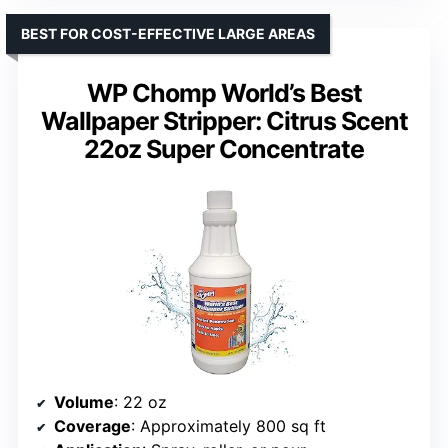
BEST FOR COST-EFFECTIVE LARGE AREAS
WP Chomp World’s Best
Wallpaper Stripper: Citrus Scent
22oz Super Concentrate
Volume
: 22 oz
Coverage
: Approximately 800 sq ft