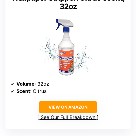
32oz
Volume
: 32oz
Scent
: Citrus
VIEW ON AMAZON
See Our Full Breakdown