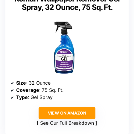
Spray, 32 Ounce, 75 Sq. Ft.
Size
: 32 Ounce
Coverage
: 75 Sq. Ft.
Type
: Gel Spray
VIEW ON AMAZON
See Our Full Breakdown