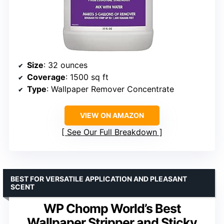
Size
: 32 ounces
Coverage
: 1500 sq ft
Type
: Wallpaper Remover Concentrate
VIEW ON AMAZON
See Our Full Breakdown
BEST FOR VERSATILE APPLICATION AND PLEASANT
SCENT
WP Chomp World’s Best
Wallpaper Stripper and Sticky