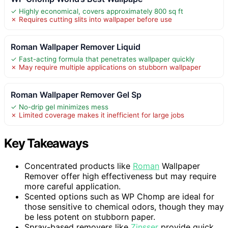
✓ Highly economical, covers approximately 800 sq ft
✗ Requires cutting slits into wallpaper before use
Roman Wallpaper Remover Liquid
✓ Fast-acting formula that penetrates wallpaper quickly
✗ May require multiple applications on stubborn wallpaper
Roman Wallpaper Remover Gel Sp
✓ No-drip gel minimizes mess
✗ Limited coverage makes it inefficient for large jobs
Key Takeaways
Concentrated products like
Roman
Wallpaper
Remover offer high effectiveness but may require
more careful application.
Scented options such as WP Chomp are ideal for
those sensitive to chemical odors, though they may
be less potent on stubborn paper.
Spray-based removers like
Zinsser
provide quick