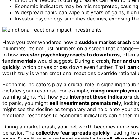
Economic indicators may be misinterpreted, causing i
Widespread panic can wipe out years of gains, highl
Investor psychology amplifies declines, exposing the 
Have you ever wondered how a
sudden market crash
ca
plummets, it’s not just numbers on a screen that change—yo
in how
investor psychology reacts to downturns
, often 
fundamentals
would suggest. During a crash,
fear and un
quickly
, which drives prices down even further. That
pani
worth truly is when emotional reactions override rational
Economic indicators play a crucial role in signaling troubl
dictates your response. For example,
rising unemploymen
warning signs. Yet, how you
interpret these indicators
de
to panic, you might
sell investments prematurely
, locki
might see the decline as temporary and hold onto your ass
emotional responses to economic indicators can either mi
During a market crash, your net worth becomes more susc
behavior. The
collective fear spreads quickly
, leading to
gains. Even if your investment portfolio is
well-diversifie