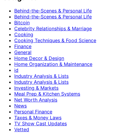
Behind-the-Scenes & Personal Life
Behind-the-Scenes & Personal Life
Bitcoin
Celebrity Relationships & Marriage
Cooking
Cooking Techniques & Food Science
Finance
General
Home Decor & Design
Home Organization & Maintenance
id
Industry Analysis & Lists
Industry Analysis & Lists
Investing & Markets
Meal Prep & Kitchen Systems
Net Worth Analysis
News
Personal Finance
Taxes & Money Laws
TV Show Cast Updates
Vetted