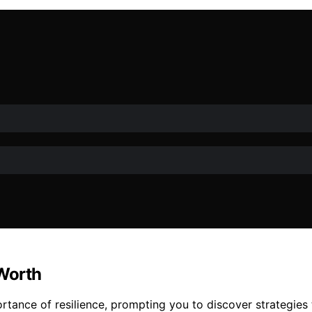
 Worth
tance of resilience, prompting you to discover strategies t