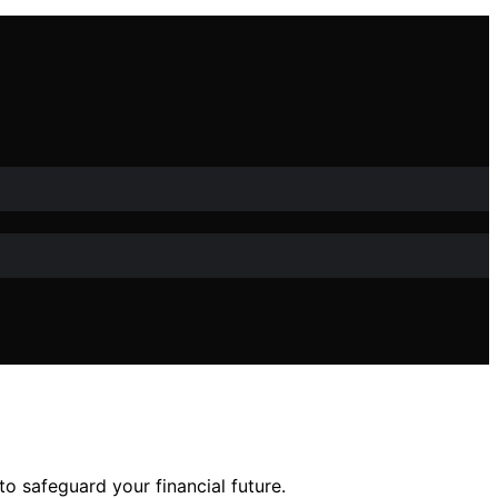
o safeguard your financial future.