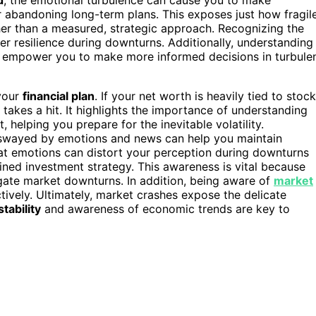
r abandoning long-term plans. This exposes just how fragil
her than a measured, strategic approach. Recognizing the
r resilience during downturns. Additionally, understanding
 empower you to make more informed decisions in turbule
your
financial plan
. If your net worth is heavily tied to stoc
h takes a hit. It highlights the importance of understanding
helping you prepare for the inevitable volatility.
swayed by emotions and news can help you maintain
at emotions can distort your perception during downturns
ined investment strategy. This awareness is vital because
gate market downturns. In addition, being aware of
market
tively. Ultimately, market crashes expose the delicate
tability
and awareness of economic trends are key to