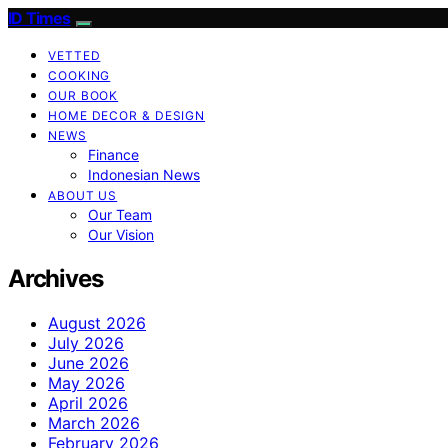
ID Times
VETTED
COOKING
OUR BOOK
HOME DECOR & DESIGN
NEWS
Finance
Indonesian News
ABOUT US
Our Team
Our Vision
Archives
August 2026
July 2026
June 2026
May 2026
April 2026
March 2026
February 2026