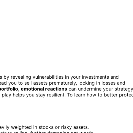
 by revealing vulnerabilities in your investments and
ead you to sell assets prematurely, locking in losses and
portfolio
,
emotional reactions
can undermine your strategy
lay helps you stay resilient. To learn how to better prote
avily weighted in stocks or risky assets.
ature selling, further damaging net worth.