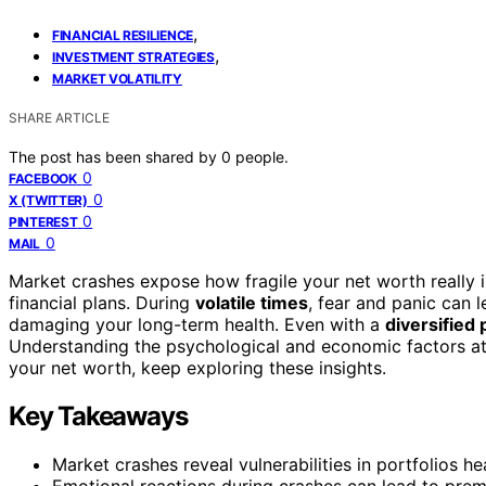
,
FINANCIAL RESILIENCE
,
INVESTMENT STRATEGIES
MARKET VOLATILITY
SHARE ARTICLE
The post has been shared by
0
people.
0
FACEBOOK
0
X (TWITTER)
0
PINTEREST
0
MAIL
Market crashes expose how fragile your net worth really is
financial plans. During
volatile times
, fear and panic can l
damaging your long-term health. Even with a
diversified 
Understanding the psychological and economic factors at p
your net worth, keep exploring these insights.
Key Takeaways
Market crashes reveal vulnerabilities in portfolios he
Emotional reactions during crashes can lead to prem