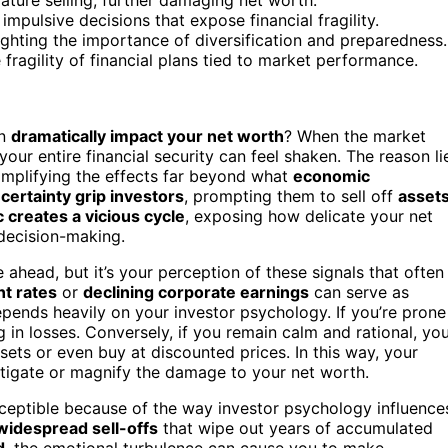
mpulsive decisions that expose financial fragility.
ighting the importance of diversification and preparedness.
fragility of financial plans tied to market performance.
n
dramatically impact your net worth
? When the market
ur entire financial security can feel shaken. The reason li
amplifying the effects far beyond what
economic
certainty grip investors
, prompting them to sell off
asset
c creates a vicious cycle
, exposing how delicate your net
 decision-making.
e ahead, but it’s your perception of these signals that often
t rates
or
declining corporate earnings
can serve as
pends heavily on your investor psychology. If you’re prone
ng in losses. Conversely, if you remain calm and rational, yo
ets or even buy at discounted prices. In this way, your
tigate or magnify the damage to your net worth.
eptible because of the way investor psychology influence
widespread sell-offs
that wipe out years of accumulated
d
, the emotional turbulence can cause you to make