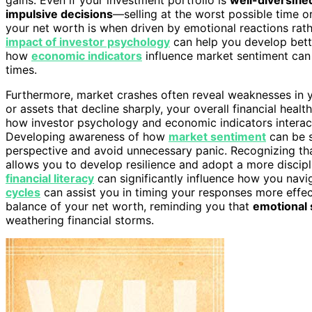
impulsive decisions
—selling at the worst possible time o
your net worth is when driven by emotional reactions rat
impact of investor psychology
can help you develop bette
how
economic indicators
influence market sentiment can
times.
Furthermore, market crashes often reveal weaknesses in 
or assets that decline sharply, your overall financial healt
how investor psychology and economic indicators interact, 
Developing awareness of how
market sentiment
can be 
perspective and avoid unnecessary panic. Recognizing th
allows you to develop resilience and adopt a more discipl
financial literacy
can significantly influence how you navi
cycles
can assist you in timing your responses more effec
balance of your net worth, reminding you that
emotional s
weathering financial storms.