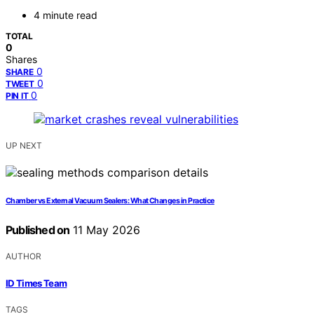
4 minute read
TOTAL
0
Shares
0
SHARE
0
TWEET
0
PIN IT
UP NEXT
Chamber vs External Vacuum Sealers: What Changes in Practice
Published on
11 May 2026
AUTHOR
ID Times Team
TAGS