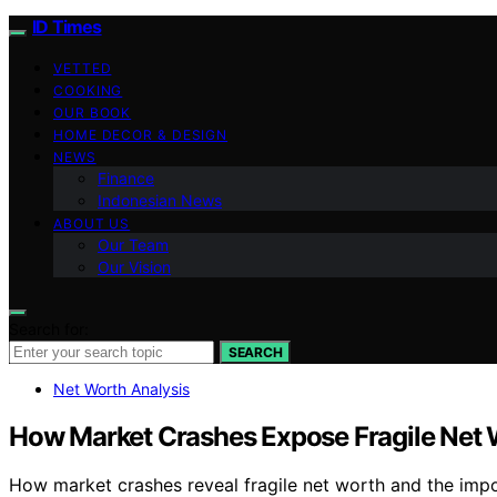
ID Times
VETTED
COOKING
OUR BOOK
HOME DECOR & DESIGN
NEWS
Finance
Indonesian News
ABOUT US
Our Team
Our Vision
Search for:
SEARCH
Net Worth Analysis
How Market Crashes Expose Fragile Net
How market crashes reveal fragile net worth and the impor