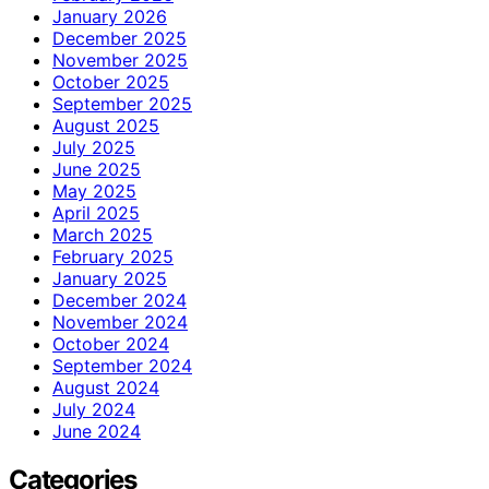
January 2026
December 2025
November 2025
October 2025
September 2025
August 2025
July 2025
June 2025
May 2025
April 2025
March 2025
February 2025
January 2025
December 2024
November 2024
October 2024
September 2024
August 2024
July 2024
June 2024
Categories